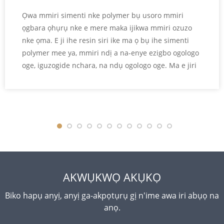
Ọwa mmiri simenti nke polymer bụ usoro mmiri
ọgbara ọhụrụ nke e mere maka ijikwa mmiri ozuzo
nke ọma. E ji ihe resin siri ike ma ọ bụ ihe simenti
polymer mee ya, mmiri ndị a na-enye ezigbo ogologo
oge, iguzogide nchara, na ndụ ogologo oge. Ma e jiri
ya tụnyere ọwa mmiri simenti ọdịnala, mmiri mmiri
simenti nke polymer na-enye obere mmiri ịmịkọrọ,
elu dị n'ime ya dị nro, na ikike ibu ibu dị elu. A na-
ejikarị ha eme ihe n'ọrụ injinia obodo, azụmaahịa...
AKWỤKWỌ AKỤKỌ
Biko hapụ anyị, anyị ga-akpọtụrụ gị n'ime awa iri abụọ na
anọ.