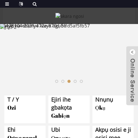
T / Y
Ejiri ihe
Nnụnụ
Ozi
gbakọta
Ọkụ
Gabiọn
Ehi
Ubi
Akpụ osisi e ji
Ogwe panel
Ọnụ ụzọ
osisi mee