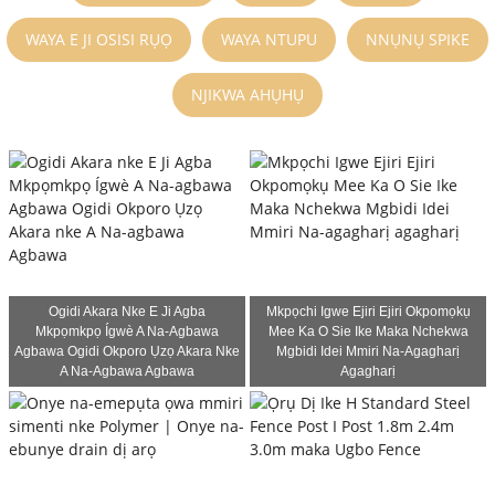
WAYA E JI OSISI RỤỌ
WAYA NTUPU
NNỤNỤ SPIKE
NJIKWA AHỤHỤ
Ogidi Akara Nke E Ji Agba
Mkpọchi Igwe Ejiri Ejiri Okpomọkụ
Mkpọmkpọ Ígwè A Na-Agbawa
Mee Ka O Sie Ike Maka Nchekwa
Agbawa Ogidi Okporo Ụzọ Akara Nke
Mgbidi Idei Mmiri Na-Agagharị
A Na-Agbawa Agbawa
Agagharị