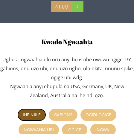
AJỤJỤ
Kwado Ngwaahịa
Ugbu a, ngwaahịa ụlọ ọrụ anyị bụ isi ihe owuwu ogige T/Y,
gabions, ọnụ ụzọ ubi, ọnụ ụzọ ugbo, ụlọ nkịta, nnụnụ spike,
ogige ubi wdg.
Ngwaahịa anyị ebupụla na USA, Germany, UK, New
Zealand, Australia na ihe ndị ọzọ.
IHE NIILE
GABIONS
OGIDI OGIGE
NGWAAHỊA UBI
OGIGE
NGWA