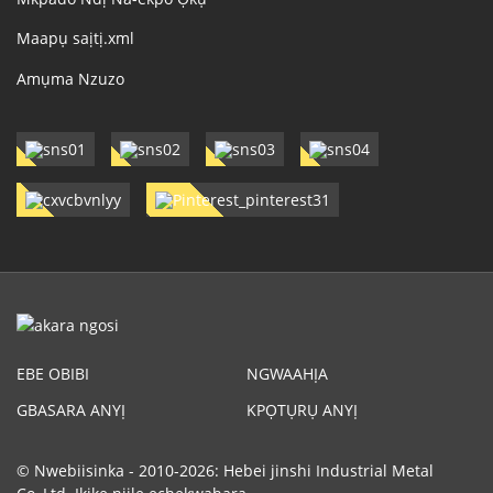
Maapụ saịtị.xml
Amụma Nzuzo
EBE OBIBI
NGWAAHỊA
GBASARA ANYỊ
KPỌTỤRỤ ANYỊ
© Nwebiisinka - 2010-2026: Hebei jinshi Industrial Metal