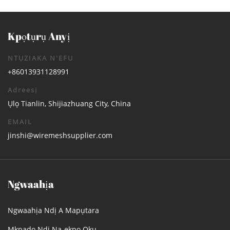
Kpọtụrụ Anyị
NTỤZIAKA N'EFU
+86013931128991
Adreesị
Ụlọ Tianlin, Shijiazhuang City, China
EMAIL
jinshi@wiremeshsupplier.com
Ngwaahịa
Ngwaahịa Ndị A Mapụtara
Mkpado Ndị Na-ekpo Ọkụ