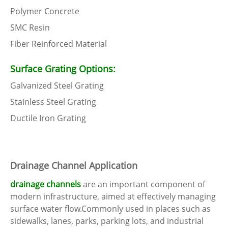
Polymer Concrete
SMC Resin
Fiber Reinforced Material
Surface Grating Options:
Galvanized Steel Grating
Stainless Steel Grating
Ductile Iron Grating
Drainage Channel Application
drainage channels
are an important component of
modern infrastructure, aimed at effectively managing
surface water flow.Commonly used in places such as
sidewalks, lanes, parks, parking lots, and industrial