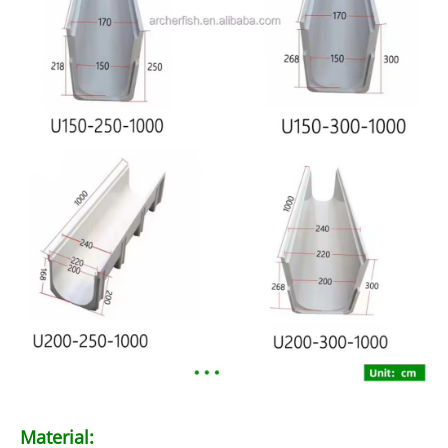
Material: