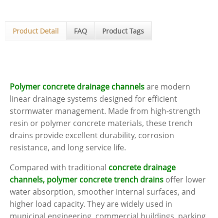
Product Detail
FAQ
Product Tags
Polymer concrete drainage channels
are modern
linear drainage systems designed for efficient
stormwater management. Made from high-strength
resin or polymer concrete materials, these trench
drains provide excellent durability, corrosion
resistance, and long service life.
Compared with traditional
concrete drainage
channels, polymer concrete trench drains
offer lower
water absorption, smoother internal surfaces, and
higher load capacity. They are widely used in
municipal engineering, commercial buildings, parking