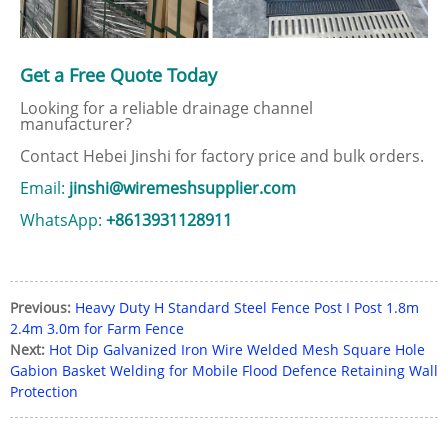
Get a Free Quote Today
Looking for a reliable drainage channel
manufacturer?
Contact Hebei Jinshi for factory price and bulk orders.
Email:
jinshi@wiremeshsupplier.com
WhatsApp:
+8613931128911
Previous:
Heavy Duty H Standard Steel Fence Post I Post 1.8m
2.4m 3.0m for Farm Fence
Next:
Hot Dip Galvanized Iron Wire Welded Mesh Square Hole
Gabion Basket Welding for Mobile Flood Defence Retaining Wall
Protection