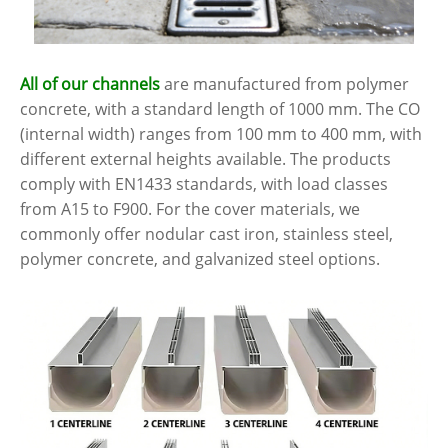
All of our channels
are manufactured from polymer
concrete, with a standard length of 1000 mm. The CO
(internal width) ranges from 100 mm to 400 mm, with
different external heights available. The products
comply with EN1433 standards, with load classes
from A15 to F900. For the cover materials, we
commonly offer nodular cast iron, stainless steel,
polymer concrete, and galvanized steel options.