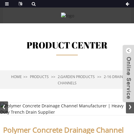
PRODUCT CENTER
HOME
PRODUCTS
2.GARDEN PRODUCTS
2-16 DRAIN
CHANNELS
Polymer Concrete Drainage Channel