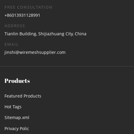
FREE CONSULTATION
+86013931128991
ADDRESS
Tianlin Building, Shijiazhuang City, China
EMAIL
jinshi@wiremeshsupplier.com
Products
Featured Products
Hot Tags
Sitemap.xml
Privacy Polic