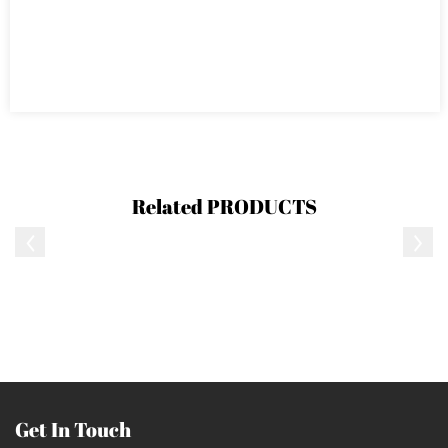
Related
PRODUCTS
Get In Touch