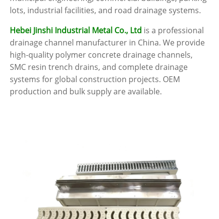
lots, industrial facilities, and road drainage systems.
Hebei Jinshi Industrial Metal Co., Ltd
is a professional
drainage channel manufacturer in China. We provide
high-quality polymer concrete drainage channels,
SMC resin trench drains, and complete drainage
systems for global construction projects. OEM
production and bulk supply are available.