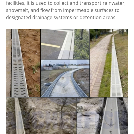
facilities, it is used to collect and transport rainwater,
snowmelt, and flow from impermeable surfaces to
designated drainage systems or detention areas.