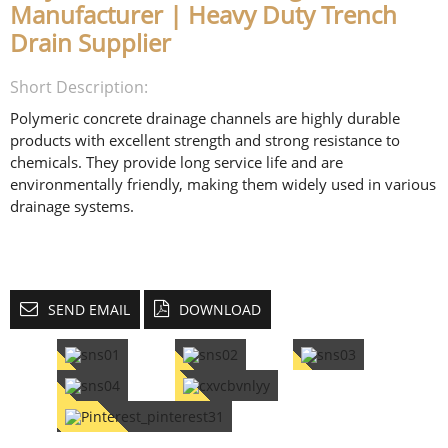
Manufacturer | Heavy Duty Trench
Drain Supplier
Short Description:
Polymeric concrete drainage channels are highly durable
products with excellent strength and strong resistance to
chemicals. They provide long service life and are
environmentally friendly, making them widely used in various
drainage systems.
SEND EMAIL
DOWNLOAD