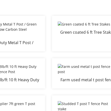
Green coated 6 ft Tree Sta
uty Metal T Post /
nce Post Low Carbon
teel Material
lb/ft 10 ft Heavy Duty
Farm used metal t post fe
ed T Fence Post
post