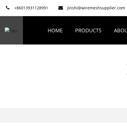
+86013931128991
jinshi@wiremeshsupplier.com
HOME
PRODUCTS
ABOU