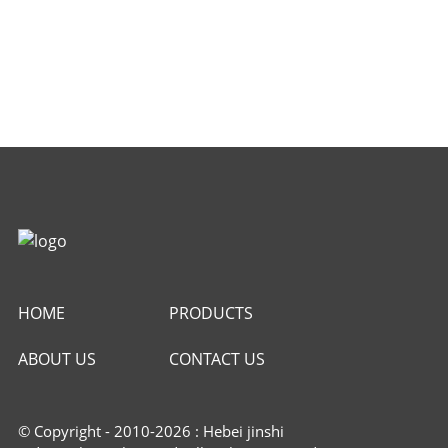
HOME
PRODUCTS
ABOUT US
CONTACT US
© Copyright - 2010-2026 : Hebei jinshi