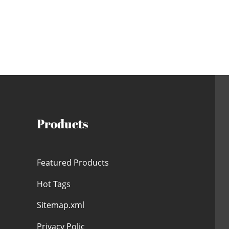
Products
Featured Products
Hot Tags
Sitemap.xml
Privacy Polic