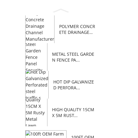
POLYMER CONCR
ETE DRAINAGE
C...
METAL STEEL GARDE
N FENCE PA...
HOT DIP GALVANIZE
D PERFORA...
HIGH QUALITY 15CM
X 5M RUST...
100FT OEM