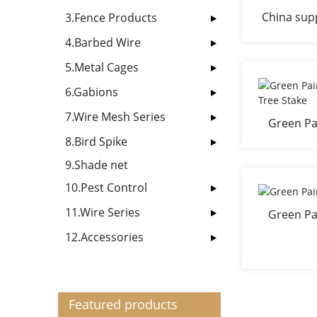
China supp
3.Fence Products
4.Barbed Wire
5.Metal Cages
6.Gabions
7.Wire Mesh Series
Green Pa
po
8.Bird Spike
9.Shade net
10.Pest Control
11.Wire Series
Green Pa
12.Accessories
Featured products