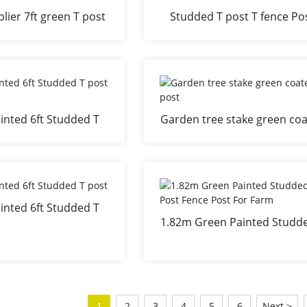
lier 7ft green T post
Studded T post T fence Po
with clips
stake
inted 6ft Studded T
Garden tree stake green co
st Tree Stake
T post
inted 6ft Studded T
1.82m Green Painted Studd
post
Post Fence Post For Far
1
2
3
4
5
6
Next >