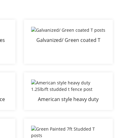
kes
Galvanized/ Green coated T
posts
nce
American style heavy duty
1.25lb/ft studded t fence post