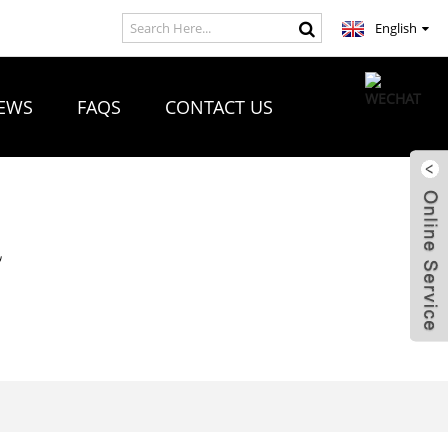
English
EWS
FAQS
CONTACT US
R