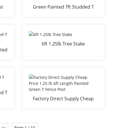
st
Green Painted 7ft Studded T
posts
6ft 1.25lb Tree Stake
ated
ed T
Factory Direct Supply Cheap
m
Price 1.25 lb 6ft Length Painted
Green T Fence Post
>>
Page 1 / 10