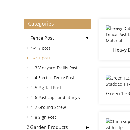
Categories
1.Fence Post
1-1 Y post
Heavy D
Green Fe
1-2 T post
S
1-3 Vineyard Trellis Post
1-4 Electric Fence Post
1-5 Pig Tail Post
Green 1.33
1-6 Post caps and fittings
Studd
1-7 Ground Screw
1-8 Sign Post
2.Garden Products