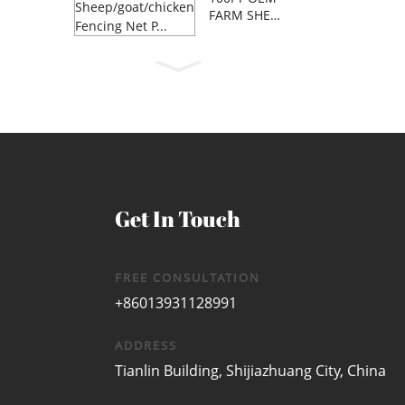
FARM SHEE
P/GOAT/C...
Get In Touch
FREE CONSULTATION
+86013931128991
ADDRESS
Tianlin Building, Shijiazhuang City, China