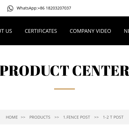
WhatsApp:+86 18203207037
T US
CERTIFICATES
COMPANY VIDEO
N
PRODUCT CENTE
HOME
PRODUCTS
1.FENCE POST
1-2 T POST