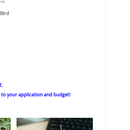
 Bird
T.
g to your application and budget!