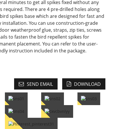
ral minutes to get all spikes fixed without any
s required. There are 4 pre-drilled holes along
 bird spikes base which are designed for fast and
y installation. You can use construction-grade
door weatherproof glue, straps, zip ties, screws
ails to fasten the bird repellent spikes for
manent placement. You can refer to the user-
ndly instruction included in the package.
SEND EMAIL
DOWNLOAD