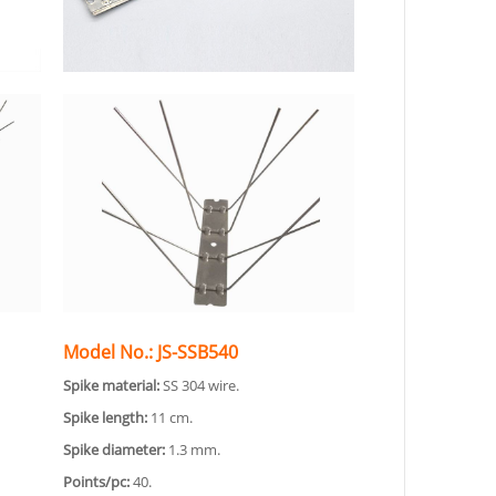
Model No.: JS-SSB540
Spike material:
SS 304 wire.
Spike length:
11 cm.
Spike diameter:
1.3 mm.
Points/pc:
40.