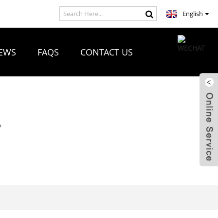
English
EWS
FAQS
CONTACT US
R
E