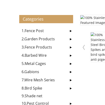
Categories
1.Fence Post
2.Garden Products
3.Fence Products
4.Barbed Wire
5.Metal Cages
6.Gabions
7.Wire Mesh Series
8.Bird Spike
9.Shade net
10.Pest Control