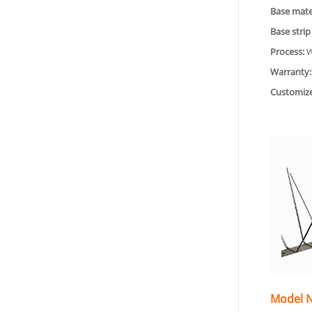
Base mater
Base strip
Process:
W
Warranty:
Customiz
Model N