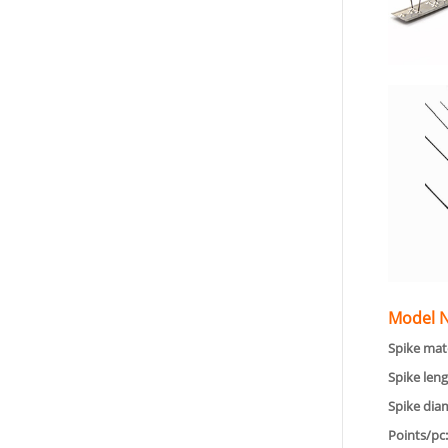
Model N
Spike mate
Spike leng
Spike dia
Points/pc: