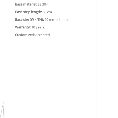
Base material:
SS 304.
Base strip length:
50 cm.
Base size (W × TH):
20 mm × 1 mm.
Warranty:
10 years.
Customized:
Accepted.