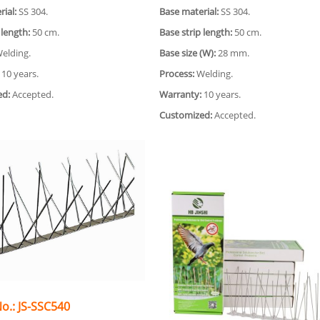
ial:
SS 304.
Base material:
SS 304.
 length:
50 cm.
Base strip length:
50 cm.
elding.
Base size (W):
28 mm.
10 years.
Process:
Welding.
ed:
Accepted.
Warranty:
10 years.
Customized:
Accepted.
o.: JS-SSC540