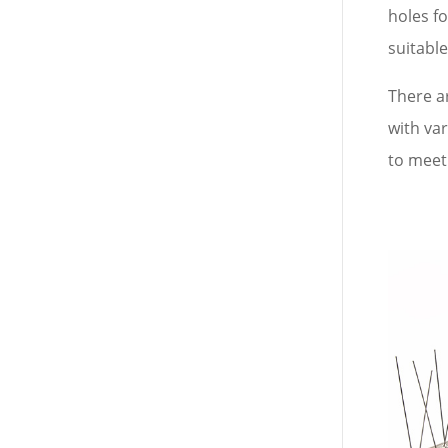
holes fo
suitable
There ar
with va
to meet 