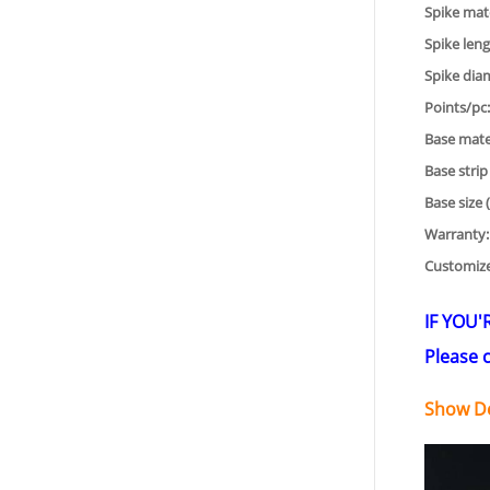
Spike mate
Spike leng
Spike dia
Points/pc:
Base mater
Base strip
Base size 
Warranty:
Customiz
IF YOU'
Please c
Show De