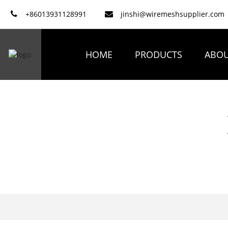
+86013931128991
jinshi@wiremeshsupplier.com
HOME
PRODUCTS
ABOU