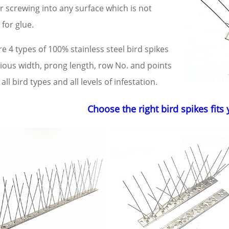
r screwing into any surface which is not
 for glue.
e 4 types of 100% stainless steel bird spikes
rious width, prong length, row No. and points
all bird types and all levels of infestation.
Choose the right bird spikes fits