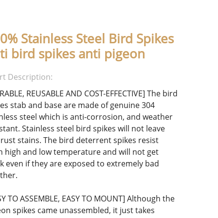
0% Stainless Steel Bird Spikes
ti bird spikes anti pigeon
rt Description:
RABLE, REUSABLE AND COST-EFFECTIVE] The bird
kes stab and base are made of genuine 304
inless steel which is anti-corrosion, and weather
stant. Stainless steel bird spikes will not leave
rust stains. The bird deterrent spikes resist
h high and low temperature and will not get
k even if they are exposed to extremely bad
ther.
SY TO ASSEMBLE, EASY TO MOUNT] Although the
eon spikes came unassembled, it just takes