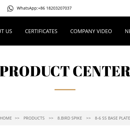
WhatsApp:+86 18203207037
T US
CERTIFICATES
COMPANY VIDEO
N
PRODUCT CENTE
HOME
PRODUCTS
8.BIRD SPIKE
8-6 SS BASE PLAT