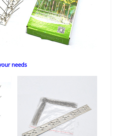
 your needs