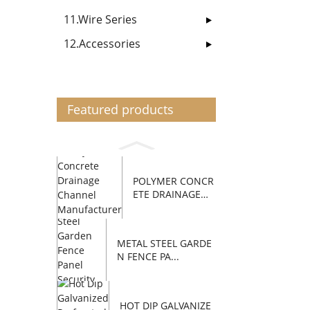
11.Wire Series
12.Accessories
Featured products
POLYMER CONCR
ETE DRAINAGE
C...
METAL STEEL GARDE
N FENCE PA...
HOT DIP GALVANIZE