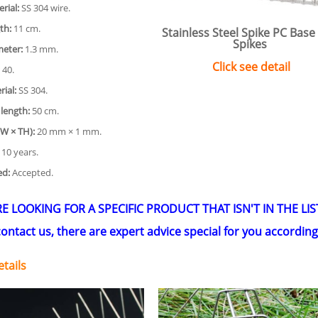
rial:
SS 304 wire.
th:
11 cm.
Stainless Steel Spike PC Base
Spikes
meter:
1.3 mm.
Click see detail
40.
ial:
SS 304.
 length:
50 cm.
(W × TH):
20 mm × 1 mm.
10 years.
ed:
Accepted.
RE LOOKING FOR A SPECIFIC PRODUCT THAT ISN'T IN THE LIS
ontact us, there are expert advice special for you accordin
tails