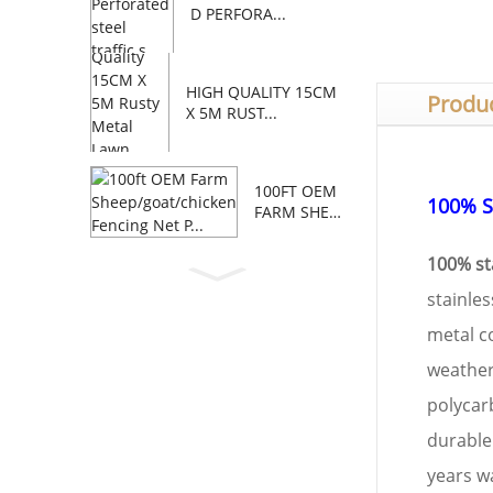
D PERFORA...
HIGH QUALITY 15CM
Produc
X 5M RUST...
100FT OEM
100% S
FARM SHEE
P/GOAT/C...
100% sta
stainles
metal c
weather 
polycar
durable
years wa