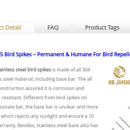
t Detail
FAQ
Product Tags
S Bird Spikes – Permanent & Humane For Bird Repell
inless steel bird spikes
is made of all 304
s steel material, including base bar. The all
onstruction assured it is corrosion and
resistant. Different from bird spikes on
bonate bar, the base bar is unclear and more
 which rejects any sunlight and ensure a 10
rranty. Besides, stainless steel base also has