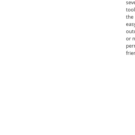
seve
tool
the
eas
out
or n
per
frie