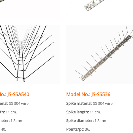
o.: JS-SSA540
Model No.: JS-SS536
rial:
SS 304 wire.
Spike material:
SS 304 wire.
th:
11 cm.
Spike length:
11 cm.
meter:
1.3 mm.
Spike diameter:
1.3 mm.
40.
Points/pc:
36.