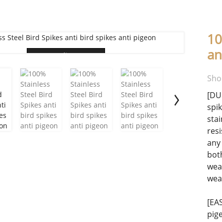
10
an
Loading...
Sho
[DU
spi
sta
resi
any 
bot
wea
wea
[EA
pig