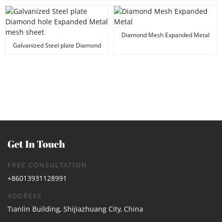
Fiberglass Mesh
Diamond Mesh Expanded Metal
Galvanized Steel plate Diamond
hole Expanded Metal mesh sheet
Get In Touch
FREE CONSULTATION
+86013931128991
ADDRESS
Tianlin Building, Shijiazhuang City, China