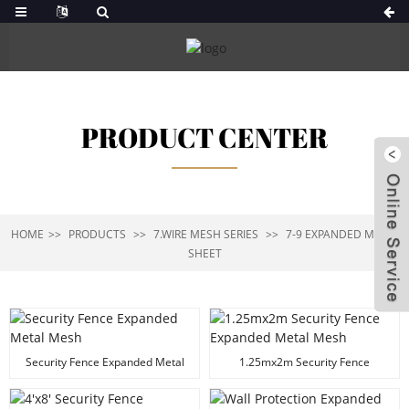
PRODUCT CENTER
HOME
PRODUCTS
7.WIRE MESH SERIES
7-9 EXPANDED METAL
SHEET
Security Fence Expanded Metal
1.25mx2m Security Fence
Mesh
Expanded Metal Mesh