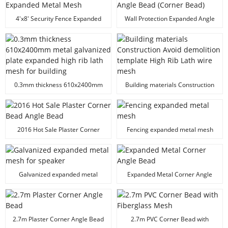
4'x8' Security Fence Expanded
Wall Protection Expanded Angle
Metal Mesh
Bead (Corner Bead)
0.3mm thickness 610x2400mm
Building materials Construction
metal galvanized plate expanded
Avoid demolition template High
high rib lath mesh for building
Rib Lath wire mesh
2016 Hot Sale Plaster Corner
Fencing expanded metal mesh
Bead Angle Bead
Galvanized expanded metal
Expanded Metal Corner Angle
mesh for speaker
Bead
2.7m Plaster Corner Angle Bead
2.7m PVC Corner Bead with