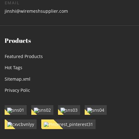
EMAIL
jinshi@wiremeshsupplier.com
Products
Featured Products
Hot Tags
Sitemap.xml
Privacy Polic