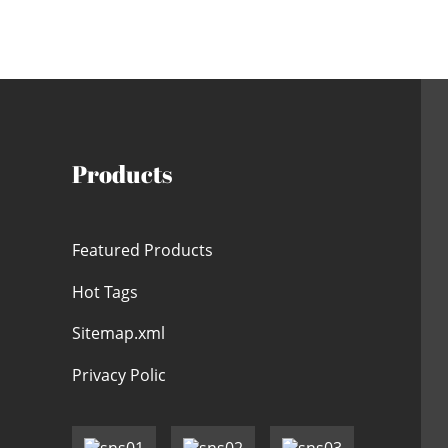
Products
Featured Products
Hot Tags
Sitemap.xml
Privacy Polic