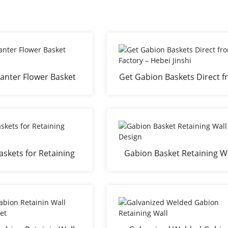
anter Flower Basket
Get Gabion Baskets Direct 
Bed
Factory – Hebei Jinshi
skets for Retaining
Gabion Basket Retaining W
Walls
Design