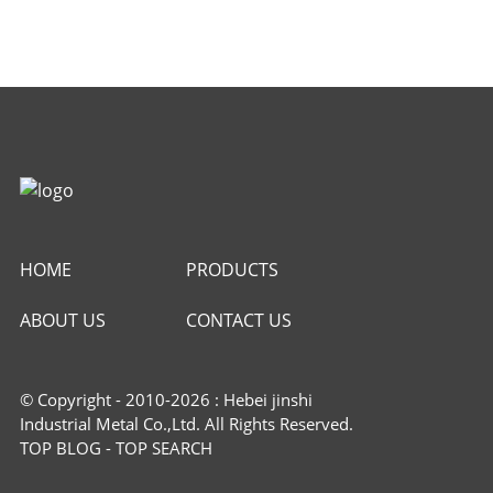
HOME
PRODUCTS
ABOUT US
CONTACT US
© Copyright - 2010-2026 : Hebei jinshi
Industrial Metal Co.,Ltd. All Rights Reserved.
TOP BLOG
-
TOP SEARCH