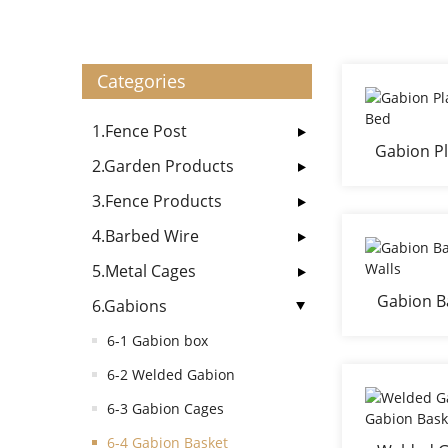
Categories
1.Fence Post
Gabion Pl
2.Garden Products
3.Fence Products
4.Barbed Wire
5.Metal Cages
Gabion Ba
6.Gabions
6-1 Gabion box
6-2 Welded Gabion
6-3 Gabion Cages
6-4 Gabion Basket