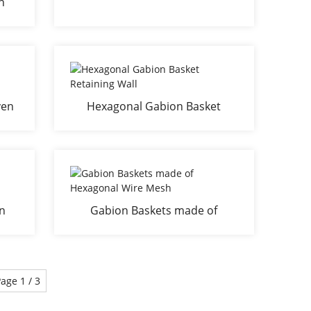
n
ven
Hexagonal Gabion Basket
Retaining Wall
n
Gabion Baskets made of
Hexagonal Wire Mesh
age 1 / 3