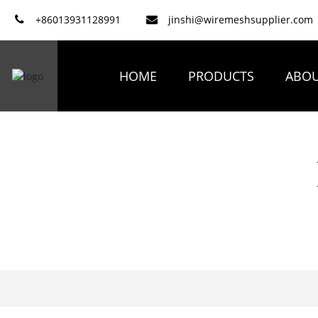
+86013931128991
jinshi@wiremeshsupplier.com
HOME
PRODUCTS
ABOU