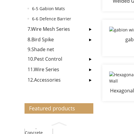
Welded G
G
6-5 Gabion Mats
6-6 Defence Barrier
7.Wire Mesh Series
8.Bird Spike
gab
9.Shade net
10.Pest Control
11.Wire Series
12.Accessories
Hexagonal
Featured products