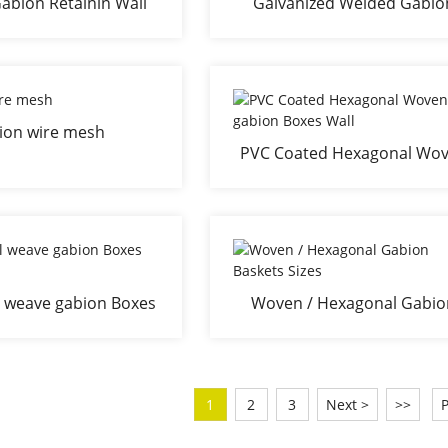
abion Retainin Wall
Galvanized Welded Gabio
abion Basket
Retaining Wall
ion wire mesh
PVC Coated Hexagonal Wo
gabion Boxes Wall
 weave gabion Boxes
Woven / Hexagonal Gabio
Wall
Baskets Sizes
1
2
3
Next >
>>
P