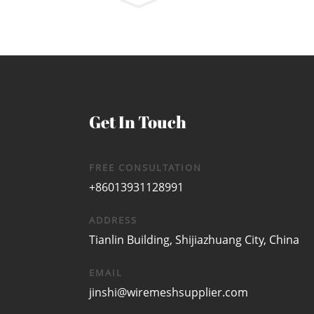
Get In Touch
FREE CONSULTATION
+86013931128991
ADDRESS
Tianlin Building, Shijiazhuang City, China
EMAIL
jinshi@wiremeshsupplier.com