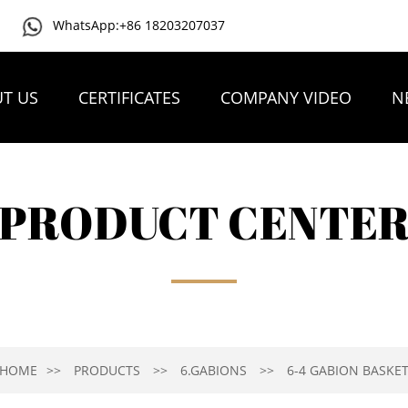
WhatsApp:+86 18203207037
T US
CERTIFICATES
COMPANY VIDEO
N
PRODUCT CENTE
HOME
PRODUCTS
6.GABIONS
6-4 GABION BASKE