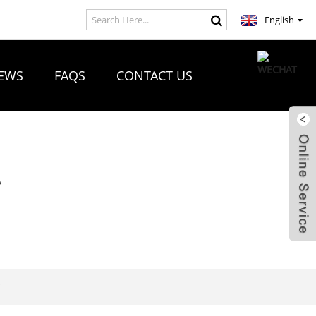
English
EWS
FAQS
CONTACT US
R
T