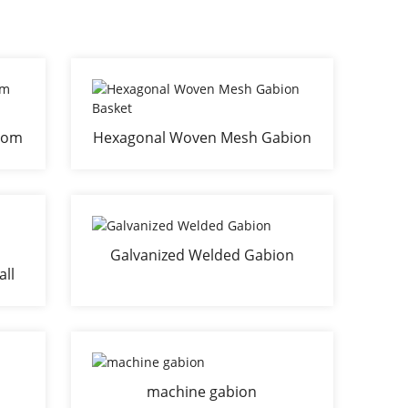
from
Hexagonal Woven Mesh Gabion
Basket
Galvanized Welded Gabion
all
machine gabion