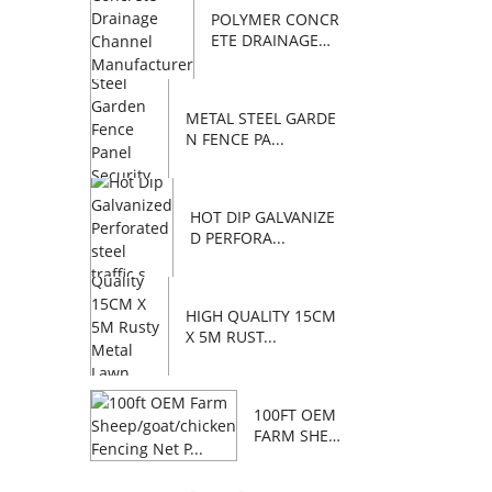
POLYMER CONCR
ETE DRAINAGE
C...
METAL STEEL GARDE
N FENCE PA...
HOT DIP GALVANIZE
D PERFORA...
HIGH QUALITY 15CM
X 5M RUST...
100FT OEM
FARM SHEE
P/GOAT/C...