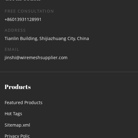
FREE CONSULTATION
+86013931128991
ADDRESS
Tianlin Building, Shijiazhuang City, China
EMAIL
jinshi@wiremeshsupplier.com
Products
Featured Products
Hot Tags
Sitemap.xml
Privacy Polic