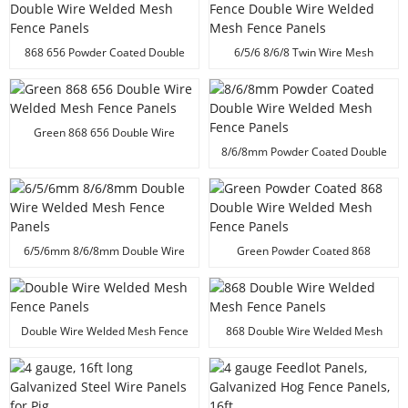
868 656 Powder Coated Double
6/5/6 8/6/8 Twin Wire Mesh
Wire Welded Mesh Fence Panels
Fence Double Wire Welded Mesh
Fence Panels
Green 868 656 Double Wire
Welded Mesh Fence Panels
8/6/8mm Powder Coated Double
Wire Welded Mesh Fence Panels
6/5/6mm 8/6/8mm Double Wire
Green Powder Coated 868
Welded Mesh Fence Panels
Double Wire Welded Mesh Fence
Panels
Double Wire Welded Mesh Fence
868 Double Wire Welded Mesh
Panels
Fence Panels