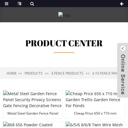
PRODUCT CENTER
HOME
PRODUCTS
3.FENCE PRODUCTS
3-10 FENCE PANEL
Metal Steel Garden Fence Panel
Cheap Price 650 x 710 mm
Security Privacy Screens Gate
Garden Trellis Garden Fence For
Fencing Decorative Fence
Ponds