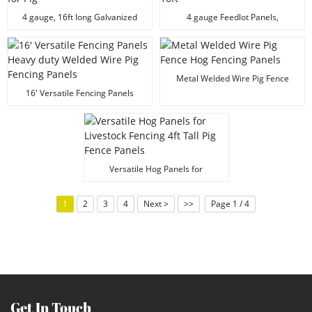
4 gauge, 16ft long Galvanized
4 gauge Feedlot Panels,
Steel Wire Panels for Pig
Galvanized Hog Fence Panels,
16ft
Metal Welded Wire Pig Fence
Hog Fencing Panels
16' Versatile Fencing Panels
Heavy duty Welded Wire Pig
Fencing Panels
Versatile Hog Panels for
Livestock Fencing 4ft Tall Pig
Fence Panels
1
2
3
4
Next >
>>
Page 1 / 4
Get In Touch