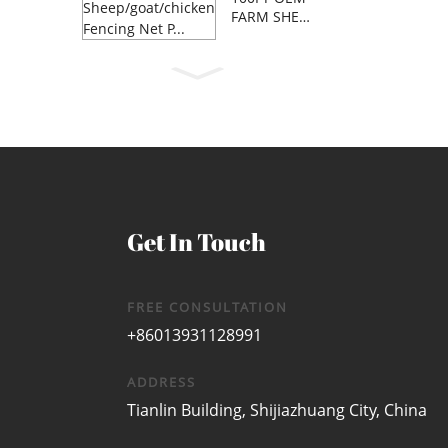
FARM SHEE
P/GOAT/C...
Get In Touch
FREE CONSULTATION
+86013931128991
ADDRESS
Tianlin Building, Shijiazhuang City, China