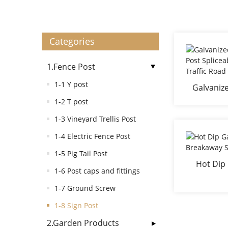
Categories
1.Fence Post
1-1 Y post
Galvanize
Post Splic
1-2 T post
Traff
1-3 Vineyard Trellis Post
1-4 Electric Fence Post
1-5 Pig Tail Post
Hot Dip
1-6 Post caps and fittings
Break
1-7 Ground Screw
1-8 Sign Post
2.Garden Products