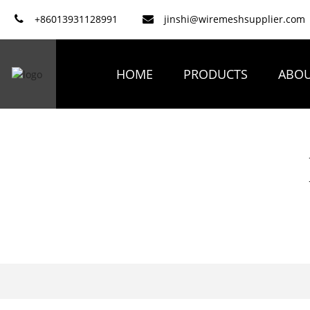
+86013931128991
jinshi@wiremeshsupplier.com
HOME
PRODUCTS
ABOU