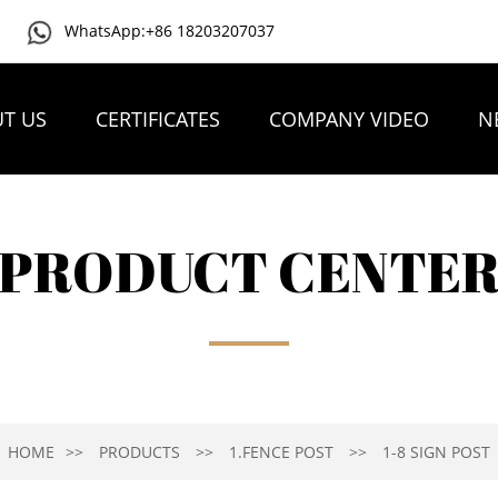
WhatsApp:+86 18203207037
T US
CERTIFICATES
COMPANY VIDEO
N
PRODUCT CENTE
HOME
PRODUCTS
1.FENCE POST
1-8 SIGN POST