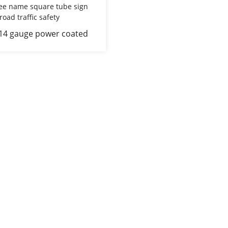
 14 gauge power coated
 stree name square tube
st for road traffic safety