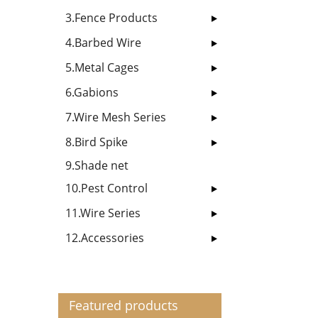
3.Fence Products
4.Barbed Wire
5.Metal Cages
6.Gabions
7.Wire Mesh Series
8.Bird Spike
9.Shade net
10.Pest Control
11.Wire Series
12.Accessories
Featured products