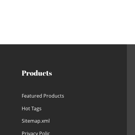
Products
Featured Products
Hot Tags
Sitemap.xml
Privacy Polic