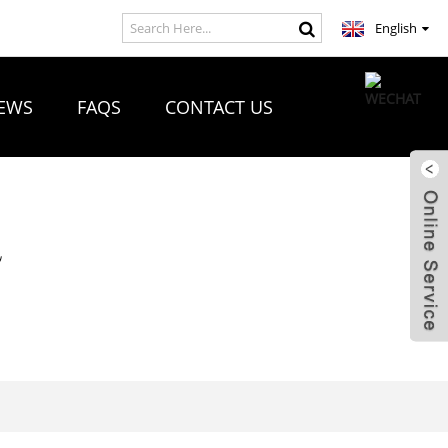
English
EWS
FAQS
CONTACT US
R