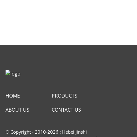
HOME
PRODUCTS
ABOUT US
CONTACT US
© Copyright - 2010-2026 : Hebei jinshi