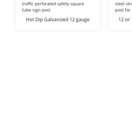
Hot Dip Galvanized 12 gauge
12 or
traffic perforated safety square
steel
tube sign post
sign po