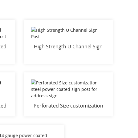
ted
High Strength U Channel Sign
ign
Post
ted
Perforated Size customization
 for
steel power coated sign post
for address sign