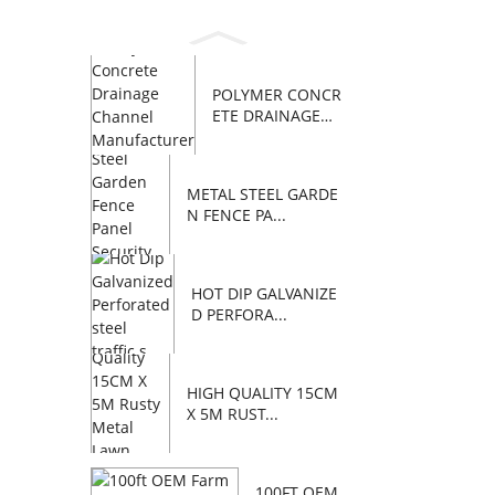
POLYMER CONCR
ETE DRAINAGE
C...
METAL STEEL GARDE
N FENCE PA...
HOT DIP GALVANIZE
D PERFORA...
HIGH QUALITY 15CM
X 5M RUST...
100FT OEM