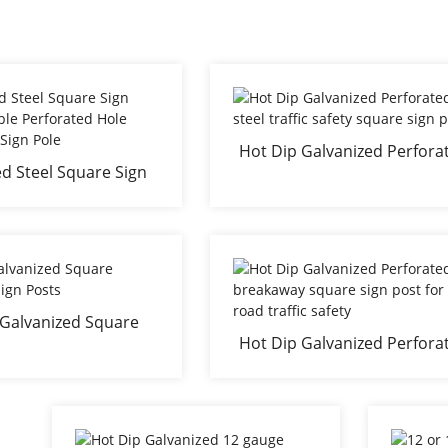
Hot Dip Galvanized Perfora
d Steel Square Sign
steel traffic safety square s
eable Perforated Hole
post
ic Road Sign Pole
 Galvanized Square
Hot Dip Galvanized Perfora
away Sign Posts
breakaway square sign post
road traffic safety