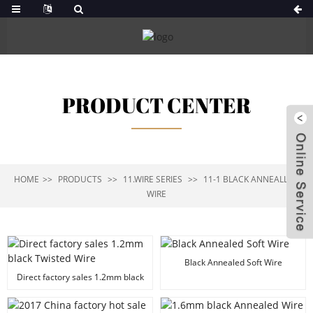
PRODUCT CENTER
HOME
PRODUCTS
11.WIRE SERIES
11-1 BLACK ANNEALLED
WIRE
Black Annealed Soft Wire
Direct factory sales 1.2mm black
Twisted Wire