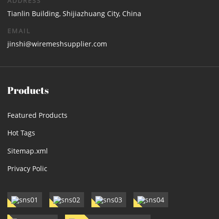
ADDRESS
Tianlin Building, Shijiazhuang City, China
EMAIL
jinshi@wiremeshsupplier.com
Products
Featured Products
Hot Tags
Sitemap.xml
Privacy Polic