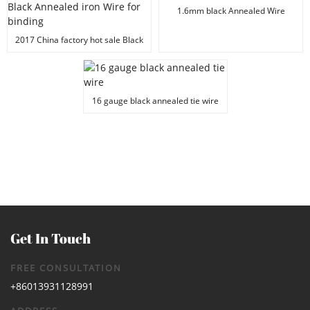
1.6mm black Annealed Wire
2017 China factory hot sale Black
Annealed iron Wire for binding
16 gauge black annealed tie wire
Get In Touch
FREE CONSULTATION
+86013931128991