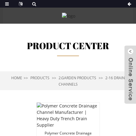
PRODUCT CENTER
HOME
PRODUCTS
2.GARDEN PRODUCTS
2-16 DRAIN
CHANNELS
Polymer Concrete Drainage