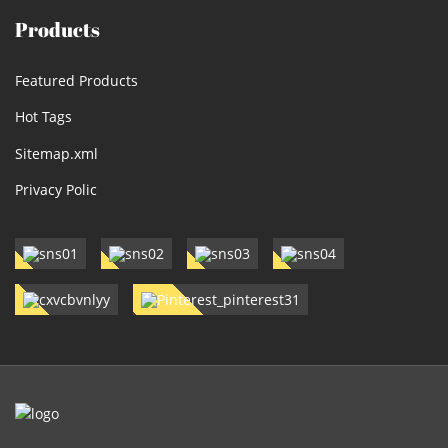
Products
Featured Products
Hot Tags
Sitemap.xml
Privacy Polic