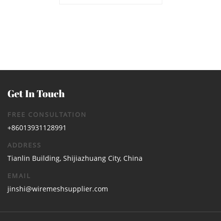
Channel Manufacturer | Heavy
Duty Trench Drain Supplier
Get In Touch
FREE CONSULTATION
+86013931128991
ADDRESS
Tianlin Building, Shijiazhuang City, China
EMAIL
jinshi@wiremeshsupplier.com