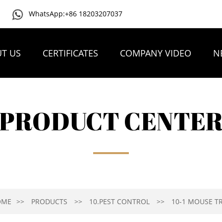
WhatsApp:+86 18203207037
T US
CERTIFICATES
COMPANY VIDEO
N
PRODUCT CENTE
OME
PRODUCTS
10.PEST CONTROL
10-1 MOUSE T