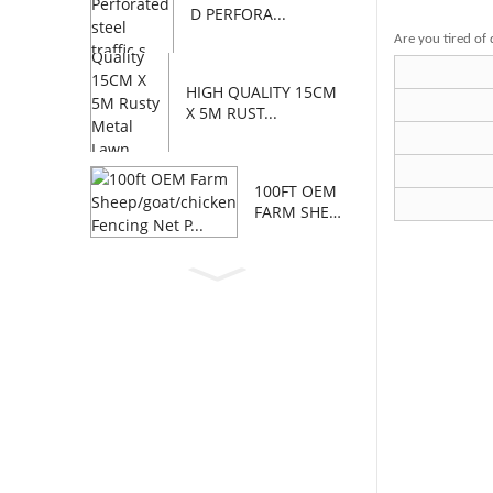
D PERFORA...
Are you tired of 
HIGH QUALITY 15CM
X 5M RUST...
100FT OEM
FARM SHEE
P/GOAT/C...