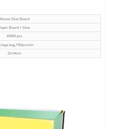
Mouse Glue Board
aper Board + Glue
000 pcs
10
/opp bag,100pcs/ctn
2
cm
2×34