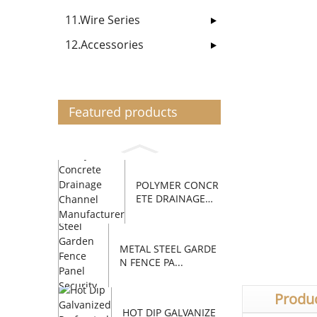
11.Wire Series
12.Accessories
Featured products
POLYMER CONCR
ETE DRAINAGE
C...
METAL STEEL GARDE
N FENCE PA...
Produc
HOT DIP GALVANIZE