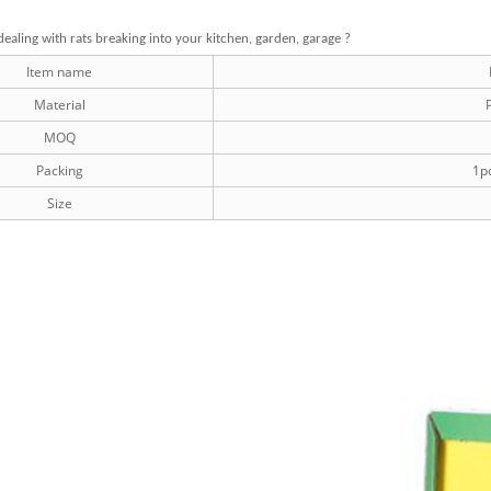
dealing with rats breaking into your kitchen, garden, garage ?
Item name
Material
P
MOQ
Packing
1pc
Size