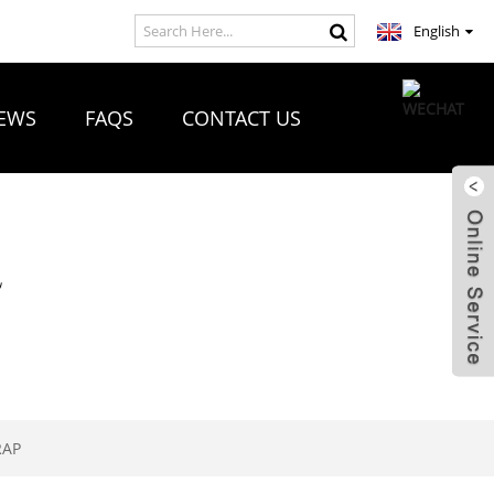
English
EWS
FAQS
CONTACT US
R
RAP