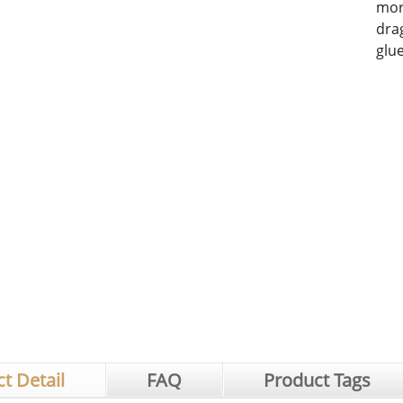
mor
dra
glu
t Detail
FAQ
Product Tags