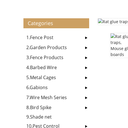
Categories
1.Fence Post
2.Garden Products
3.Fence Products
4.Barbed Wire
5.Metal Cages
6.Gabions
7.Wire Mesh Series
8.Bird Spike
9.Shade net
10.Pest Control