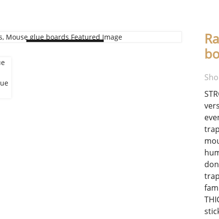
Ra
Loading...
bo
Sho
STR
ver
eve
tra
mou
hum
don
trap
fami
THI
sti