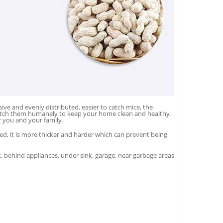
e and evenly distributed, easier to catch mice, the
spatch them humanely to keep your home clean and healthy.
r you and your family.
 it is more thicker and harder which can prevent being
, behind appliances, under sink, garage, near garbage areas