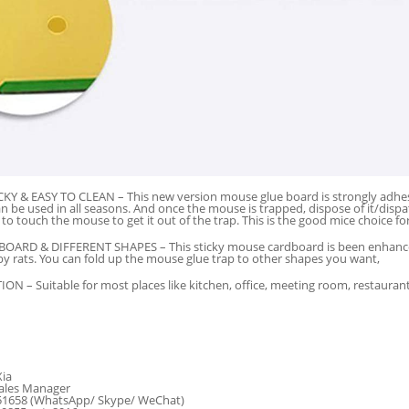
Y & EASY TO CLEAN – This new version mouse glue board is strongly adhesiv
n be used in all seasons. And once the mouse is trapped, dispose of it/di
to touch the mouse to get it out of the trap. This is the good mice choice fo
ARD & DIFFERENT SHAPES – This sticky mouse cardboard is been enhanced,
y rats. You can fold up the mouse glue trap to other shapes you want,
N – Suitable for most places like kitchen, office, meeting room, restaurant
Xia
ales Manager
51658 (WhatsApp/ Skype/ WeChat)