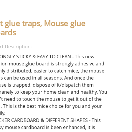
t glue traps, Mouse glue
ards
rt Description:
ONGLY STICKY & EASY TO CLEAN - This new
sion mouse glue board is strongly adhesive and
nly distributed, easier to catch mice, the mouse
ps can be used in all seasons. And once the
se is trapped, dispose of it/dispatch them
anely to keep your home clean and healthy. You
't need to touch the mouse to get it out of the
. This is the best mice choice for you and your
ly.
CKER CARDBOARD & DIFFERENT SHAPES - This
cky mouse cardboard is been enhanced, it is