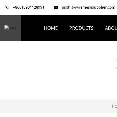
+86013931128991
jinshi@wiremeshsupplier.com
HOME
PRODUCTS
ABOU
H