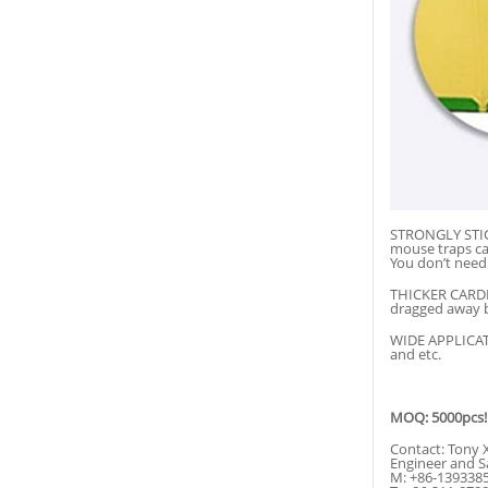
STRONGLY STICK
mouse traps ca
You don’t need 
THICKER CARDBO
dragged away b
WIDE APPLICATIO
and etc.
MOQ: 5000pcs!
Contact: Tony 
Engineer and S
M: +86-139338