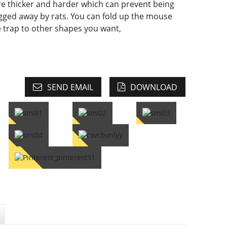
e thicker and harder which can prevent being
gged away by rats. You can fold up the mouse
e trap to other shapes you want,
SEND EMAIL
DOWNLOAD