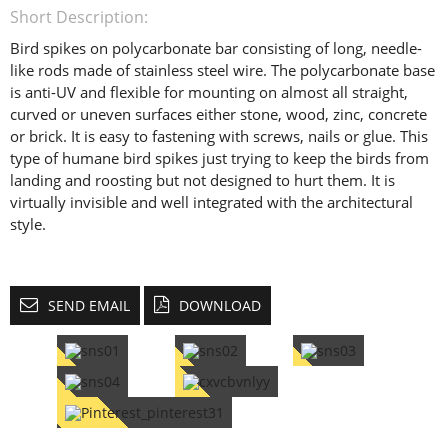
Short Description:
Bird spikes on polycarbonate bar consisting of long, needle-
like rods made of stainless steel wire. The polycarbonate base
is anti-UV and flexible for mounting on almost all straight,
curved or uneven surfaces either stone, wood, zinc, concrete
or brick. It is easy to fastening with screws, nails or glue. This
type of humane bird spikes just trying to keep the birds from
landing and roosting but not designed to hurt them. It is
virtually invisible and well integrated with the architectural
style.
SEND EMAIL
DOWNLOAD