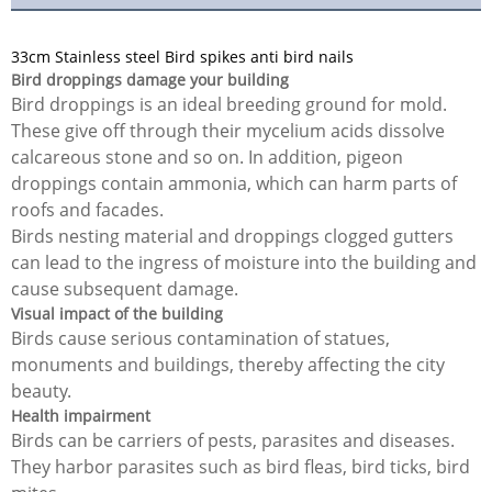
33cm Stainless steel Bird spikes anti bird nails
Bird droppings damage your building
Bird droppings is an ideal breeding ground for mold.
These give off through their mycelium acids dissolve
calcareous stone and so on. In addition, pigeon
droppings contain ammonia, which can harm parts of
roofs and facades.
Birds nesting material and droppings clogged gutters
can lead to the ingress of moisture into the building and
cause subsequent damage.
Visual impact of the building
Birds cause serious contamination of statues,
monuments and buildings, thereby affecting the city
beauty.
Health impairment
Birds can be carriers of pests, parasites and diseases.
They harbor parasites such as bird fleas, bird ticks, bird