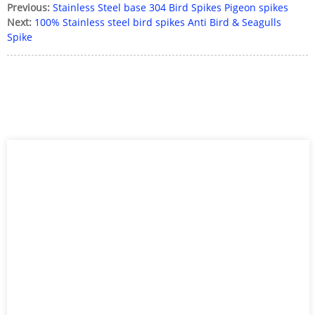
Previous:
Stainless Steel base 304 Bird Spikes Pigeon spikes
Next:
100% Stainless steel bird spikes Anti Bird & Seagulls
Spike