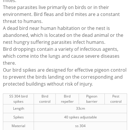
mites.
These parasites live primarily on birds or in their
environment. Bird fleas and bird mites are a constant
threat to humans.
A dead bird near human habitation or the nest is
abandoned, which is located on the dead animal or the
nest hungry suffering parasites infect humans.
Bird droppings contain a variety of infectious agents,
which come into the lungs and cause severe diseases
there.
Our bird spikes are designed for effective pigeon control
to prevent the birds landing on the corresponding and
protected buildings without risk of injury.
SS 304 bird
Bird
Bird
Pigeon
Pest
spikes
control
repeller
barrier
control
Length
33cm
Spikes
40 spikes adjustable
Material
ss 304