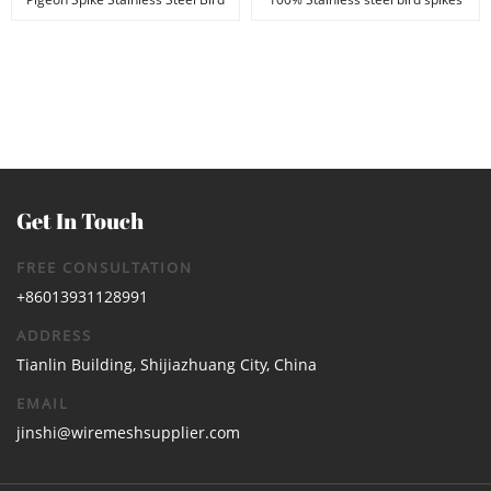
Spikes Anti B...
Anti Bird &...
Get In Touch
FREE CONSULTATION
+86013931128991
ADDRESS
Tianlin Building, Shijiazhuang City, China
EMAIL
jinshi@wiremeshsupplier.com