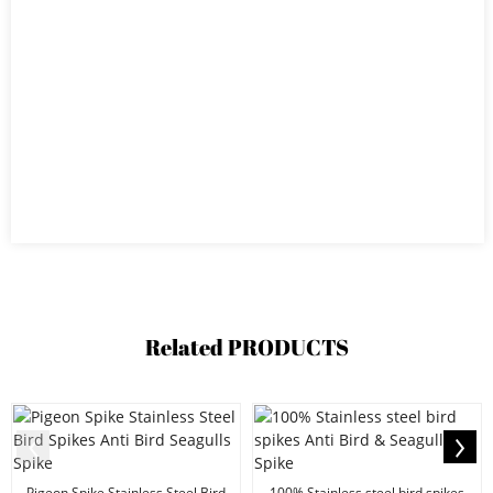
Related
PRODUCTS
Pigeon Spike Stainless Steel Bird
100% Stainless steel bird spikes