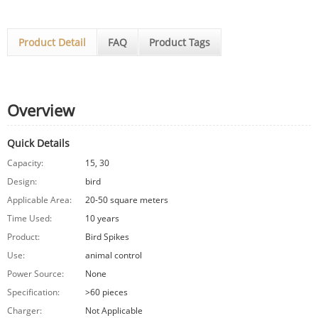
Product Detail
FAQ
Product Tags
Overview
Quick Details
Capacity:
15, 30
Design:
bird
Applicable Area:
20-50 square meters
Time Used:
10 years
Product:
Bird Spikes
Use:
animal control
Power Source:
None
Specification:
>60 pieces
Charger:
Not Applicable