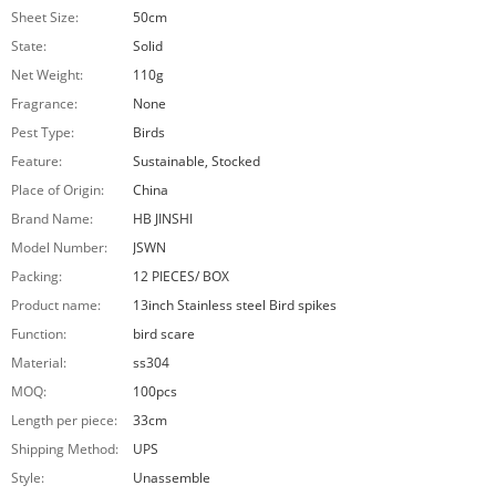
Sheet Size:
50cm
State:
Solid
Net Weight:
110g
Fragrance:
None
Pest Type:
Birds
Feature:
Sustainable, Stocked
Place of Origin:
China
Brand Name:
HB JINSHI
Model Number:
JSWN
Packing:
12 PIECES/ BOX
Product name:
13inch Stainless steel Bird spikes
Function:
bird scare
Material:
ss304
MOQ:
100pcs
Length per piece:
33cm
Shipping Method:
UPS
Style:
Unassemble