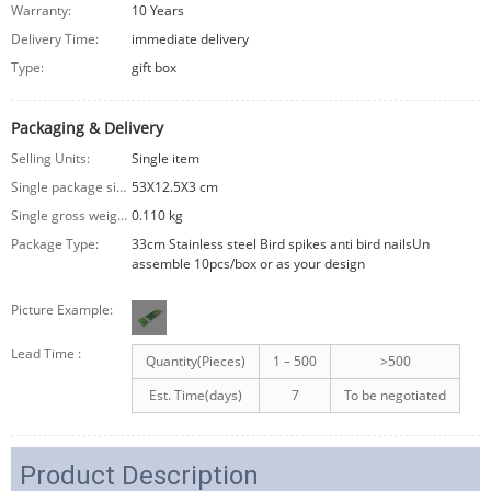
Warranty:
10 Years
Delivery Time:
immediate delivery
Type:
gift box
Packaging & Delivery
Selling Units:
Single item
Single package size:
53X12.5X3 cm
Single gross weight:
0.110 kg
Package Type:
33cm Stainless steel Bird spikes anti bird nailsUn
assemble 10pcs/box or as your design
Picture Example:
Lead Time
:
Quantity(Pieces)
1 – 500
>500
Est. Time(days)
7
To be negotiated
Product Description