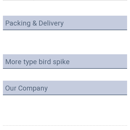
Packing & Delivery
More type bird spike
Our Company