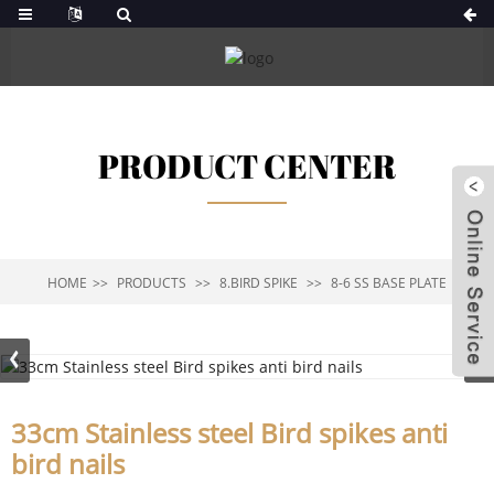
PRODUCT CENTER
HOME
PRODUCTS
8.BIRD SPIKE
8-6 SS BASE PLATE
33cm Stainless steel Bird spikes anti
bird nails