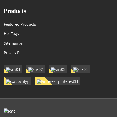
Products
Featured Products
Hot Tags
Sitemap.xml
Privacy Polic