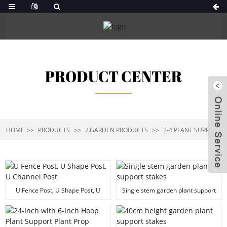
PRODUCT CENTER
HOME
PRODUCTS
2.GARDEN PRODUCTS
2-4 PLANT SUPPORT
U Fence Post, U Shape Post, U
Single stem garden plant support
Channel Post
stakes