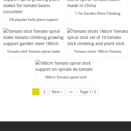
1.7m Garden Plant Climbing
Stand Spiral Tomato Stakes made
UK popular helix plant support
in China
spiral growing plant stakes for
tomato beans cucumber
Tomato stick Tomato spiral stake
Tomato sticks 180cm Tomato
tomato climbing growing support
spiral stick set of 10 tomato stick
garden steel 180cm
climbing and plant stick
180cm Tomato spiral stick
support en spirale de tomate
1
2
Next >
>>
Page 1 / 2