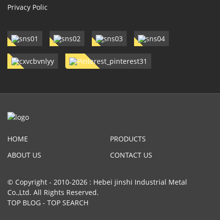
Privacy Polic
HOME
PRODUCTS
ABOUT US
CONTACT US
© Copyright - 2010-2026 : Hebei jinshi Industrial Metal
Co.,Ltd. All Rights Reserved.
TOP BLOG
-
TOP SEARCH