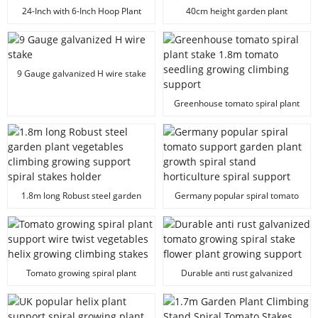
24-Inch with 6-Inch Hoop Plant
40cm height garden plant
Support Plant Prop
support stakes
9 Gauge galvanized H wire stake
Greenhouse tomato spiral plant
stake 1.8m tomato seedling
growing climbing support
1.8m long Robust steel garden
Germany popular spiral tomato
plant vegetables climbing
support garden plant growth
growing support spiral stakes
spiral stand horticulture spiral
holder
support
Tomato growing spiral plant
Durable anti rust galvanized
support wire twist vegetables
tomato growing spiral stake
helix growing climbing stakes
flower plant growing support