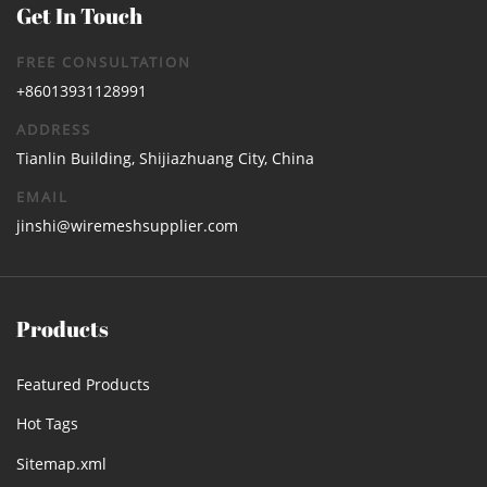
Get In Touch
FREE CONSULTATION
+86013931128991
ADDRESS
Tianlin Building, Shijiazhuang City, China
EMAIL
jinshi@wiremeshsupplier.com
Products
Featured Products
Hot Tags
Sitemap.xml