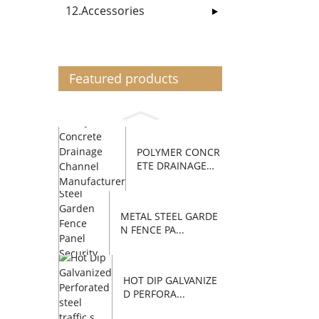
12.Accessories
Featured products
POLYMER CONCR
ETE DRAINAGE
C...
METAL STEEL GARDE
N FENCE PA...
HOT DIP GALVANIZE
D PERFORA...