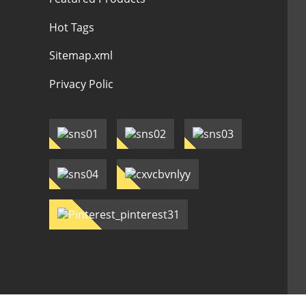
Hot Tags
Sitemap.xml
Privacy Polic