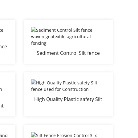
ence
Sediment Control Silt fence
ol
woven geotextile agricultural
fencing
High Quality Plastic safety Silt
ht
fence used for Construction
nce