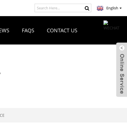
English
EWS
FAQS
CONTACT US
R
NCE