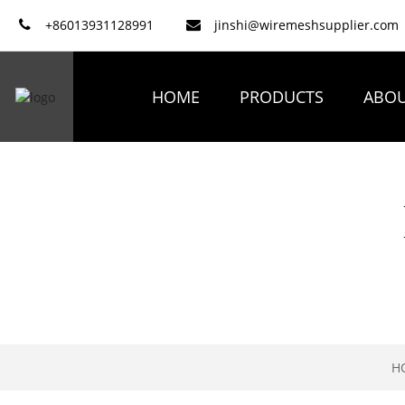
+86013931128991
jinshi@wiremeshsupplier.com
HOME
PRODUCTS
ABOU
H