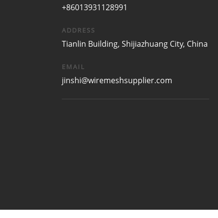
+86013931128991
ADDRESS
Tianlin Building, Shijiazhuang City, China
EMAIL
jinshi@wiremeshsupplier.com