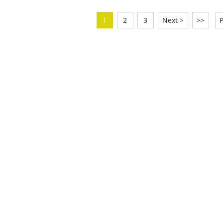
1
2
3
Next >
>>
P