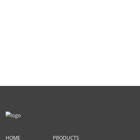
HOME
PRODUCTS