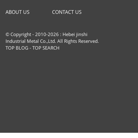
ABOUT US
CONTACT US
© Copyright - 2010-2026 : Hebei jinshi
Industrial Metal Co.,Ltd. All Rights Reserved.
TOP BLOG
-
TOP SEARCH