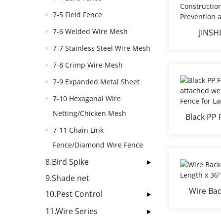
7-5 Field Fence
7-6 Welded Wire Mesh
JINSHI
Construc
7-7 Stainless Steel Wire Mesh
Preven
7-8 Crimp Wire Mesh
7-9 Expanded Metal Sheet
7-10 Hexagonal Wire
Netting/Chicken Mesh
Black PP 
attached w
7-11 Chain Link
Fenc
Fence/Diamond Wire Fence
8.Bird Spike
9.Shade net
Wire Bac
10.Pest Control
Length 
11.Wire Series