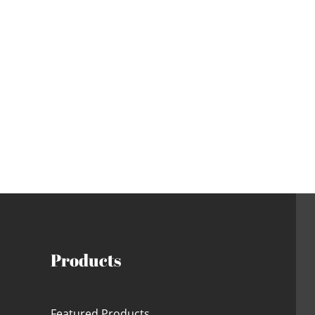
Products
Featured Products