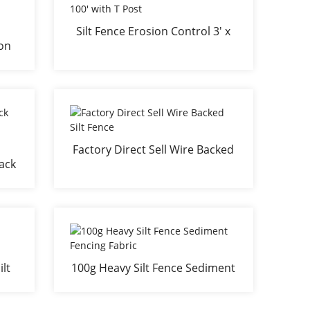
Silt Fence Erosion Control 3' x
ion
100' with T Post
na
Factory Direct Sell Wire Backed
lack
Silt Fence
ing
lt
100g Heavy Silt Fence Sediment
Fencing Fabric