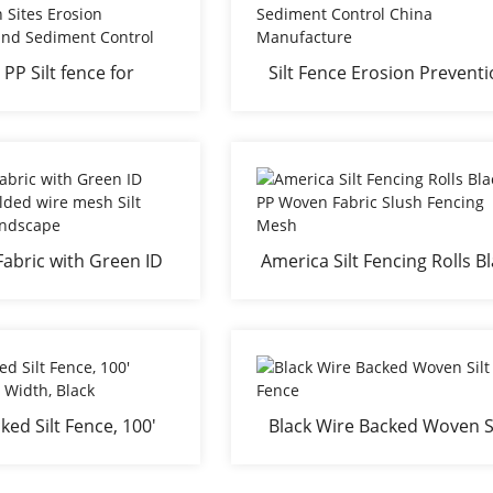
 PP Silt fence for
Silt Fence Erosion Prevent
tion Sites Erosion
and Sediment Control Chi
tion and Sediment
Manufacture
Control
Fabric with Green ID
America Silt Fencing Rolls B
elded wire mesh Silt
PP Woven Fabric Slush Fenc
e for Landscape
Mesh
ked Silt Fence, 100'
Black Wire Backed Woven Si
x 36" Width, Black
Fence