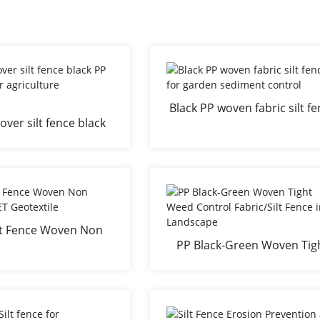
Black PP woven fabric silt f
ver silt fence black
for garden sediment contr
 roll for agriculture
landscaping
ilt Fence Woven Non
PP Black-Green Woven Tig
PP/PET Geotextile
Weed Control Fabric/Silt Fe
in Landscape