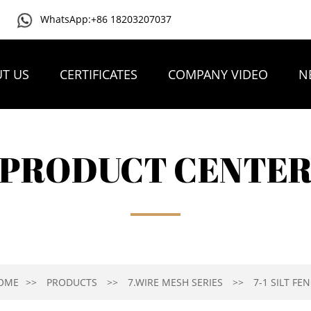
WhatsApp:+86 18203207037
T US
CERTIFICATES
COMPANY VIDEO
N
PRODUCT CENTE
OME
PRODUCTS
7.WIRE MESH SERIES
7-1 SILT FE