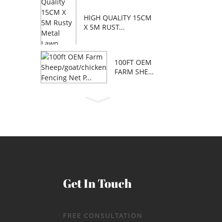
HIGH QUALITY 15CM
X 5M RUST...
100FT OEM
FARM SHEE
P/GOAT/C...
Get In Touch
FREE CONSULTATION