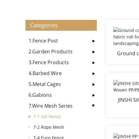
Categories
1.Fence Post
2.Garden Products
Ground co
PP fabric
3.Fence Products
4.Barbed Wire
5.Metal Cages
6.Gabions
JINSHI S
7.Wire Mesh Series
Woven 
7-1 Silt Fence
7-2 Rope Mesh
7-4 Euro Fence