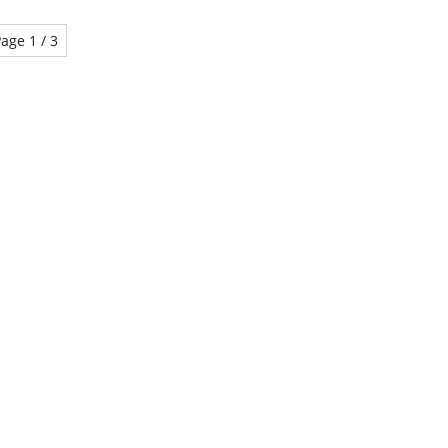
age 1 / 3