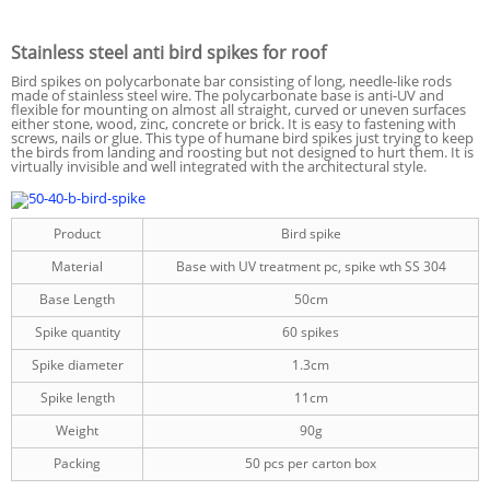
Stainless steel anti bird spikes for roof
Bird spikes on polycarbonate bar consisting of long, needle-like rods
made of stainless steel wire. The polycarbonate base is anti-UV and
flexible for mounting on almost all straight, curved or uneven surfaces
either stone, wood, zinc, concrete or brick. It is easy to fastening with
screws, nails or glue. This type of humane bird spikes just trying to keep
the birds from landing and roosting but not designed to hurt them. It is
virtually invisible and well integrated with the architectural style.
Product
Bird spike
Material
Base with UV treatment pc, spike wth SS 304
Base Length
50cm
Spike quantity
60 spikes
Spike diameter
1.3cm
Spike length
11cm
Weight
90g
Packing
50 pcs per carton box