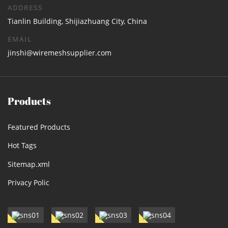
ADDRESS
Tianlin Building, Shijiazhuang City, China
EMAIL
jinshi@wiremeshsupplier.com
Products
Featured Products
Hot Tags
Sitemap.xml
Privacy Polic