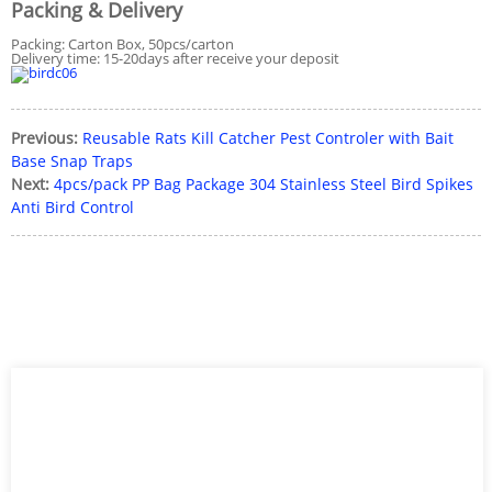
Packing & Delivery
Packing: Carton Box, 50pcs/carton
Delivery time: 15-20days after receive your deposit
Previous:
Reusable Rats Kill Catcher Pest Controler with Bait
Base Snap Traps
Next:
4pcs/pack PP Bag Package 304 Stainless Steel Bird Spikes
Anti Bird Control