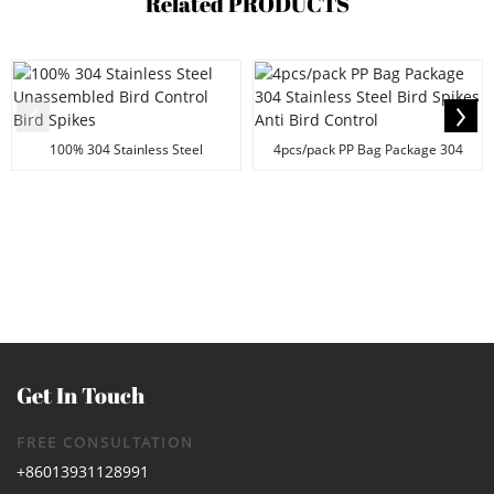
Related
PRODUCTS
100% 304 Stainless Steel
4pcs/pack PP Bag Package 304
Unassembled Bird Contr...
Stainless Steel Bi...
Get In Touch
FREE CONSULTATION
+86013931128991