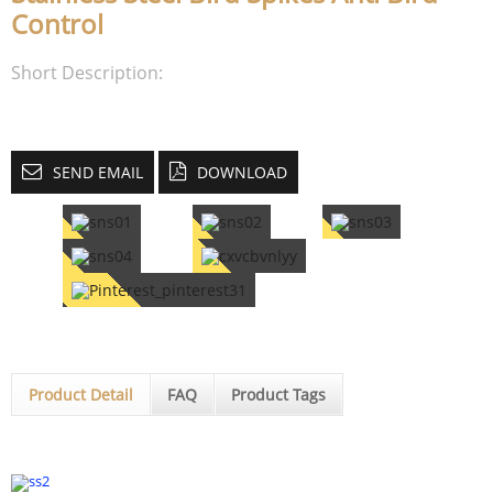
Control
Short Description:
SEND EMAIL
DOWNLOAD
Product Detail
FAQ
Product Tags