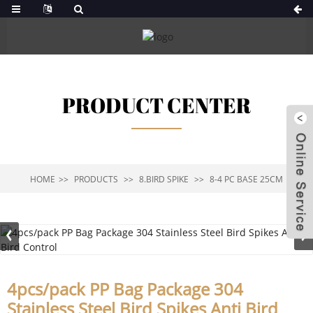
PRODUCT CENTER
HOME
PRODUCTS
8.BIRD SPIKE
8-4 PC BASE 25CM
4pcs/pack PP Bag Package 304
Stainless Steel Bird Spikes Anti Bird