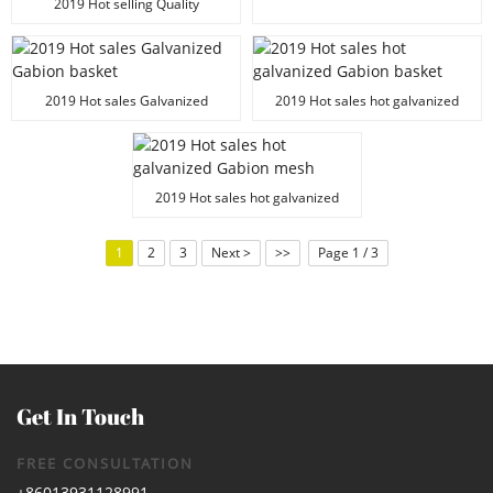
mesh
2019 Hot selling Quality
100x50x30 Galvanized Gabion
basket
2019 Hot sales Galvanized
2019 Hot sales hot galvanized
Gabion basket
Gabion basket
2019 Hot sales hot galvanized
Gabion mesh
1
2
3
Next >
>>
Page 1 / 3
Get In Touch
FREE CONSULTATION
+86013931128991