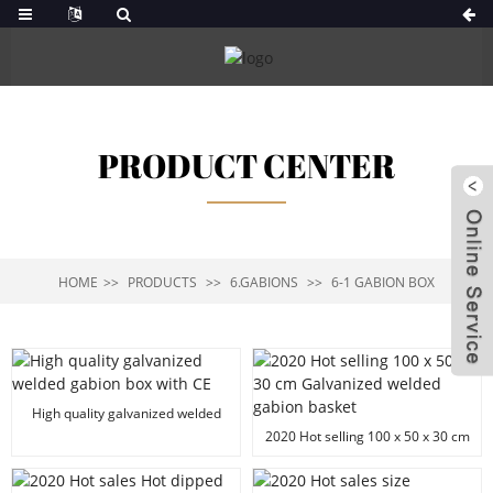
PRODUCT CENTER
HOME
PRODUCTS
6.GABIONS
6-1 GABION BOX
High quality galvanized welded
gabion box with CE
2020 Hot selling 100 x 50 x 30 cm
Galvanized welded gabion basket