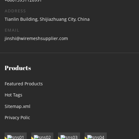
ADDRESS
Tianlin Building, Shijiazhuang City, China
EMAIL
jinshi@wiremeshsupplier.com
Products
Featured Products
Hot Tags
Sitemap.xml
Privacy Polic