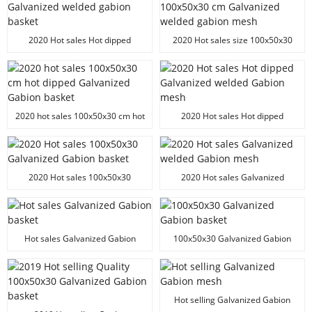
2020 Hot sales Hot dipped
2020 Hot sales size 100x50x30
Galvanized welded gabion basket
cm Galvanized welded gabion
mesh
2020 hot sales 100x50x30 cm hot
2020 Hot sales Hot dipped
dipped Galvanized Gabion basket
Galvanized welded Gabion mesh
2020 Hot sales 100x50x30
2020 Hot sales Galvanized
Galvanized Gabion basket
welded Gabion mesh
Hot sales Galvanized Gabion
100x50x30 Galvanized Gabion
basket
basket
Hot selling Galvanized Gabion