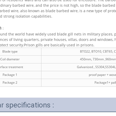
rdinary barbed wire, and the price is not high, so the blade barbe
rbed wire, also known as blade barbed wire, is a new type of pro
d strong isolation capabilities.
n
：
und the world have widely used blade gill nets in military places,
nces of living quarters, private houses, villas, doors and windows, 
tect security.Prison gills are basically used in prisons.
Blade type
BTO22, BTO10, CBT65, 
Coil diameter
450mm, 730mm ,960mm
rface treatment
Galvanized , SS304,SS304L
Package 1
proof paper + wov
Package 2
Package1+ pall
r specifications :