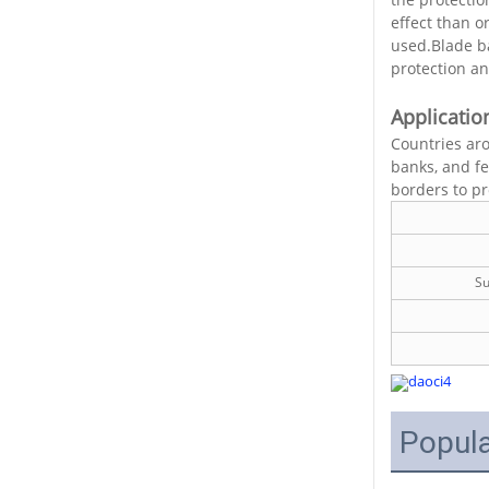
effect than o
used.Blade ba
protection an
Applicatio
Countries aro
banks, and fe
borders to pro
Su
Popula