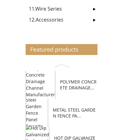
11.Wire Series
12.Accessories
Featured products
POLYMER CONCR
ETE DRAINAGE
C...
METAL STEEL GARDE
N FENCE PA...
HOT DIP GALVANIZE