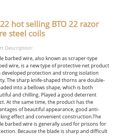
22 hot selling BTO 22 razor
re steel coils
rt Description:
de barbed wire, also known as scraper-type
bed wire, is a new type of protective net product
h developed protection and strong isolation
lity. The sharp knife-shaped thorns are double-
eaded into a bellows shape, which is both
utiful and chilling. Played a good deterrent
ect. At the same time, the product has the
antages of beautiful appearance, good anti-
cking effect and convenient construction.The
de barbed wire is generally used for prisons for
ection. Because the blade is sharp and difficult