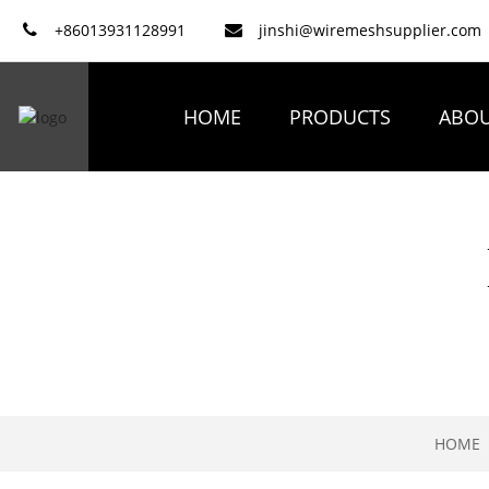
+86013931128991
jinshi@wiremeshsupplier.com
HOME
PRODUCTS
ABOU
HOME