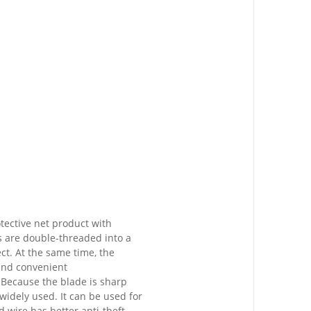
tective net product with
s are double-threaded into a
ct. At the same time, the
 and convenient
. Because the blade is sharp
 widely used. It can be used for
d wire has better anti-theft