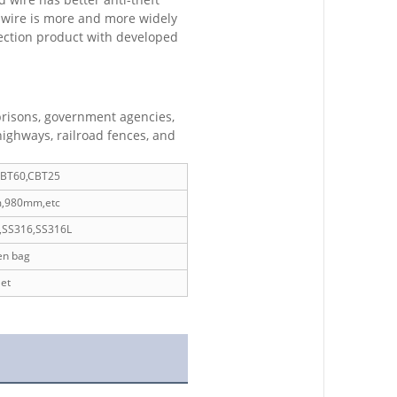
d wire is more and more widely
tection product with developed
 prisons, government agencies,
highways, railroad fences, and
CBT60,CBT25
,980mm,etc
,SS316,SS316L
en bag
et