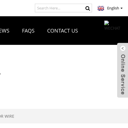
English
EWS
FAQS
CONTACT US
R
OR WIRE