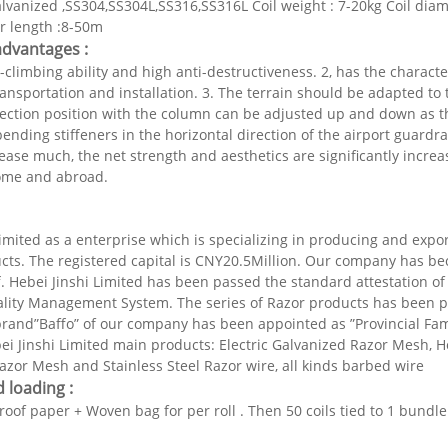
lvanized ,SS304,SS304L,SS316,SS316L Coil weight : 7-20kg Coil d
 length :8-50m
advantages :
-climbing ability and high anti-destructiveness. 2, has the characteri
ansportation and installation. 3. The terrain should be adapted to t
ction position with the column can be adjusted up and down as the
ending stiffeners in the horizontal direction of the airport guardrai
ease much, the net strength and aesthetics are significantly increas
ome and abroad.
limited as a enterprise which is specializing in producing and expo
ucts. The registered capital is CNY20.5Million. Our company has 
f. Hebei Jinshi Limited has been passed the standard attestation o
lity Management System. The series of Razor products has been p
brand”Baffo” of our company has been appointed as ”Provincial Fa
ei Jinshi Limited main products: Electric Galvanized Razor Mesh, 
zor Mesh and Stainless Steel Razor wire, all kinds barbed wire
 loading :
proof paper +
Woven bag for per roll . Then 50 coils tied to 1 bundl