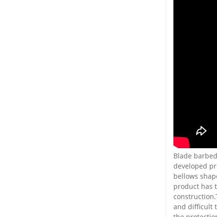
Blade barbed 
developed pro
bellows shape
product has t
construction.
and difficult
the protectio