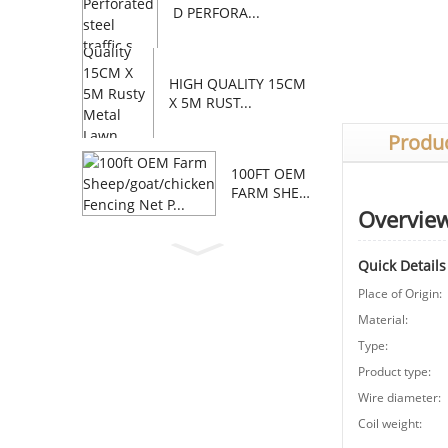
D PERFORA...
HIGH QUALITY 15CM
X 5M RUST...
Produc
100FT OEM
FARM SHEE
P/GOAT/C...
Overvie
Quick Details
Place of Origin:
Material:
Type:
Product type:
Wire diameter:
Coil weight: