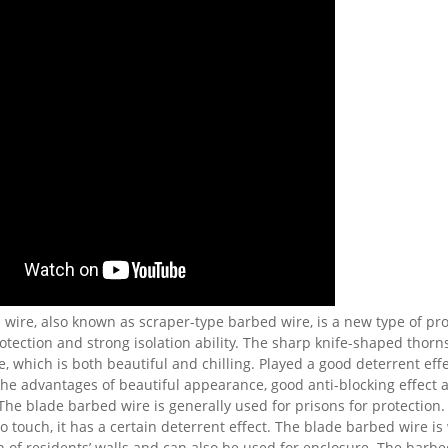
wire, also known as scraper-type barbed wire, is a new type of pro
tection and strong isolation ability. The sharp knife-shaped thorn
, which is both beautiful and chilling. Played a good deterrent effe
he advantages of beautiful appearance, good anti-blocking effect
The blade barbed wire is generally used for prisons for protection
 to touch, it has a certain deterrent effect. The blade barbed wire is
n of residents’ walls and can also be used for enclosure. The barbe