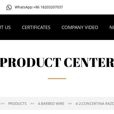
WhatsApp:+86 18203207037
T US
CERTIFICATES
COMPANY VIDEO
N
PRODUCT CENTE
PRODUCTS
4.BARBED WIRE
4-2.CONCERTINA RAZ