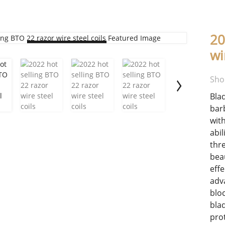
20
Loading...
wi
Sho
Bla
bar
wit
abi
thr
bea
eff
adv
blo
bla
prot