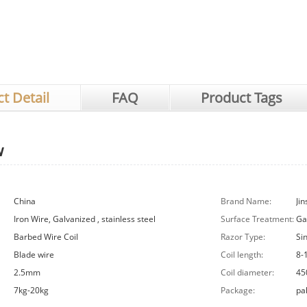
t Detail
FAQ
Product Tags
w
China
Brand Name:
Jin
Iron Wire, Galvanized , stainless steel
Surface Treatment:
Ga
Barbed Wire Coil
Razor Type:
Si
Blade wire
Coil length:
8-
2.5mm
Coil diameter:
45
7kg-20kg
Package:
pal