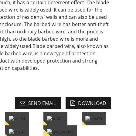
ouch, it has a certain deterrent effect. The blade
ed wire is widely used. It can be used for the
tection of residents' walls and can also be used
 enclosure. The barbed wire has better anti-theft
ect than ordinary barbed wire, and the price is
 high, so the blade barbed wire is more and
e widely used.Blade barbed wire, also known as
de barbed wire, is a new type of protection
duct with developed protection and strong
ation capabilities.
SEND EMAIL
DOWNLOAD