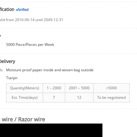
fication
alid from 2016-06-14 until 2049-12-31
y
5000 Piece/Pieces per Week
Delivery
ls
Moisture proof paper inside and woven bag outside
Tianjin
Quantity(Meters)
1 – 2000
2001 – 5000
>5000
Est. Time(days)
7
12
To be negotiated
 wire / Razor wire