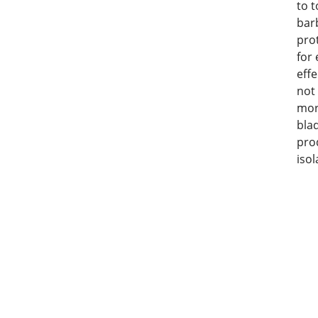
to t
barb
pro
for
eff
not
mor
bla
pro
isol