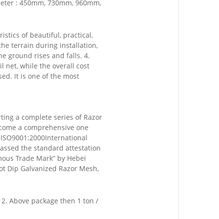
iameter : 450mm, 730mm, 960mm,
stics of beautiful, practical,
he terrain during installation,
 ground rises and falls. 4.
l net, while the overall cost
ed. It is one of the most
rting a complete series of Razor
become a comprehensive one
f ISO9001:2000International
assed the standard attestation
mous Trade Mark” by Hebei
Hot Dip Galvanized Razor Mesh,
e 2. Above package then 1 ton /