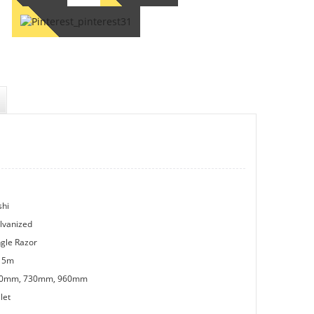
shi
lvanized
ngle Razor
15m
0mm, 730mm, 960mm
let