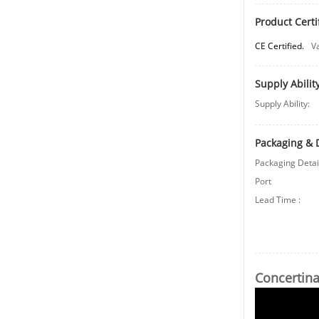
Product Certi
CE Certified.
V
Supply Abilit
Supply Ability:
Packaging & 
Packaging Detai
Port
Lead Time
:
Concertina