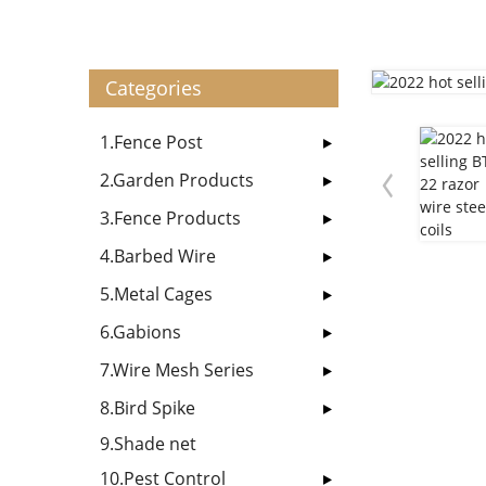
Categories
1.Fence Post
2.Garden Products
3.Fence Products
4.Barbed Wire
5.Metal Cages
6.Gabions
7.Wire Mesh Series
8.Bird Spike
9.Shade net
10.Pest Control