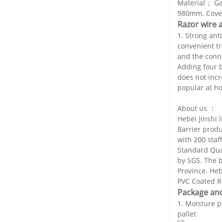
Material； Ga
980mm. Cover
Razor wire 
1. Strong anti
convenient tr
and the conne
Adding four b
does not incr
popular at h
About us ：
Hebei Jinshi 
Barrier prod
with 200 staf
Standard Qua
by SGS. The 
Province. Heb
PVC Coated Ra
Package and
1. Moisture 
pallet