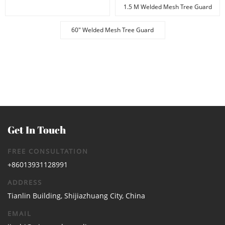
1.5 M Welded Mesh Tree Guard
60" Welded Mesh Tree Guard
Get In Touch
FREE CONSULTATION
+86013931128991
ADDRESS
Tianlin Building, Shijiazhuang City, China
EMAIL