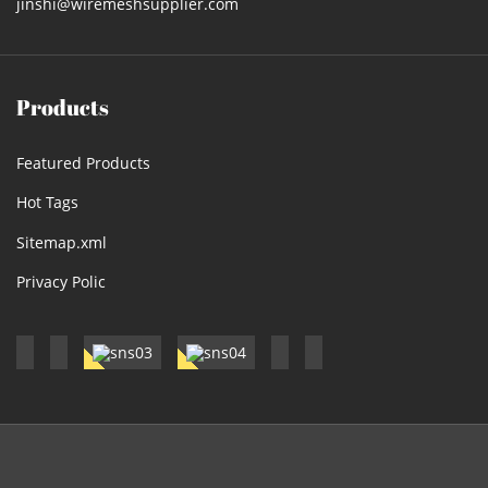
jinshi@wiremeshsupplier.com
Products
Featured Products
Hot Tags
Sitemap.xml
Privacy Polic