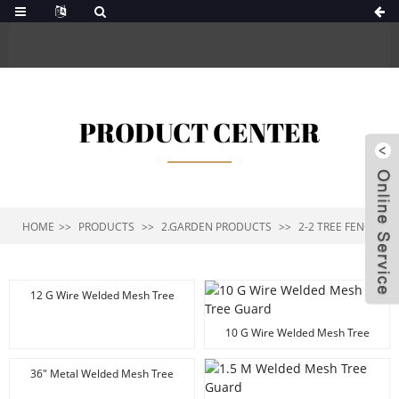
PRODUCT CENTER
HOME
PRODUCTS
2.GARDEN PRODUCTS
2-2 TREE FENCE
12 G Wire Welded Mesh Tree
Fence
10 G Wire Welded Mesh Tree
Guard
36" Metal Welded Mesh Tree
Guard