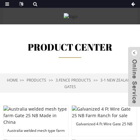
PRODUCT CENTER
HOME
PRODUCTS
3.FENCE PRODUCTS
3-1 NEW ZEALAND
GATES
Galvanized 4 Ft Wire Gate 25 NB
Farm Ranch for sale
Australia welded mesh type farm
Gate 25 NB Made in China