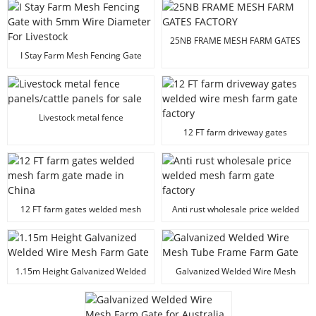
25NB FRAME MESH FARM GATES
FACTORY
I Stay Farm Mesh Fencing Gate
with 5mm Wire Diameter For
Livestock
Livestock metal fence
panels/cattle panels for sale
12 FT farm driveway gates
welded wire mesh farm gate
factory
12 FT farm gates welded mesh
Anti rust wholesale price welded
farm gate made in China
mesh farm gate factory
1.15m Height Galvanized Welded
Galvanized Welded Wire Mesh
Wire Mesh Farm Gate
Tube Frame Farm Gate