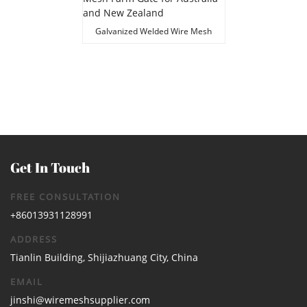
Galvanized Welded Wire Mesh
Farm Gate for Australia and New
Zealand
Get In Touch
FREE CONSULTATION
+86013931128991
ADDRESS
Tianlin Building, Shijiazhuang City, China
EMAIL
jinshi@wiremeshsupplier.com