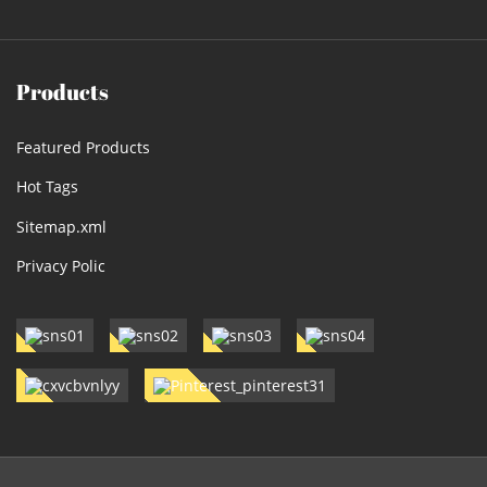
Products
Featured Products
Hot Tags
Sitemap.xml
Privacy Polic