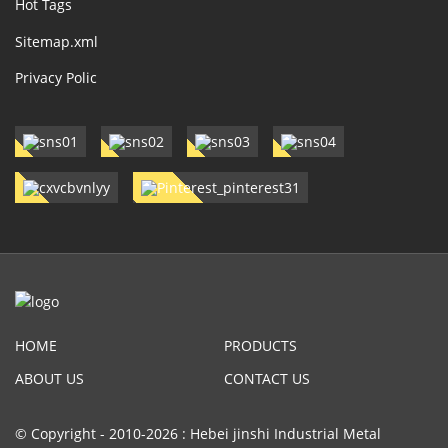
Hot Tags
Sitemap.xml
Privacy Polic
HOME
PRODUCTS
ABOUT US
CONTACT US
© Copyright - 2010-2026 : Hebei jinshi Industrial Metal