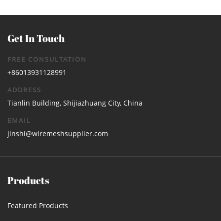
Get In Touch
FREE CONSULTATION
+86013931128991
ADDRESS
Tianlin Building, Shijiazhuang City, China
EMAIL
jinshi@wiremeshsupplier.com
Products
Featured Products