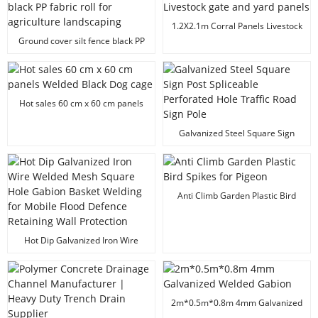
1.2X2.1m Corral Panels Livestock
gate and yard panels
Ground cover silt fence black PP
fabric roll for agriculture
landscaping
Hot sales 60 cm x 60 cm panels
Welded Black Dog cage
Galvanized Steel Square Sign
Post Spliceable Perforated Hole
Traffic Road Sign Pole
Anti Climb Garden Plastic Bird
Spikes for Pigeon
Hot Dip Galvanized Iron Wire
Welded Mesh Square Hole
Gabion Basket Welding for
Mobile Flood Defence Retaining
Wall Protection
2m*0.5m*0.8m 4mm Galvanized
Welded Gabion