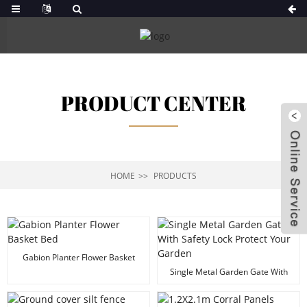
PRODUCT CENTER
HOME
PRODUCTS
Gabion Planter Flower Basket
Bed
Single Metal Garden Gate With
Safety Lock Protect Your Garden