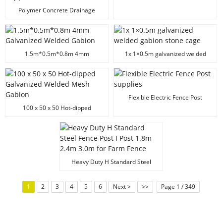
Polymer Concrete Drainage
Channel Manufacturer | Heavy
Duty Trench Drain Supplier
1.5m*0.5m*0.8m 4mm
1x 1×0.5m galvanized welded
Galvanized Welded Gabion
gabion stone cage
Flexible Electric Fence Post
supplies
100 x 50 x 50 Hot-dipped
Galvanized Welded Mesh Gabion
Heavy Duty H Standard Steel
Fence Post I Post 1.8m 2.4m 3.0m
for Farm Fence
1
2
3
4
5
6
Next >
>>
Page 1 / 349