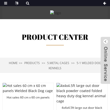
PRODUCT CENTER
HOME
PRODUCTS
5.METAL CAGES
5-1 WELDED DOG
KENNELS
Hot sales 60 cm x 60 cm panels
Welded Black Dog cage
4x4x4.5ft large out door black