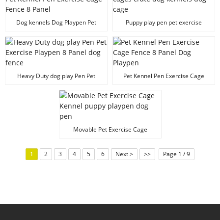
Dog kennels Dog Playpen Pet
Puppy play pen pet exercise
Kennel Pen Exercise Cage Fence
cages crate dog kennels dog
8 Panel
cage
Heavy Duty dog play Pen Pet
Pet Kennel Pen Exercise Cage
Exercise Playpen 8 Panel dog
Fence 8 Panel Dog Playpen
fence
Movable Pet Exercise Cage
Kennel puppy playpen dog pen
1
2
3
4
5
6
Next >
>>
Page 1 / 9