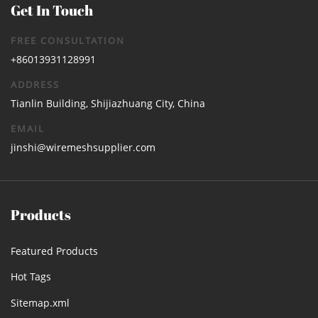
Get In Touch
FREE CONSULTATION
+86013931128991
ADDRESS
Tianlin Building, Shijiazhuang City, China
EMAIL
jinshi@wiremeshsupplier.com
Products
Featured Products
Hot Tags
Sitemap.xml