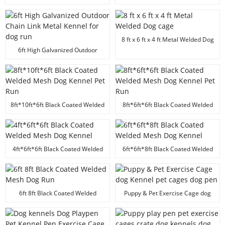
powder coated folded heavy duty
dog kennel animal cage
8 ft x 6 ft x 4 ft Metal Welded Dog
cage
6ft High Galvanized Outdoor
Chain Link Metal Kennel for dog
run
8ft*10ft*6ft Black Coated Welded
8ft*6ft*6ft Black Coated Welded
Mesh Dog Kennel Pet Run
Mesh Dog Kennel Pet Run
4ft*6ft*6ft Black Coated Welded
6ft*6ft*8ft Black Coated Welded
Mesh Dog Kennel
Mesh Dog Kennel
6ft 8ft Black Coated Welded
Puppy & Pet Exercise Cage dog
Mesh Dog Run
Kennel pet cages dog pen