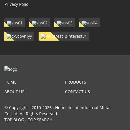
Privacy Polic
HOME
PRODUCTS
ABOUT US
CONTACT US
© Copyright - 2010-2026 : Hebei jinshi Industrial Metal
Co.,Ltd. All Rights Reserved.
TOP BLOG
-
TOP SEARCH