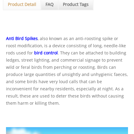
Product Detail
FAQ
Product Tags
Anti Bird Spikes
, also known as an anti-roosting spike or
roost modification, is a device consisting of long, needle-like
rods used for
bird control
. They can be attached to building
ledges, street lighting, and commercial signage to prevent
wild or feral birds from perching or roosting. Birds can
produce large quantities of unsightly and unhygienic faeces,
and some birds have very loud calls that can be
inconvenient for nearby residents, especially at night. As a
result, these are used to deter these birds without causing
them harm or killing them.