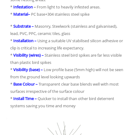
*
Infestation
–
From light to heavily infested areas.
*
Material
–
PC base+304 stainless steel spike
*
Substrate –
Masonry, Steelwork (stainless and galvanised),
lead, PVC, PPC, ceramic tiles, glass
*
Installation –
Using a suitable UV stabilised silicon adhesive or
clip is critical to increasing life expectancy.
*
Visibility (wires) –
Stainless steel bird spikes are far less visible
than plastic bird spikes
*
Visibility (base) –
Low profile base (5mm high) will not be seen
from the ground level looking upwards
*
Base Colour –
Transparent clear base blends well with most
surfaces irrespective of the surface colour
*
Install Time –
Quicker to install than other bird deterrent
systems saving you time and money