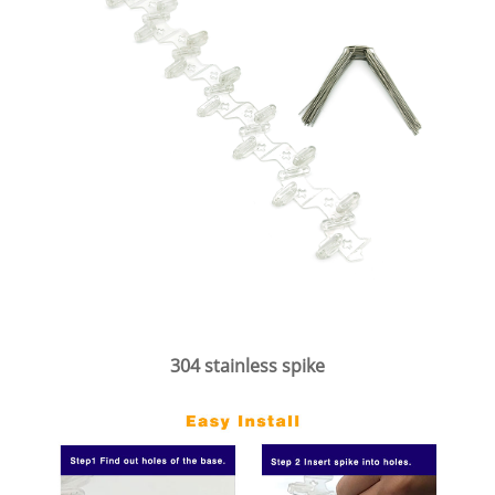
304 stainless spike