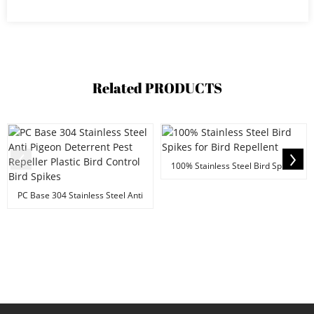
Related
PRODUCTS
100% Stainless Steel Bird Spikes
for Bird Repel...
PC Base 304 Stainless Steel Anti
Pigeon Deterre...