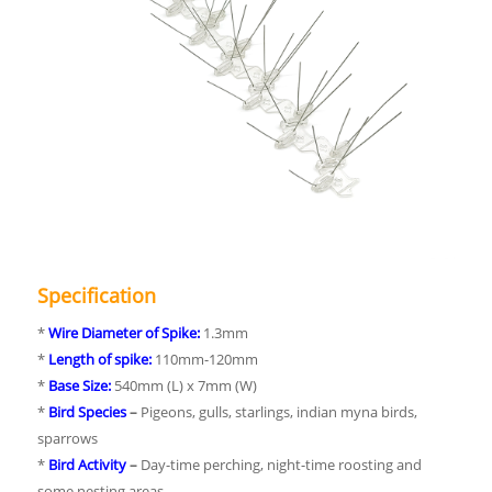
Specification
*
Wire Diameter of Spike:
1.3mm
*
Length of spike:
110mm-120mm
*
Base Size:
540mm (L) x 7mm (W)
*
Bird Species
–
Pigeons, gulls, starlings, indian myna birds,
sparrows
*
Bird Activity
–
Day-time perching, night-time roosting and
some nesting areas.