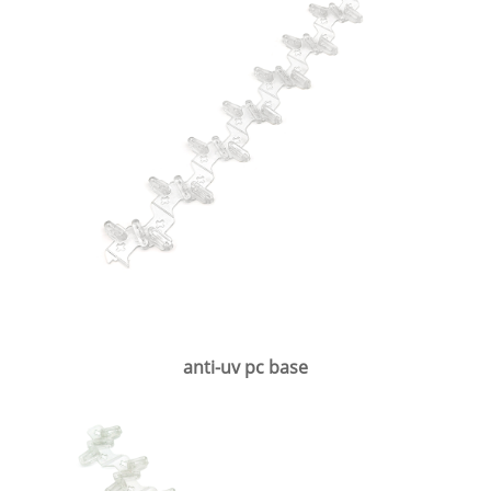
anti-uv pc base