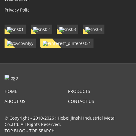
Privacy Polic
HOME
PRODUCTS
ABOUT US
CONTACT US
© Copyright - 2010-2026 : Hebei jinshi Industrial Metal
Co.,Ltd. All Rights Reserved.
TOP BLOG
-
TOP SEARCH