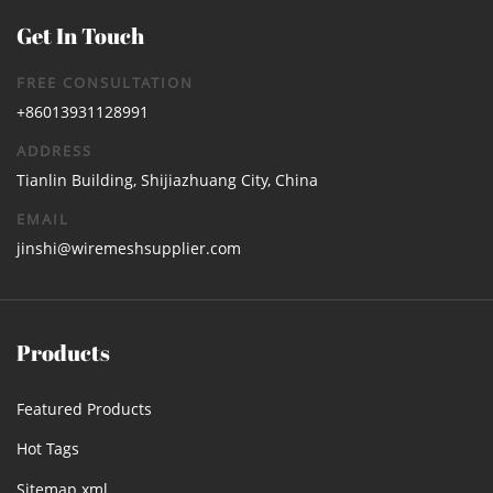
Get In Touch
FREE CONSULTATION
+86013931128991
ADDRESS
Tianlin Building, Shijiazhuang City, China
EMAIL
jinshi@wiremeshsupplier.com
Products
Featured Products
Hot Tags
Sitemap.xml