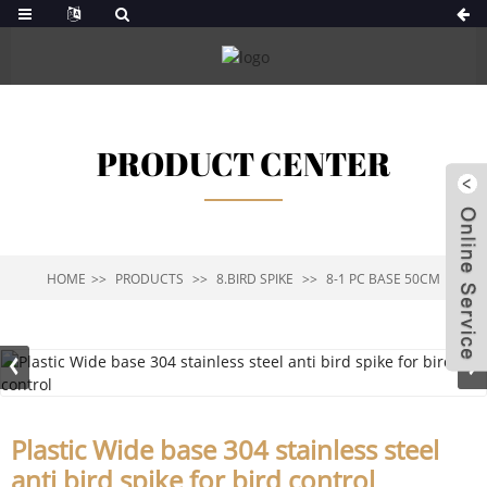
PRODUCT CENTER
HOME
PRODUCTS
8.BIRD SPIKE
8-1 PC BASE 50CM
Plastic Wide base 304 stainless steel
anti bird spike for bird control