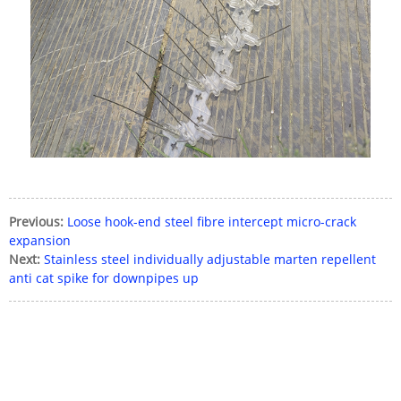
Previous:
Loose hook-end steel fibre intercept micro-crack
expansion
Next:
Stainless steel individually adjustable marten repellent
anti cat spike for downpipes up