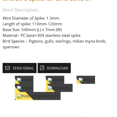
Short Description:
Wire Diameter of Spike: 1.3mm
Length of spike: 110mm-120mm
Base Size: 540mm (L) x 7mm (W)
Material– PC base+304 stainless steel spike
Bird Species – Pigeons, gulls, starlings, indian myna birds,
sparrows
SEND EMAIL
DOWNLOAD