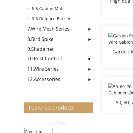
High quali
gabi
6-5 Gabion Mats
6-6 Defence Barrier
7.Wire Mesh Series
8.Bird Spike
9.Shade net
Garden R
10.Pest Control
Wir
1
11.Wire Series
12.Accessories
50, 60,
Featured products
Gabion