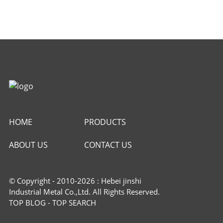
HOME
PRODUCTS
ABOUT US
CONTACT US
© Copyright - 2010-2026 : Hebei jinshi
Industrial Metal Co.,Ltd. All Rights Reserved.
TOP BLOG
-
TOP SEARCH