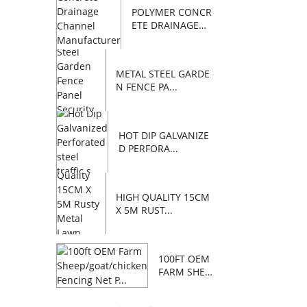
POLYMER CONCR
ETE DRAINAGE
C...
METAL STEEL GARDE
N FENCE PA...
HOT DIP GALVANIZE
D PERFORA...
HIGH QUALITY 15CM
X 5M RUST...
100FT OEM
FARM SHEE
P/GOAT/C...