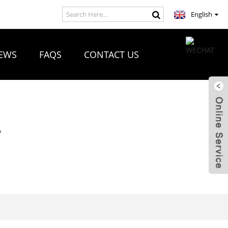
English
EWS
FAQS
CONTACT US
R