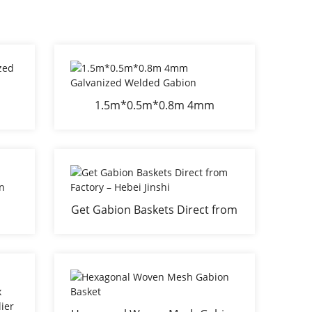
1.5m*0.5m*0.8m 4mm
n
Galvanized Welded Gabion
Get Gabion Baskets Direct from
Factory – Hebei Jinshi