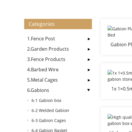
Categories
1.Fence Post
Gabion Pl
2.Garden Products
3.Fence Products
4.Barbed Wire
5.Metal Cages
1x 1×0.5
6.Gabions
gab
6-1 Gabion box
6-2 Welded Gabion
6-3 Gabion Cages
6-4 Gabion Basket