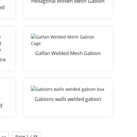
Hexagonal Woven Mesh Gabion
ed
Basket
on
all
Galfan Welded Mesh Gabion
ire
Cage
all
Gabions walls welded gabion
ed
box
>>
Page 1 / 38