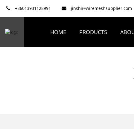
+86013931128991
jinshi@wiremeshsupplier.com
HOME
PRODUCTS
ABOU