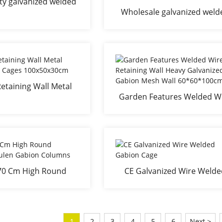
ty galvanized welded
Wholesale galvanized weld
on box with CE
gabion factory China gabi
box gabion basket gabion w
supplier
etaining Wall Metal
Garden Features Welded W
e Gabion Cages
Retaining Wall Heavy
00x50x30cm
Galvanized Gabion Mesh W
60*60*100cm
 70 Cm High Round
CE Galvanized Wire Weld
ensäulen Gabion
Gabion Cage
Columns
1
2
3
4
5
6
Next >