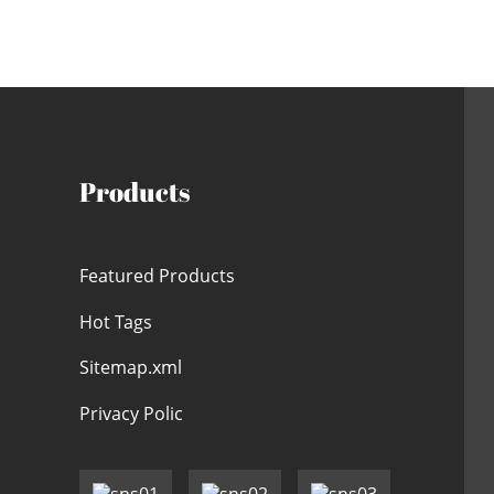
Products
Featured Products
Hot Tags
Sitemap.xml
Privacy Polic