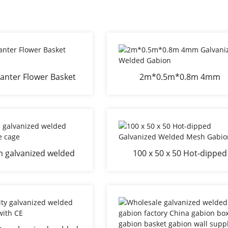
anter Flower Basket
2m*0.5m*0.8m 4mm
Bed
Galvanized Welded Gabio
m galvanized welded
100 x 50 x 50 Hot-dipped
ion stone cage
Galvanized Welded Mesh
Gabion