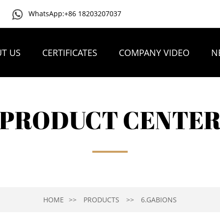
WhatsApp:+86 18203207037
T US
CERTIFICATES
COMPANY VIDEO
N
PRODUCT CENTE
HOME
PRODUCTS
6.GABIONS