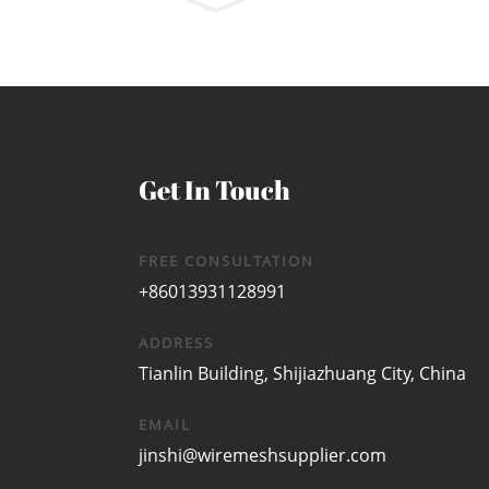
Get In Touch
FREE CONSULTATION
+86013931128991
ADDRESS
Tianlin Building, Shijiazhuang City, China
EMAIL
jinshi@wiremeshsupplier.com