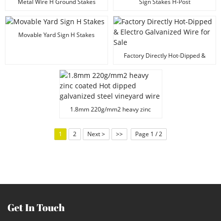
Metal Wire H Ground Stakes
Sign Stakes H-Post
Movable Yard Sign H Stakes
Factory Directly Hot-Dipped &
Electro Galvanized Wire for Sale
1.8mm 220g/mm2 heavy zinc
coated Hot dipped galvanized
steel vineyard wire
1
2
Next >
>>
Page 1 / 2
Get In Touch