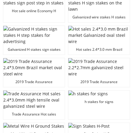
Hot sale online Economy H
stakes sign post step in stakes
Galvanized wire stakes H stakes
H sign stakes on the lawn
Galvanized H stakes sign stakes
Hot sales 2.4*3.0 mm Brazil
H step stakes for advertising
market Galvanized oval steel
wire
2019 Trade Assurance
2019 Trade Assurance
2.4*3.0mm Brazil market oval
2.2*2.7mm galvanized steel wire
steel wire
h stakes for signs
Trade Assurance Hot sales
2.4*3.0mm High tensile oval
galvanized steel wire