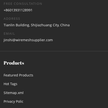
FREE CONSULTATION
+86013931128991
ADDRESS
Tianlin Building, Shijiazhuang City, China
EMAIL
jinshi@wiremeshsupplier.com
Products
Featured Products
Hot Tags
Sitemap.xml
Privacy Polic