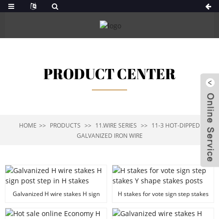
PRODUCT CENTER
HOME
PRODUCTS
11.WIRE SERIES
11-3 HOT-DIPPED
GALVANIZED IRON WIRE
Galvanized H wire stakes H sign
H stakes for vote sign step stakes
post step in H stakes
Y shape stakes posts