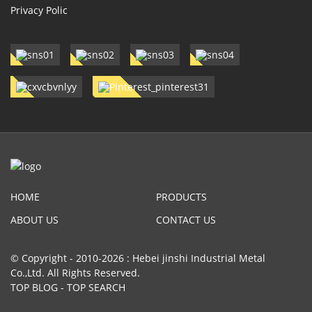
Privacy Polic
HOME
PRODUCTS
ABOUT US
CONTACT US
© Copyright - 2010-2026 : Hebei jinshi Industrial Metal
Co.,Ltd. All Rights Reserved.
TOP BLOG
-
TOP SEARCH