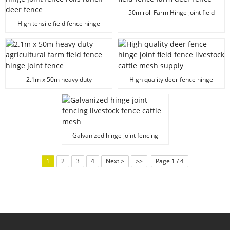
50m roll Farm Hinge joint field
fence farm deer fence
High tensile field fence hinge
joint fence rolls ranch deer fence
2.1m x 50m heavy duty
High quality deer fence hinge
agricultural farm field fence
joint field fence livestock cattle
hinge joint fence
mesh supply
Galvanized hinge joint fencing
livestock fence cattle mesh
1
2
3
4
Next >
>>
Page 1 / 4