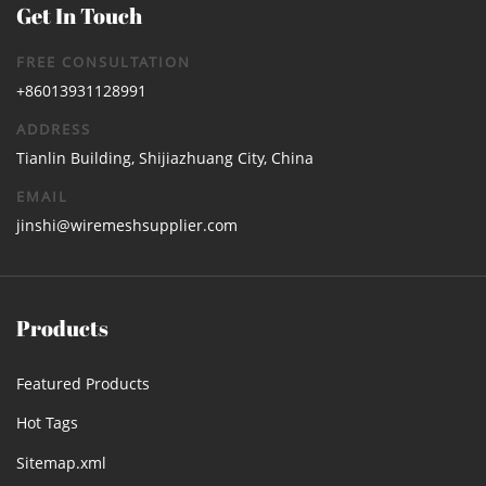
Get In Touch
FREE CONSULTATION
+86013931128991
ADDRESS
Tianlin Building, Shijiazhuang City, China
EMAIL
jinshi@wiremeshsupplier.com
Products
Featured Products
Hot Tags
Sitemap.xml