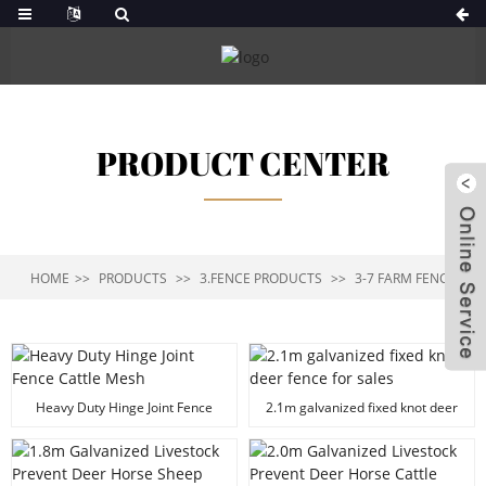
PRODUCT CENTER
HOME
PRODUCTS
3.FENCE PRODUCTS
3-7 FARM FENCE
Heavy Duty Hinge Joint Fence
2.1m galvanized fixed knot deer
Cattle Mesh
fence for sales