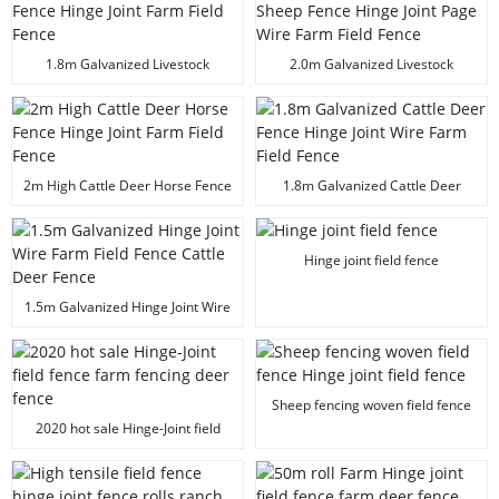
1.8m Galvanized Livestock
2.0m Galvanized Livestock
Prevent Deer Horse Sheep Fence
Prevent Deer Horse Cattle Sheep
Hinge Joint Farm Field Fence
Fence Hinge Joint Page Wire
Farm Field Fence
2m High Cattle Deer Horse Fence
1.8m Galvanized Cattle Deer
Hinge Joint Farm Field Fence
Fence Hinge Joint Wire Farm Field
Fence
Hinge joint field fence
1.5m Galvanized Hinge Joint Wire
Farm Field Fence Cattle Deer
Fence
Sheep fencing woven field fence
Hinge joint field fence
2020 hot sale Hinge-Joint field
fence farm fencing deer fence