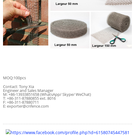
MOQ:100pcs
Contact: Tony Xia
Engineer and Sales Manager
M: +86-13933851658 (WhatsApp/ Skype/ WeChat)
T: +86-311-87880855 ext. 8016
F: +86-311-87880711
E: exporter@cnfence.com