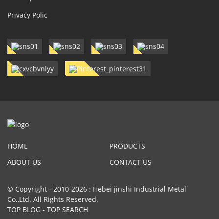
Privacy Polic
HOME
PRODUCTS
ABOUT US
CONTACT US
© Copyright - 2010-2026 : Hebei jinshi Industrial Metal
Co.,Ltd. All Rights Reserved.
TOP BLOG
-
TOP SEARCH