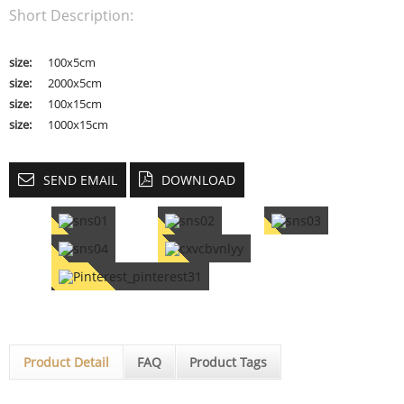
Short Description:
size:
100x5cm
size:
2000x5cm
size:
100x15cm
size:
1000x15cm
SEND EMAIL
DOWNLOAD
Product Detail
FAQ
Product Tags