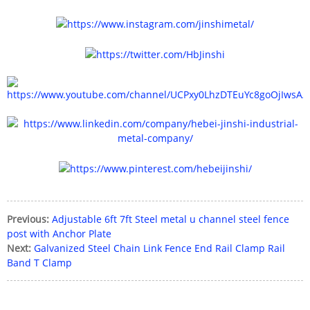
Previous:
Adjustable 6ft 7ft Steel metal u channel steel fence
post with Anchor Plate
Next:
Galvanized Steel Chain Link Fence End Rail Clamp Rail
Band T Clamp