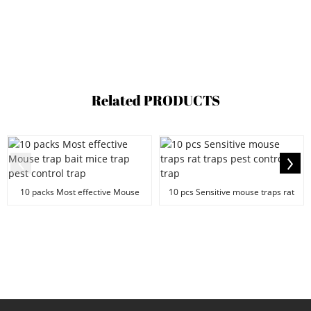
Related
PRODUCTS
10 packs Most effective Mouse
10 pcs Sensitive mouse traps rat
trap bait mice tr...
traps pest con...