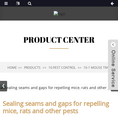
PRODUCT CENTER
HOME
PRODUCTS
10.PEST CONTROL
10-1 MOUSE TRAP
Sealing seams and gaps for repelling
mice, rats and other pests