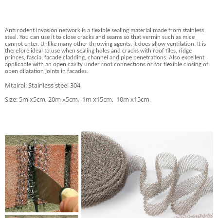
Anti rodent invasion network
is a flexible sealing material made from stainless
steel. You can use it to close cracks and seams so that vermin such as mice
cannot enter. Unlike many other throwing agents, it does allow ventilation. It is
therefore ideal to use when sealing holes and cracks with roof tiles, ridge
princes, fascia, facade cladding, channel and pipe penetrations. Also excellent
applicable with an open cavity under roof connections or for flexible closing of
open dilatation joints in facades.
Mtairal: Stainless steel 304
Size: 5m x5cm, 20m x5cm, 1m x15cm, 10m x15cm