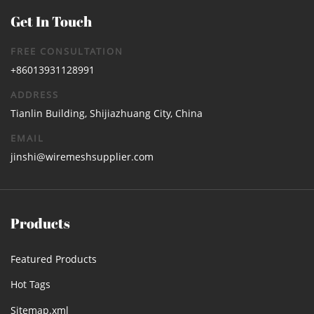
Get In Touch
FREE CONSULTATION
+86013931128991
ADDRESS
Tianlin Building, Shijiazhuang City, China
EMAIL
jinshi@wiremeshsupplier.com
Products
Featured Products
Hot Tags
Sitemap.xml