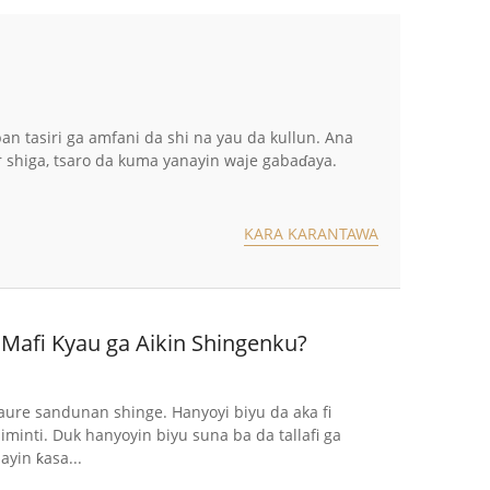
 tasiri ga amfani da shi na yau da kullun. Ana
 shiga, tsaro da kuma yanayin waje gabaɗaya.
KARA KARANTAWA
Mafi Kyau ga Aikin Shingenku?
re sandunan shinge. Hanyoyi biyu da aka fi
inti. Duk hanyoyin biyu suna ba da tallafi ga
yin ƙasa...