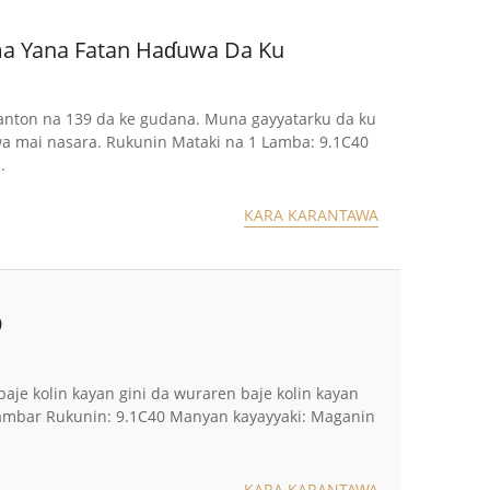
Kuma Yana Fatan Haɗuwa Da Ku
n Canton na 139 da ke gudana. Muna gayyatarku da ku
a mai nasara. Rukunin Mataki na 1 Lamba: 9.1C40
.
KARA KARANTAWA
9
 baje kolin kayan gini da wuraren baje kolin kayan
 Lambar Rukunin: 9.1C40 Manyan kayayyaki: Maganin
KARA KARANTAWA