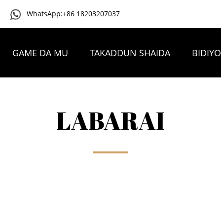
WhatsApp:+86 18203207037
GAME DA MU
TAKADDUN SHAIDA
BIDIY
TAMBAYOYIN DA AKE YAWAN YI
TUNTUBE MU
LABARAI