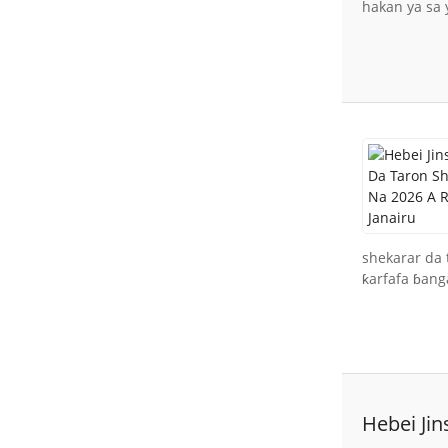
hakan ya sa 
shekarar da 
ƙarfafa ɓanga
Hebei Ji