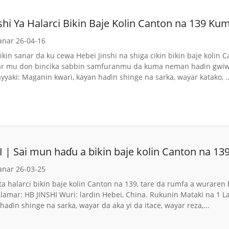
nshi Ya Halarci Bikin Baje Kolin Canton na 139 
anar 26-04-16
ikin sanar da ku cewa Hebei Jinshi na shiga cikin bikin baje koli
far mu don bincika sabbin samfuranmu da kuma neman haɗin gwiw
yaki: Maganin kwari, kayan haɗin shinge na sarka, wayar katako, ..
 | Sai mun haɗu a bikin baje kolin Canton na 13
anar 26-03-25
 ta halarci bikin baje kolin Canton na 139, tare da rumfa a wuraren
Alamar: HB JINSHI Wuri: lardin Hebei, China. Rukunin Mataki na 1
haɗin shinge na sarka, wayar da aka yi da itace, wayar reza,...