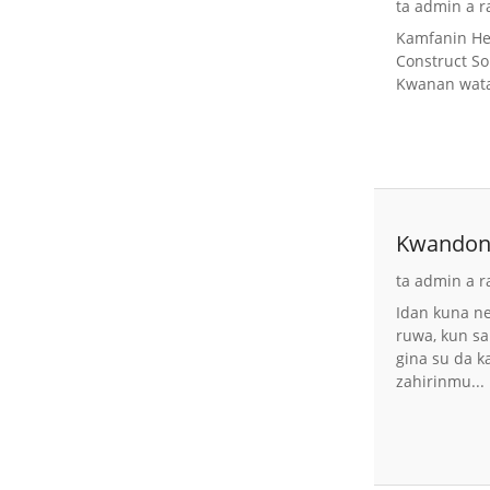
ta admin a r
Kamfanin Heb
Construct So
Kwanan wata:
Kwandon 
Gabions 
ta admin a r
Idan kuna n
ruwa, kun s
gina su da k
zahirinmu...