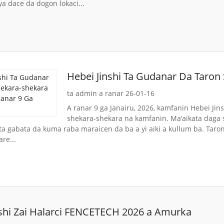
ya dace da dogon lokaci...
Hebei Jinshi Ta Gudanar Da Taron
Ga Janairu
ta admin a ranar 26-01-16
A ranar 9 ga Janairu, 2026, kamfanin Hebei Jins
shekara-shekara na kamfanin. Ma'aikata daga
ta gabata da kuma raba maraicen da ba a yi aiki a kullum ba. Tar
re...
nshi Zai Halarci FENCETECH 2026 a Amurka