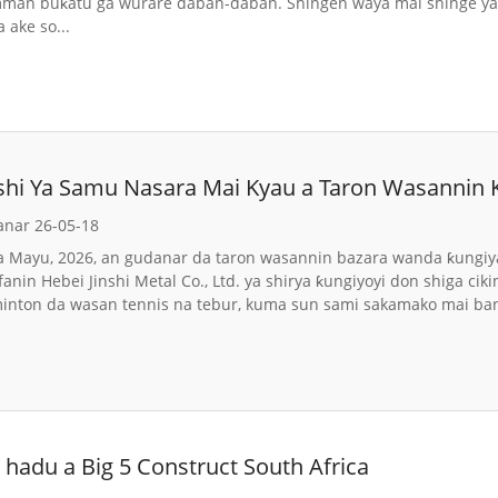
an buƙatu ga wurare daban-daban. Shingen waya mai shinge ya s
 ake so...
nshi Ya Samu Nasara Mai Kyau a Taron Wasannin
anar 26-05-18
a Mayu, 2026, an gudanar da taron wasannin bazara wanda ƙungiya
anin Hebei Jinshi Metal Co., Ltd. ya shirya ƙungiyoyi don shiga cik
minton da wasan tennis na tebur, kuma sun sami sakamako mai ba
hadu a Big 5 Construct South Africa