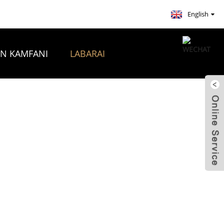
English
ON KAMFANI
LABARAI