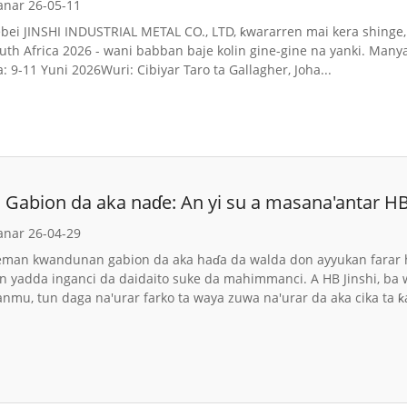
anar 26-05-11
ei JINSHI INDUSTRIAL METAL CO., LTD, ƙwararren mai kera shinge, 
uth Africa 2026 - wani babban baje kolin gine-gine na yanki. Many
 9-11 Yuni 2026Wuri: Cibiyar Taro ta Gallagher, Joha...
Gabion da aka naɗe: An yi su a masana'antar HB
da aka gama da Lambun
anar 26-04-29
eman kwandunan gabion da aka haɗa da walda don ayyukan farar h
an yadda inganci da daidaito suke da mahimmanci. A HB Jinshi, b
anmu, tun daga na'urar farko ta waya zuwa na'urar da aka cika ta