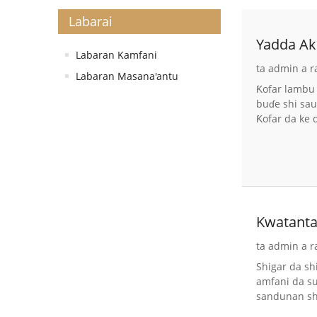
Labarai
Yadda Ak
Labaran Kamfani
ta admin a r
Labaran Masana'antu
Ƙofar lambu 
buɗe shi sau
Ƙofar da ke 
Kwatanta
ta admin a r
Shigar da s
amfani da su
sandunan shi