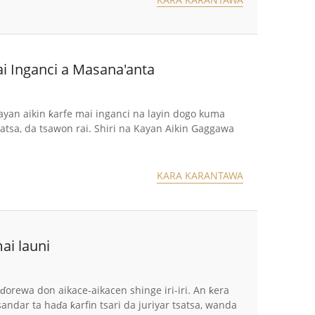
i Inganci a Masana'anta
an aikin ƙarfe mai inganci na layin dogo kuma
satsa, da tsawon rai. Shiri na Kayan Aikin Gaggawa
KARA KARANTAWA
ai launi
orewa don aikace-aikacen shinge iri-iri. An ƙera
ndar ta haɗa ƙarfin tsari da juriyar tsatsa, wanda