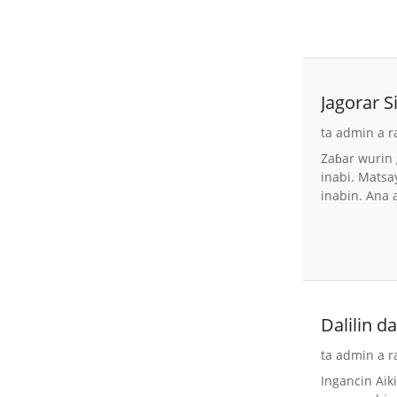
Jagorar 
ta admin a r
Zaɓar wurin 
inabi. Matsa
inabin. Ana 
Dalilin 
ta admin a r
Ingancin Aik