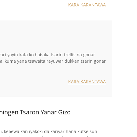
KARA KARANTAWA
 yayin kafa ko haɓaka tsarin trellis na gonar
awa, kuma yana tsawaita rayuwar dukkan tsarin gonar
KARA KARANTAWA
hingen Tsaron Yanar Gizo
ni, keɓewa kan iyakoki da kariyar hana kutse sun