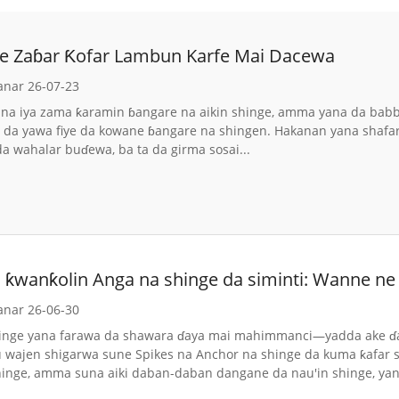
e Zaɓar Ƙofar Lambun Karfe Mai Dacewa
anar 26-07-23
na iya zama ƙaramin ɓangare na aikin shinge, amma yana da babban
 da yawa fiye da kowane ɓangare na shingen. Hakanan yana shafar
da wahalar buɗewa, ba ta da girma sosai...
 ƙwanƙolin Anga na shinge da siminti: Wanne ne 
anar 26-06-30
hinge yana farawa da shawara ɗaya mai mahimmanci—yadda ake ɗau
 wajen shigarwa sune Spikes na Anchor na shinge da kuma ƙafar sim
nge, amma suna aiki daban-daban dangane da nau'in shinge, yana