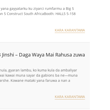
yana gayyatarku ku ziyarci rumfarmu a Big 5
an 5 Construct South AfricaBooth: HALL5 5-158
KARA KARANTAWA
 Jinshi – Daga Waya Mai Rahusa zuwa
ula, gyaran lambu, ko kuma kula da ambaliyar
a wai kawai muna sayar da gabions ba ne—muna
 ƙarshe. Kowane mataki yana faruwa a nan a
KARA KARANTAWA