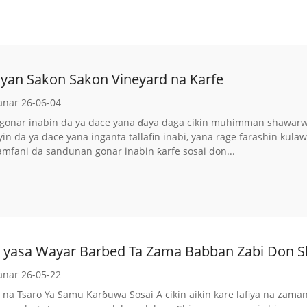
Siyan Sakon Sakon Vineyard na Karfe
anar 26-06-04
gonar inabin da ya dace yana ɗaya daga cikin muhimman shawarwari
yin da ya dace yana inganta tallafin inabi, yana rage farashin kul
amfani da sandunan gonar inabin ƙarfe sosai don...
da yasa Wayar Barbed Ta Zama Babban Zabi Don S
anar 26-05-22
i na Tsaro Ya Samu Karɓuwa Sosai A cikin aikin kare lafiya na zama