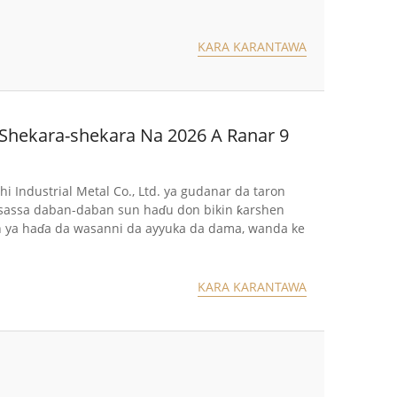
KARA KARANTAWA
 Shekara-shekara Na 2026 A Ranar 9
hi Industrial Metal Co., Ltd. ya gudanar da taron
 sassa daban-daban sun haɗu don bikin ƙarshen
on ya haɗa da wasanni da ayyuka da dama, wanda ke
KARA KARANTAWA