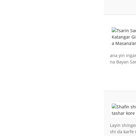
ana yin inga
na Bayan Sa
Layin shinge
shi da ƙarfe