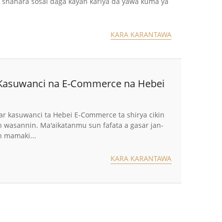
hahara sosai daga kayan kariya da yawa kuma ya
KARA KARANTAWA
 Kasuwanci na E-Commerce na Hebei
r kasuwanci ta Hebei E-Commerce ta shirya cikin
in wasannin. Ma'aikatanmu sun fafata a gasar jan-
n mamaki...
KARA KARANTAWA