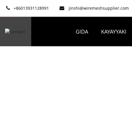
+86013931128991
jinshi@wiremeshsupplier.com
GIDA
KAYAYYAKI