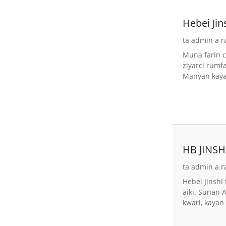
Hebei Ji
ta admin a r
Muna farin c
ziyarci rum
Manyan kayay
HB JINSHI
ta admin a r
Hebei Jinshi
aiki. Sunan 
kwari, kayan 