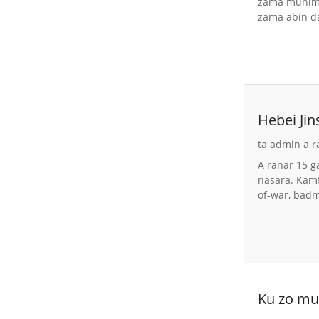
zama muhimm
zama abin da
Hebei Ji
na 2026
ta admin a r
A ranar 15 g
nasara. Kamf
of-war, bad
Ku zo mu 