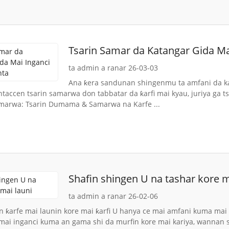
Tsarin Samar da Katangar Gida Ma
ta admin a ranar 26-03-03
Ana ƙera sandunan shingenmu ta amfani da kay
ntaccen tsarin samarwa don tabbatar da ƙarfi mai kyau, juriya ga t
marwa: Tsarin Dumama & Samarwa na Karfe ...
Shafin shingen U na tashar kore m
ta admin a ranar 26-02-06
n ƙarfe mai launin kore mai ƙarfi U hanya ce mai amfani kuma mai ɗ
 mai inganci kuma an gama shi da murfin kore mai kariya, wannan sa