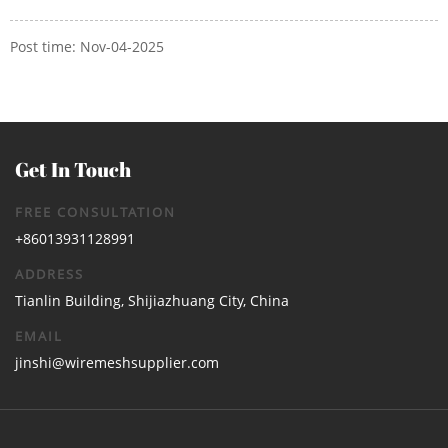
Post time: Nov-04-2025
Get In Touch
FREE CONSULTATION
+86013931128991
ADDRESS
Tianlin Building, Shijiazhuang City, China
EMAIL
jinshi@wiremeshsupplier.com