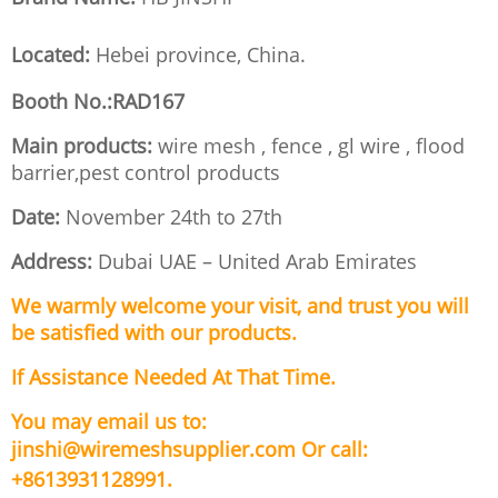
Located:
Hebei province, China.
Booth No.:RAD167
Main products:
wire mesh , fence , gl wire , flood
barrier,pest control products
Date:
November 24th to 27th
Address:
Dubai UAE – United Arab Emirates
We warmly welcome your visit, and trust you will
be satisfied with our products.
If Assistance Needed At That Time.
You may email us to:
jinshi@wiremeshsupplier.com
Or call:
+8613931128991.