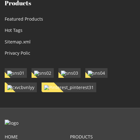
Products
Featured Products
Hot Tags
Sitemap.xml
Privacy Polic
HOME
PRODUCTS