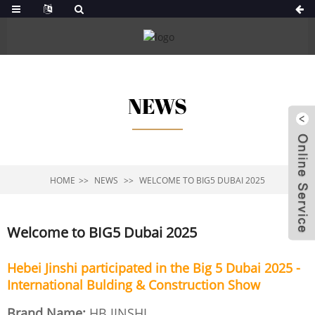
NEWS
HOME
NEWS
WELCOME TO BIG5 DUBAI 2025
Welcome to BIG5 Dubai 2025
Hebei Jinshi participated in the Big 5 Dubai 2025 -
International Bulding & Construction Show
Brand Name:
HB JINSHI