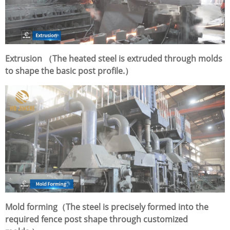
Extrusion （The heated steel is extruded through molds
to shape the basic post profile.）
Mold forming（The steel is precisely formed into the
required fence post shape through customized