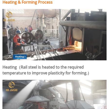
Heating & Forming Process
Heating（Rail steel is heated to the required
temperature to improve plasticity for forming.）