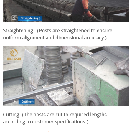
Straightening （Posts are straightened to ensure
uniform alignment and dimensional accuracy.）
Cutting（The posts are cut to required lengths
according to customer specifications.）