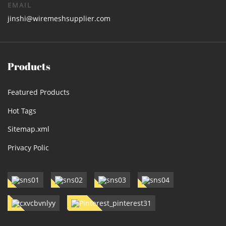
EMAIL
jinshi@wiremeshsupplier.com
Products
Featured Products
Hot Tags
Sitemap.xml
Privacy Polic