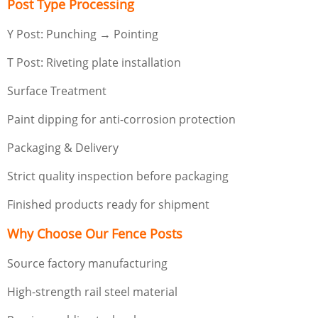
Post Type Processing
Y Post: Punching → Pointing
T Post: Riveting plate installation
Surface Treatment
Paint dipping for anti-corrosion protection
Packaging & Delivery
Strict quality inspection before packaging
Finished products ready for shipment
Why Choose Our Fence Posts
Source factory manufacturing
High-strength rail steel material