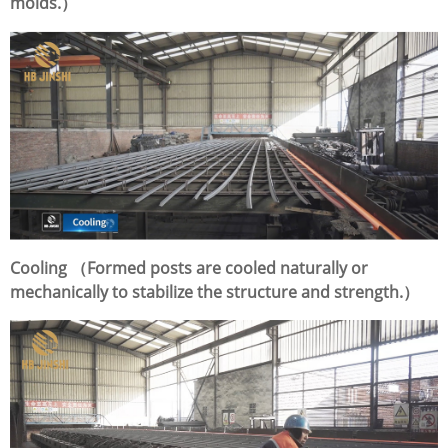
molds.）
Cooling （Formed posts are cooled naturally or
mechanically to stabilize the structure and strength.）