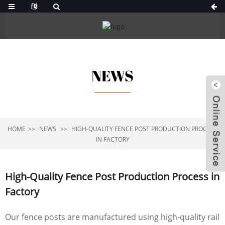
NEWS
HOME
NEWS
HIGH-QUALITY FENCE POST PRODUCTION PROCESS
IN FACTORY
High-Quality Fence Post Production Process in
Factory
Our fence posts are manufactured using high-quality rail