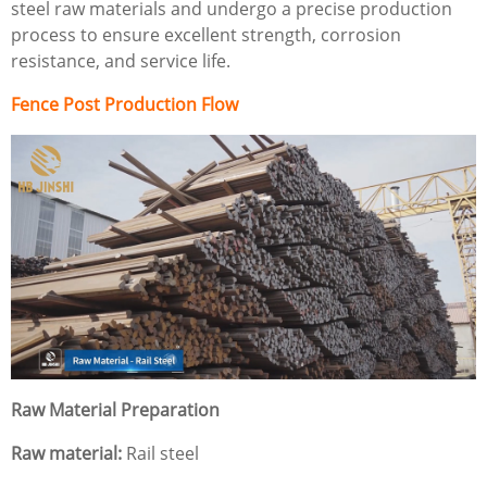
steel raw materials and undergo a precise production
process to ensure excellent strength, corrosion
resistance, and service life.
Fence Post Production Flow
Raw Material Preparation
Raw material:
Rail steel