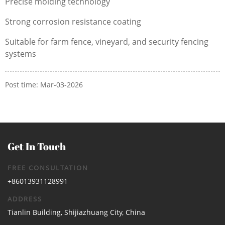
Precise molding technology
Strong corrosion resistance coating
Suitable for farm fence, vineyard, and security fencing
systems
Post time: Mar-03-2026
Get In Touch
FREE CONSULTATION
+86013931128991
ADDRESS
Tianlin Building, Shijiazhuang City, China