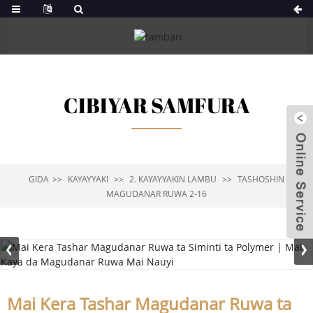
CIBIYAR SAMFURA
GIDA
KAYAYYAKI
2. KAYAYYAKIN LAMBU
TASHOSHIN
MAGUDANAR RUWA 2-16
Mai Kera Tashar Magudanar Ruwa ta