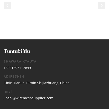
Tuntuɓi Mu
SHAWARA KYAUYA
+86013931128991
ADIRESHIN
Ginin Tianlin, Birnin Shijiazhuang, China
Imel
jinshi@wiremeshsupplier.com