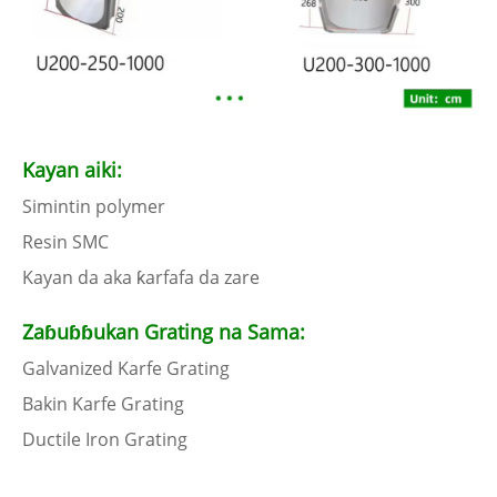
Kayan aiki:
Simintin polymer
Resin SMC
Kayan da aka ƙarfafa da zare
Zaɓuɓɓukan Grating na Sama:
Galvanized Karfe Grating
Bakin Karfe Grating
Ductile Iron Grating