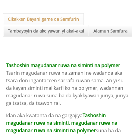
Cikakken Bayani game da Samfurin
Tambayoyin da ake yawan yi akai-akai
Alamun Samfura
Tashoshin magudanar ruwa na siminti na polymer
Tsarin magudanar ruwa na zamani ne waɗanda aka
tsara don ingantaccen sarrafa ruwan sama. An yi su
da kayan siminti mai ƙarfi ko na polymer, waɗannan
magudanar ruwa suna ba da kyakkyawan juriya, juriya
ga tsatsa, da tsawon rai.
Idan aka kwatanta da na gargajiya
Tashoshin
magudanar ruwa na siminti, magudanar ruwa na
magudanar ruwa na siminti na polymer
suna ba da