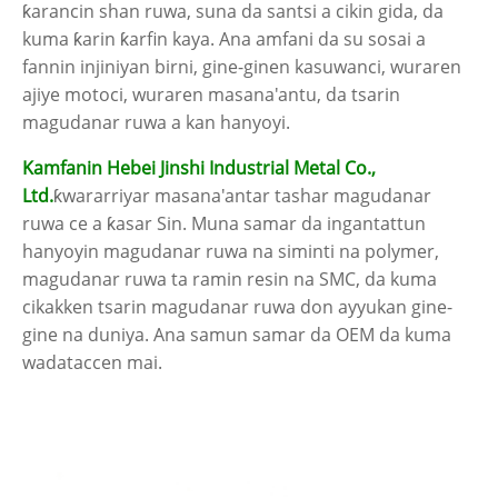
ƙarancin shan ruwa, suna da santsi a cikin gida, da
kuma ƙarin ƙarfin kaya. Ana amfani da su sosai a
fannin injiniyan birni, gine-ginen kasuwanci, wuraren
ajiye motoci, wuraren masana'antu, da tsarin
magudanar ruwa a kan hanyoyi.
Kamfanin Hebei Jinshi Industrial Metal Co.,
Ltd.
ƙwararriyar masana'antar tashar magudanar
ruwa ce a ƙasar Sin. Muna samar da ingantattun
hanyoyin magudanar ruwa na siminti na polymer,
magudanar ruwa ta ramin resin na SMC, da kuma
cikakken tsarin magudanar ruwa don ayyukan gine-
gine na duniya. Ana samun samar da OEM da kuma
wadataccen mai.