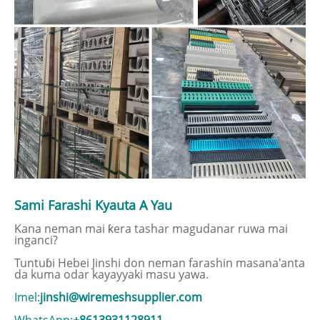
Sami Farashi Kyauta A Yau
Kana neman mai ƙera tashar magudanar ruwa mai
inganci?
Tuntuɓi Hebei Jinshi don neman farashin masana'anta
da kuma odar kayayyaki masu yawa.
Imel:
jinshi@wiremeshsupplier.com
WhatsApp:
+8613931128911