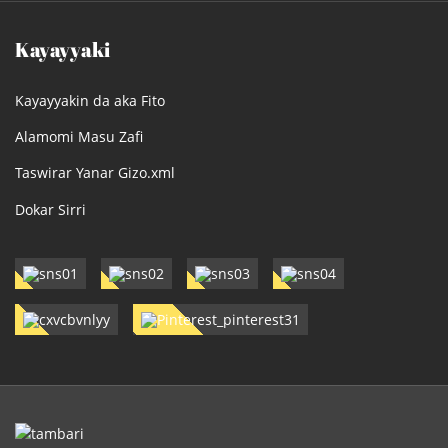
Kayayyaki
Kayayyakin da aka Fito
Alamomi Masu Zafi
Taswirar Yanar Gizo.xml
Dokar Sirri