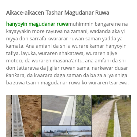
Aikace-aikacen Tashar Magudanar Ruwa
hanyoyin magudanar ruwa
muhimmin ɓangare ne na
kayayyakin more rayuwa na zamani, waɗanda aka yi
niyya don sarrafa kwararar ruwan saman yadda ya
kamata. Ana amfani da shi a wurare kamar hanyoyin
tafiya, layuka, wuraren shakatawa, wuraren ajiye
motoci, da wuraren masana'antu, ana amfani da shi
don tattarawa da jigilar ruwan sama, narkewar dusar
ƙanƙara, da kwarara daga saman da ba za a iya shiga
ba zuwa tsarin magudanar ruwa ko wuraren tsarewa.