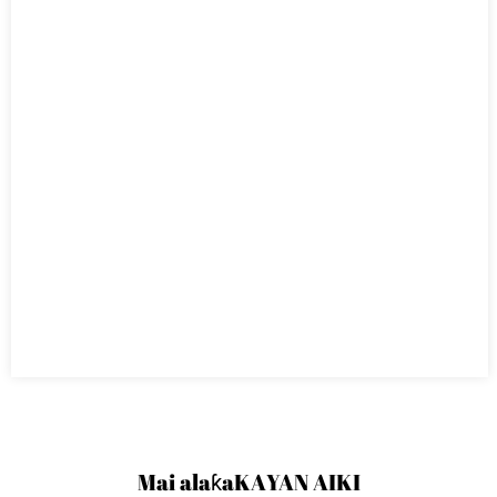
Mai alaƙa
KAYAN AIKI