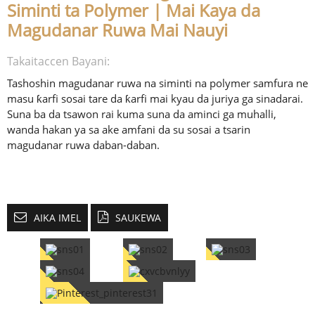
Siminti ta Polymer | Mai Kaya da
Magudanar Ruwa Mai Nauyi
Takaitaccen Bayani:
Tashoshin magudanar ruwa na siminti na polymer samfura ne
masu ƙarfi sosai tare da ƙarfi mai kyau da juriya ga sinadarai.
Suna ba da tsawon rai kuma suna da aminci ga muhalli,
wanda hakan ya sa ake amfani da su sosai a tsarin
magudanar ruwa daban-daban.
AIKA IMEL
SAUKEWA