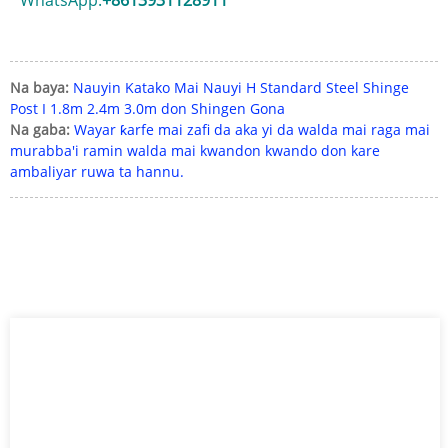
Na baya:
Nauyin Katako Mai Nauyi H Standard Steel Shinge
Post I 1.8m 2.4m 3.0m don Shingen Gona
Na gaba:
Wayar ƙarfe mai zafi da aka yi da walda mai raga mai
murabba'i ramin walda mai kwandon kwando don kare
ambaliyar ruwa ta hannu.