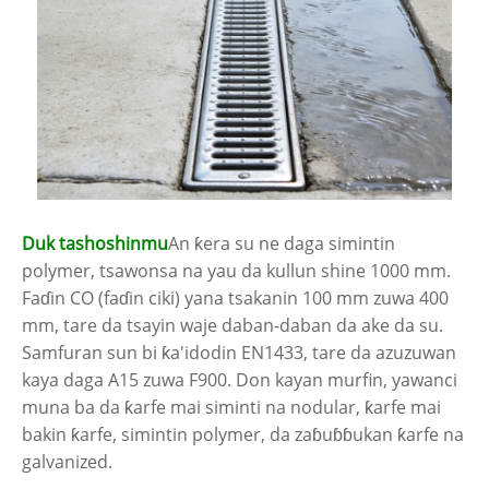
Duk tashoshinmu
An ƙera su ne daga simintin
polymer, tsawonsa na yau da kullun shine 1000 mm.
Faɗin CO (faɗin ciki) yana tsakanin 100 mm zuwa 400
mm, tare da tsayin waje daban-daban da ake da su.
Samfuran sun bi ƙa'idodin EN1433, tare da azuzuwan
kaya daga A15 zuwa F900. Don kayan murfin, yawanci
muna ba da ƙarfe mai siminti na nodular, ƙarfe mai
bakin ƙarfe, simintin polymer, da zaɓuɓɓukan ƙarfe na
galvanized.