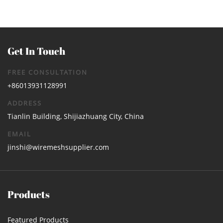
Get In Touch
FREE CONSULTATION
+86013931128991
ADDRESS
Tianlin Building, Shijiazhuang City, China
EMAIL
jinshi@wiremeshsupplier.com
Products
Featured Products