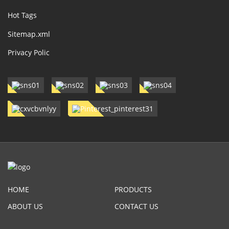
Hot Tags
Sitemap.xml
Privacy Polic
HOME
PRODUCTS
ABOUT US
CONTACT US