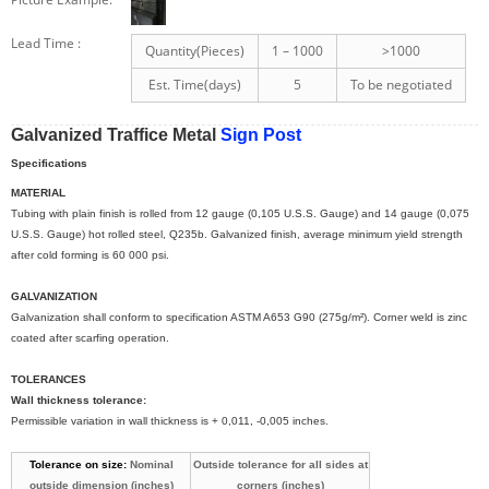
Lead Time
:
Quantity(Pieces)
1 – 1000
>1000
Est. Time(days)
5
To be negotiated
Galvanized Traffice Metal
Sign Post
Specifications
MATERIAL
Tubing with plain finish is rolled from 12 gauge (0,105 U.S.S. Gauge) and 14 gauge (0,075
U.S.S. Gauge) hot rolled steel, Q235b. Galvanized finish, average minimum yield strength
after cold forming is 60 000 psi.
GALVANIZATION
Galvanization shall conform to specification ASTM A653 G90 (275g/m²). Corner weld is zinc
coated after scarfing operation.
TOLERANCES
Wall thickness tolerance:
Permissible variation in wall thickness is + 0,011, -0,005 inches.
Tolerance on size:
Nominal
Outside tolerance for all sides at
outside dimension (inches)
corners (inches)