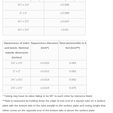
1¾” x 1¾”
± 0,008
2” x 2”
± 0,008
2¼” x 2¼”
± 0,010
2½” x 2½”
± 0,01
Squareness of sides
Squareness tolerance
Twist permissible in 3
and twists: Nominal
(inch*)
feet (inch**)
outside dimension
(inches)
1¾” x 1¾”
± 0,010
0.062
2” x 2”
± 0,012
0.062
2¼” x 2¼”
± 0,014
0.062
2½” x 2½”
± 0,015
0.075
* Tubing may have its sides failing to be 90° to each other by tolerance listed.
**Twist is measured by holding down the edge of one end of a square tube on a surface
plate with the bottom side of the tube parallel to the surface plate and noting height that
either corner on the opposite end of the bottom side is above the surface plate.