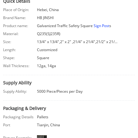
Quick Details
Place of Origin:
Hebei, China
Brand Name:
HB JINSHI
Product name:
Galvanized Traffic Safety Square
Sign Post
s
Material:
Q235(SJ235R)
Size:
13/4″ x 13/4″,2″ x 2″ ,21/4″ x 21/4″,21/2″ x 21/2″
Length:
Customized
Shape:
Square
Wall Thickness:
12ga, 14ga
Supply Ability
Supply Ability:
5000 Piece/Pieces per Day
Packaging & Delivery
Packaging Details
Pallets
Port
Tianjin, China
Picture Example: