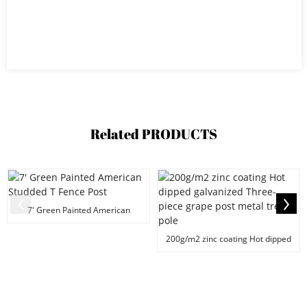
Related
PRODUCTS
7' Green Painted American
Studded T Fence Post
200g/m2 zinc coating Hot dipped
galvanized Thre...