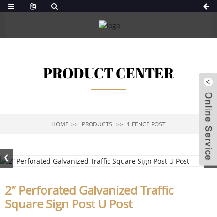
PRODUCT CENTER
HOME
PRODUCTS
1.FENCE POST
2” Perforated Galvanized Traffic
Square Sign Post U Post