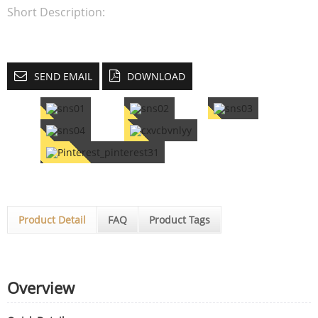
Short Description:
SEND EMAIL
DOWNLOAD
Product Detail
FAQ
Product Tags
Overview