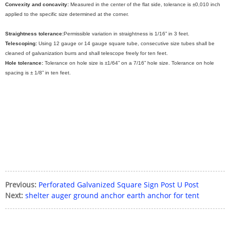
Convexity and concavity:
Measured in the center of the flat side, tolerance is ±0,010 inch
applied to the specific size determined at the corner.
Straightness tolerance:
Permissible variation in straightness is 1/16” in 3 feet.
Telescoping:
Using 12 gauge or 14 gauge square tube, consecutive size tubes shall be
cleaned of galvanization burrs and shall telescope freely for ten feet.
Hole tolerance:
Tolerance on hole size is ±1/64” on a 7/16” hole size. Tolerance on hole
spacing is ± 1/8” in ten feet.
Previous:
Perforated Galvanized Square Sign Post U Post
Next:
shelter auger ground anchor earth anchor for tent