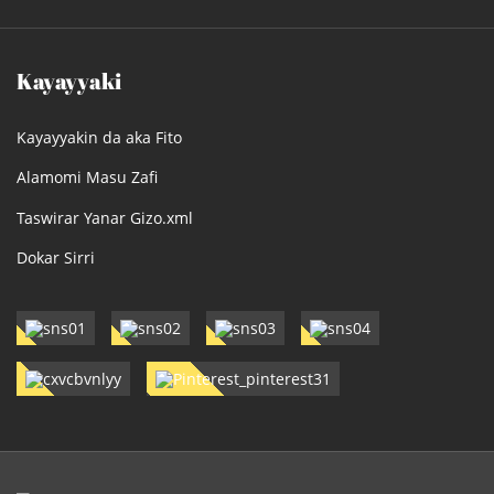
Kayayyaki
Kayayyakin da aka Fito
Alamomi Masu Zafi
Taswirar Yanar Gizo.xml
Dokar Sirri