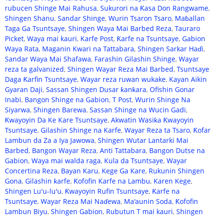
rubucen Shinge Mai Rahusa
,
Sukurori na Ƙasa Don Rangwame
,
Shingen Shanu
,
Sandar Shinge
,
Wurin Tsaron Tsaro
,
Maɓallan
Taga Ga Tsuntsaye
,
Shingen Waya Mai Barbed Reza
,
Tauraro
Picket
,
Waya mai kauri
,
Karfe Post
,
Ƙarfe na Tsuntsaye
,
Gabion
Waya Rata
,
Maganin Kwari na Tattabara
,
Shingen Sarkar Haɗi
,
Sandar Waya Mai Shafawa
,
Farashin Gilashin Shinge
,
Wayar
reza ta galvanized
,
Shingen Wayar Reza Mai Barbed
,
Tsuntsaye
Daga Ƙarfin Tsuntsaye
,
Wayar reza ruwan wukake
,
Kayan Aikin
Gyaran Daji
,
Sassan Shingen Dusar ƙanƙara
,
Ofishin Gonar
Inabi
,
Bangon Shinge na Gabion
,
T Post
,
Wurin Shinge Na
Siyarwa
,
Shingen Barewa
,
Sassan Shinge na Wucin Gadi
,
Ƙwayoyin Da Ke Kare Tsuntsaye
,
Akwatin Wasiƙa Ƙwayoyin
Tsuntsaye
,
Gilashin Shinge na Karfe
,
Wayar Reza ta Tsaro
,
Ƙofar
Lambun da Za a Iya Jawowa
,
Shingen Wutar Lantarki Mai
Barbed
,
Bangon Wayar Reza
,
Anti Tattabara
,
Bangon Dutse na
Gabion
,
Waya mai walda raga
,
Kula da Tsuntsaye
,
Wayar
Concertina Reza
,
Bayan Karu
,
Kege Ga Kare
,
Rukunin Shingen
Gona
,
Gilashin ƙarfe
,
Ƙofofin Karfe na Lambu
,
Karen Kege
,
Shingen Lu'u-lu'u
,
Ƙwayoyin Rufin Tsuntsaye
,
Ƙarfe na
Tsuntsaye
,
Wayar Reza Mai Naɗewa
,
Ma'aunin Soda
,
Ƙofofin
Lambun Biyu
,
Shingen Gabion
,
Rubutun T mai kauri
,
Shingen