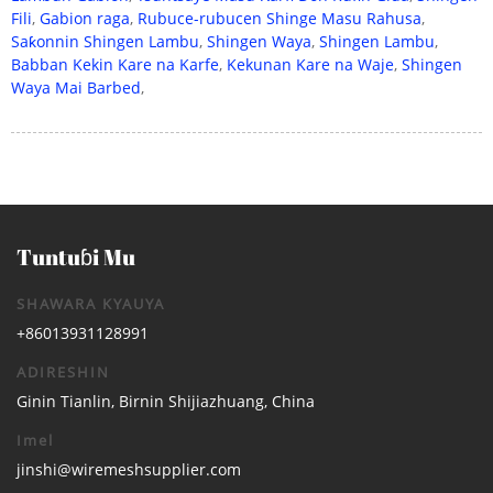
Fili
,
Gabion raga
,
Rubuce-rubucen Shinge Masu Rahusa
,
Saƙonnin Shingen Lambu
,
Shingen Waya
,
Shingen Lambu
,
Babban Kekin Kare na Karfe
,
Kekunan Kare na Waje
,
Shingen
Waya Mai Barbed
,
Tuntuɓi Mu
SHAWARA KYAUYA
+86013931128991
ADIRESHIN
Ginin Tianlin, Birnin Shijiazhuang, China
Imel
jinshi@wiremeshsupplier.com