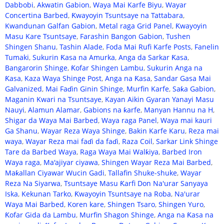
Dabbobi
,
Akwatin Gabion
,
Waya Mai Karfe Biyu
,
Wayar
Concertina Barbed
,
Ƙwayoyin Tsuntsaye na Tattabara
,
Kwandunan Galfan Gabion
,
Metal raga Grid Panel
,
Ƙwayoyin
Masu Kare Tsuntsaye
,
Farashin Bangon Gabion
,
Tushen
Shingen Shanu
,
Tashin Alade
,
Foda Mai Rufi Karfe Posts
,
Fanelin
Tumaki
,
Sukurin Ƙasa na Amurka
,
Anga da Sarkar Ƙasa
,
Bangarorin Shinge
,
Ƙofar Shingen Lambu
,
Sukurin Anga na
Ƙasa
,
Kaza Waya Shinge Post
,
Anga na Ƙasa
,
Sandar Gasa Mai
Galvanized
,
Mai Faɗin Ginin Shinge
,
Murfin Karfe
,
Saƙa Gabion
,
Maganin Kwari na Tsuntsaye
,
Kayan Aikin Gyaran Yanayi Masu
Nauyi
,
Alamun Alamar
,
Gabions na ƙarfe
,
Manyan Hannu na H
,
Shigar da Waya Mai Barbed
,
Waya raga Panel
,
Waya mai kauri
Ga Shanu
,
Wayar Reza Waya Shinge
,
Bakin Karfe Karu
,
Reza mai
waya
,
Wayar Reza mai faɗi da faɗi
,
Raza Coil
,
Sarkar Link Shinge
Tare da Barbed Waya
,
Raga Waya Mai Walƙiya
,
Barbed Iron
Waya raga
,
Ma'ajiyar ciyawa
,
Shingen Wayar Reza Mai Barbed
,
Maƙallan Ciyawar Wucin Gadi
,
Tallafin Shuke-shuke
,
Wayar
Reza Na Siyarwa
,
Tsuntsaye Masu Ƙarfi Don Na'urar Sanyaya
Iska
,
Kekunan Tarko
,
Ƙwayoyin Tsuntsaye na Roba
,
Na'urar
Waya Mai Barbed
,
Koren kare
,
Shingen Tsaro
,
Shingen Yuro
,
Ƙofar Gida da Lambu
,
Murfin Shagon Shinge
,
Anga na Ƙasa na