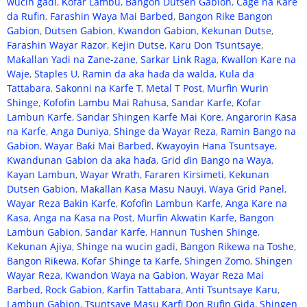
wucin gadi
,
Ƙofar Lambu
,
Bangon Dutsen Gabion
,
Cage na Kare
da Rufin
,
Farashin Waya Mai Barbed
,
Bangon Rike Bangon
Gabion
,
Dutsen Gabion
,
Kwandon Gabion
,
Kekunan Dutse
,
Farashin Wayar Razor
,
Kejin Dutse
,
Karu Don Tsuntsaye
,
Maƙallan Yadi na Zane-zane
,
Sarkar Link Raga
,
Ƙwallon Kare na
Waje
,
Staples U
,
Ramin da aka haɗa da walda
,
Kula da
Tattabara
,
Sakonni na Karfe T
,
Metal T Post
,
Murfin Wurin
Shinge
,
Ƙofofin Lambu Mai Rahusa
,
Sandar Karfe
,
Ƙofar
Lambun Karfe
,
Sandar Shingen Karfe Mai Kore
,
Angarorin Ƙasa
na Karfe
,
Anga Duniya
,
Shinge da Wayar Reza
,
Ramin Bango na
Gabion
,
Wayar Baƙi Mai Barbed
,
Ƙwayoyin Hana Tsuntsaye
,
Kwandunan Gabion da aka haɗa
,
Grid ɗin Bango na Waya
,
Kayan Lambun
,
Wayar Wrath
,
Fararen Kirsimeti
,
Kekunan
Dutsen Gabion
,
Maƙallan Ƙasa Masu Nauyi
,
Waya Grid Panel
,
Wayar Reza Bakin Karfe
,
Ƙofofin Lambun Karfe
,
Anga Kare na
Ƙasa
,
Anga na Ƙasa na Post
,
Murfin Akwatin Karfe
,
Bangon
Lambun Gabion
,
Sandar Karfe
,
Hannun Tushen Shinge
,
Kekunan Ajiya
,
Shinge na wucin gadi
,
Bangon Rikewa na Toshe
,
Bangon Riƙewa
,
Ƙofar Shinge ta Karfe
,
Shingen Zomo
,
Shingen
Wayar Reza
,
Kwandon Waya na Gabion
,
Wayar Reza Mai
Barbed
,
Rock Gabion
,
Ƙarfin Tattabara
,
Anti Tsuntsaye Karu
,
Lambun Gabion
,
Tsuntsaye Masu Ƙarfi Don Rufin Gida
,
Shingen