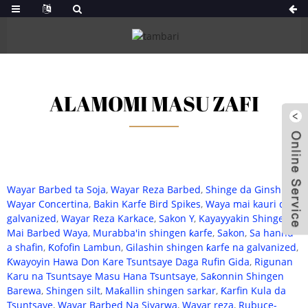
ALAMOMI MASU ZAFI
Wayar Barbed ta Soja
,
Wayar Reza Barbed
,
Shinge da Ginshiƙai
,
Wayar Concertina
,
Bakin Karfe Bird Spikes
,
Waya mai kauri da
galvanized
,
Wayar Reza Karkace
,
Sakon Y
,
Kayayyakin Shinge
Mai Barbed Waya
,
Murabba'in shingen ƙarfe
,
Sakon
,
Sa hannu
a shafin
,
Ƙofofin Lambun
,
Gilashin shingen ƙarfe na galvanized
,
Ƙwayoyin Hawa Don Kare Tsuntsaye Daga Rufin Gida
,
Rigunan
Karu na Tsuntsaye Masu Hana Tsuntsaye
,
Saƙonnin Shingen
Barewa
,
Shingen silt
,
Maƙallin shingen sarkar
,
Ƙarfin Kula da
Tsuntsaye
,
Wayar Barbed Na Siyarwa
,
Wayar reza
,
Rubuce-