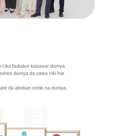
a cika buƙatun kasuwar duniya.
ashen duniya da yawa ciki har
are da abokan ciniki na duniya.