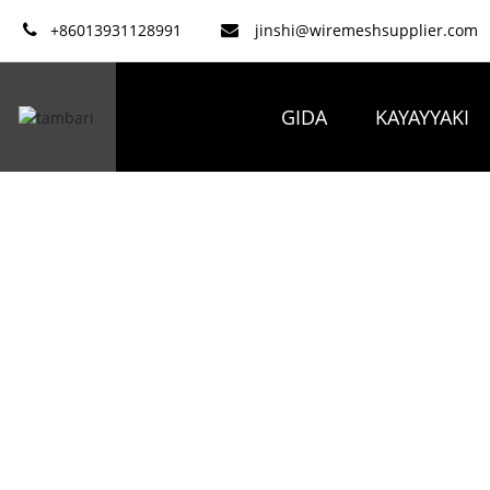
+86013931128991
jinshi@wiremeshsupplier.com
GIDA
KAYAYYAKI