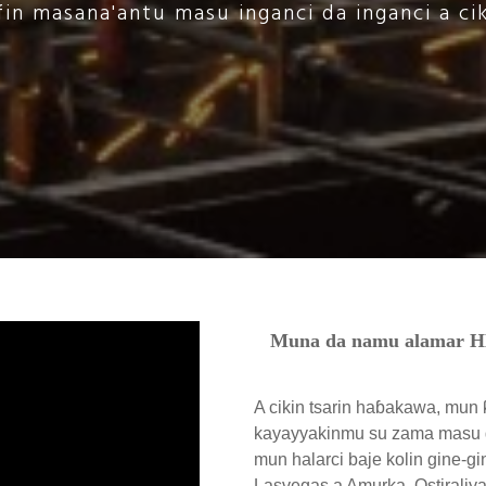
in masana'antu masu inganci da inganci a ci
Muna da namu alamar 
A cikin tsarin haɓakawa, mun 
kayayyakinmu su zama masu g
mun halarci baje kolin gine-gi
Lasvegas a Amurka, Ostiraliy