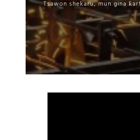
Tsawon shekaru, mun gina ƙarf