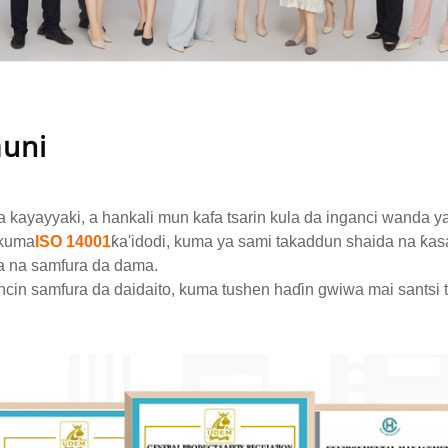
auni
a kayayyaki, a hankali mun kafa tsarin kula da inganci wanda y
kuma
ISO 14001
ƙa'idodi, kuma ya sami takaddun shaida na ƙas
a na samfura da dama.
ncin samfura da daidaito, kuma tushen haɗin gwiwa mai santsi t