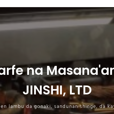
arfe na Masana'an
JINSHI, LTD
gen lambu da gonaki, sandunan shinge, da ka