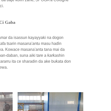
ci.
 Ci Gaba
amar da isassun kayayyaki na dogon
afa tsarin masana'antu masu haɗin
a. Kowace masana'anta tana mai da
ban-daban, suna aiki tare a ƙarƙashin
wararru ita ce sharadin da ake buƙata don
ewa.