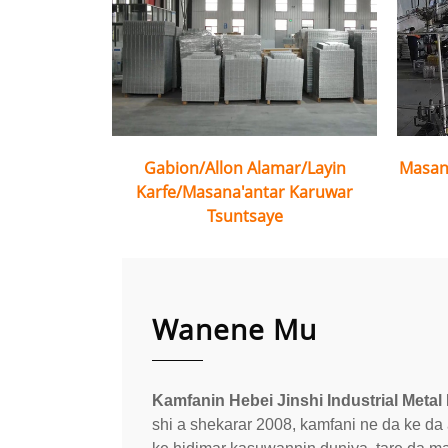
Gabion/Allon Alamar/Layin
Masan
Karfe/Masana'antar Karuwar
Tsuntsaye
Wanene Mu
Kamfanin Hebei Jinshi Industrial Metal 
shi a shekarar 2008, kamfani ne da ke d