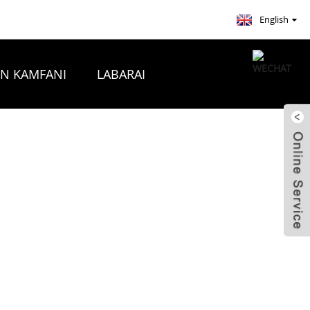
English
ON KAMFANI
LABARAI