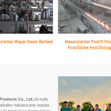
a'antar Wayar Razor Barbed
Masana'antar Post/Y Po
Post/Stone Post/Stora
Products Co., Ltd.,
An kafa
a alhakin masana'antu wanda