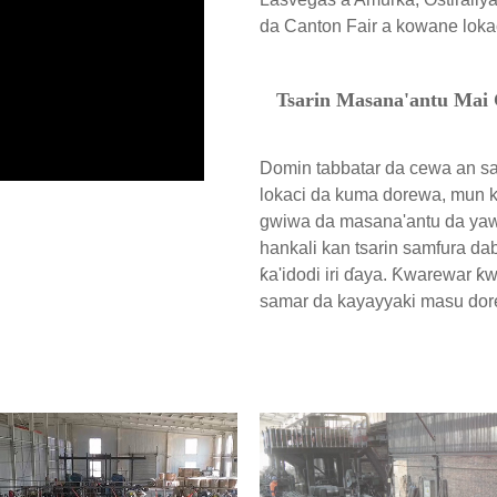
da Canton Fair a kowane loka
Tsarin Masana'antu Mai
Domin tabbatar da cewa an s
lokaci da kuma dorewa, mun k
gwiwa da masana'antu da yaw
hankali kan tsarin samfura da
ƙa'idodi iri ɗaya. Ƙwarewar ƙ
samar da kayayyaki masu dor