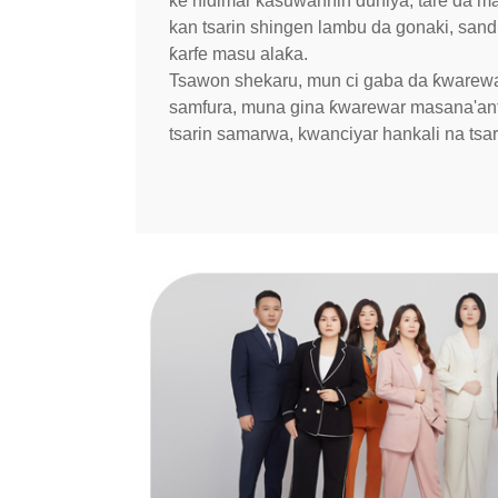
ke hidimar kasuwannin duniya, tare da ma
kan tsarin shingen lambu da gonaki, san
ƙarfe masu alaƙa.
Tsawon shekaru, mun ci gaba da ƙwarewa
samfura, muna gina ƙwarewar masana'antu
tsarin samarwa, kwanciyar hankali na tsar