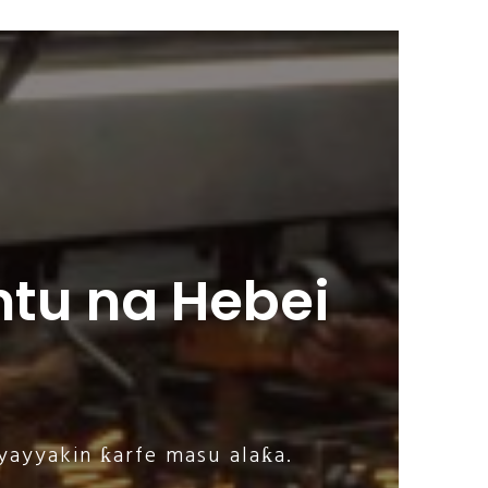
tu na Hebei
yayyakin ƙarfe masu alaƙa.