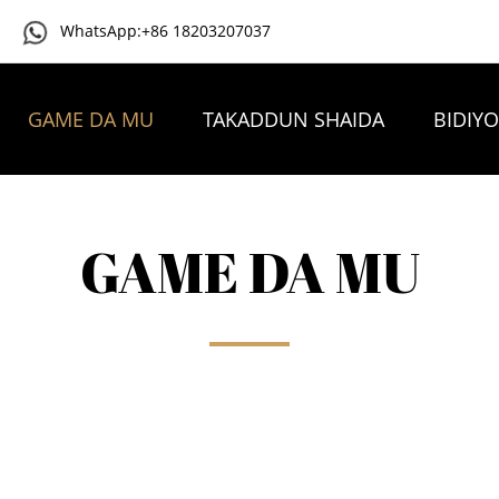
WhatsApp:+86 18203207037
GAME DA MU
TAKADDUN SHAIDA
BIDIY
TAMBAYOYIN DA AKE YAWAN YI
TUNTUBE MU
GAME DA MU