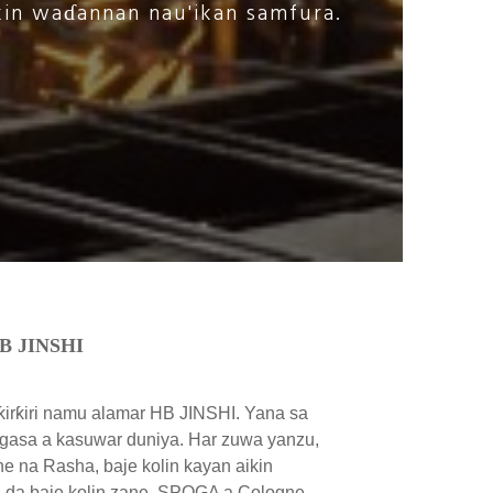
kin waɗannan nau'ikan samfura.
HB JINSHI
ƙirƙiri namu alamar HB JINSHI. Yana sa
asa a kasuwar duniya. Har zuwa yanzu,
ne na Rasha, baje kolin kayan aikin
a da baje kolin zane, SPOGA a Cologne