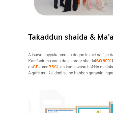
Takaddun shaida & Ma'
A tsawon ayyukanmu na dogon lokaci na fitar d
Kamfaninmu yana da takardar shaida
ISO 9001
da
CE
kuma
BSCI
, da kuma wasu haƙƙin mallak
A gare mu, ƙa'idodi su ne babban garantin inga
.