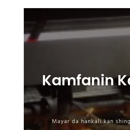
Kamfanin K
Mayar da hankali kan shin