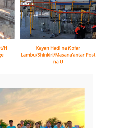
st/H
Kayan Haɗi na Ƙofar
ge
Lambu/Shinkiri/Masana'antar Post
na U