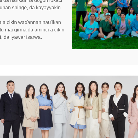
i da hankali na dogon lokaci
dunan shinge, da kayayyakin
 a cikin waɗannan nau'ikan
 mai girma da aminci a cikin
i, da iyawar isarwa.