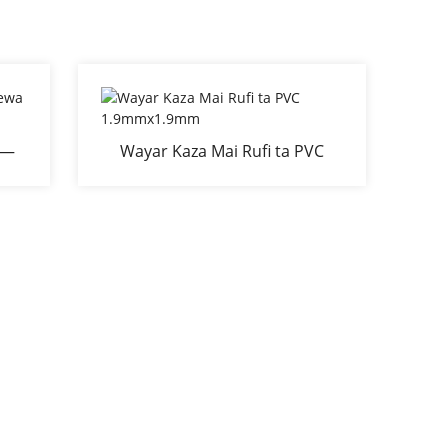
É—
Wayar Kaza Mai Rufi ta PVC
ga
1.9mmx1.9mm