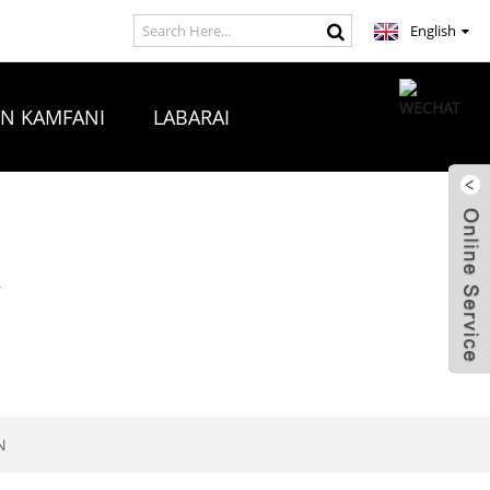
English
ON KAMFANI
LABARAI
A
N