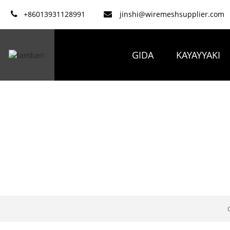
+86013931128991
jinshi@wiremeshsupplier.com
GIDA
KAYAYYAKI