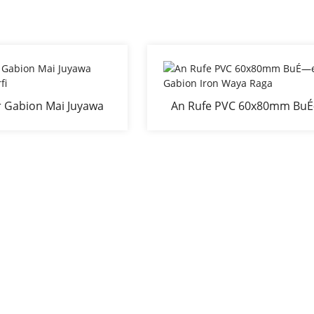
 Gabion Mai Juyawa
An Rufe PVC 60x80mm Bu
iyu Mai Zurfi
ewa Gabion Iron Waya Ra