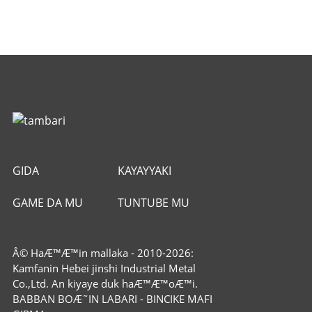
GIDA
KAYAYYAKI
GAME DA MU
TUNTUBE MU
Â© HaÆ™Æ™in mallaka - 2010-2026:
Kamfanin Hebei jinshi Industrial Metal
Co.,Ltd. An kiyaye duk haÆ™Æ™oÆ™i.
BABBAN BOÆ˜IN LABARI
-
BINCIKE MAFI