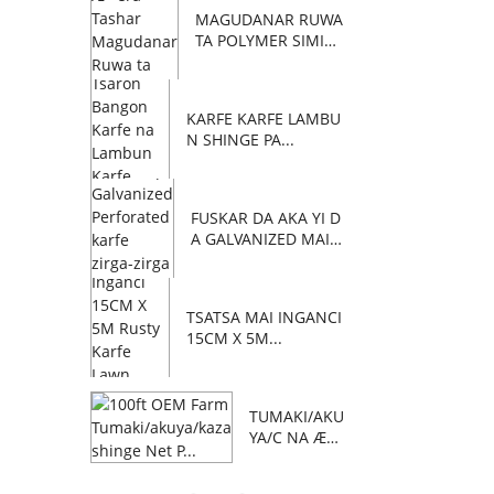
MAGUDANAR RUWA
TA POLYMER SIMIN
TI C...
KARFE KARFE LAMBU
N SHINGE PA...
FUSKAR DA AKA YI D
A GALVANIZED MAI Z
AFI...
TSATSA MAI INGANCI
15CM X 5M...
TUMAKI/AKU
YA/C NA Æ™
AFA 100 NA
OEM FARM