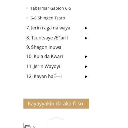
Tabarmar Gabion 6-5
6-6 Shingen Tsaro
7. Jerin raga na waya
8. Tsuntsaye Æ˜arfi
9. Shagon inuwa
10. Kula da Kwari
11. Jerin Wayoyi
12. Kayan haÉ—i
Kayayyakin da aka fi so