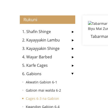
Rukuni
1. Shafin Shinge
Tabarmar
2. Kayayyakin Lambu
B
3. Kayayyakin Shinge
4. Wayar Barbed
5. Karfe Cages
6. Gabions
Akwatin Gabion 6-1
Gabion mai walda 6-2
Cages 6-3 na Gabion
Kwandon Gabion 6-4