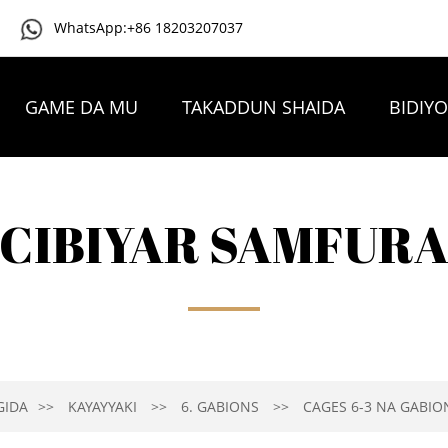
WhatsApp:+86 18203207037
GAME DA MU
TAKADDUN SHAIDA
BIDIY
TAMBAYOYIN DA AKE YAWAN YI
TUNTUBE MU
CIBIYAR SAMFUR
GIDA
KAYAYYAKI
6. GABIONS
CAGES 6-3 NA GABIO