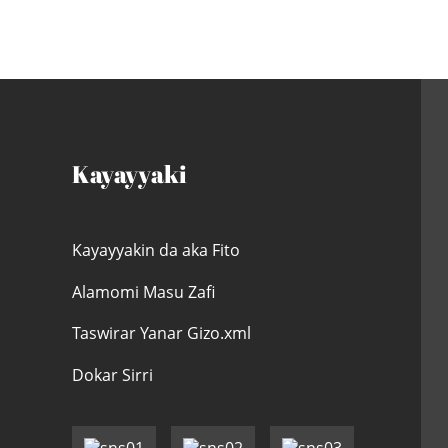
Kayayyaki
Kayayyakin da aka Fito
Alamomi Masu Zafi
Taswirar Yanar Gizo.xml
Dokar Sirri