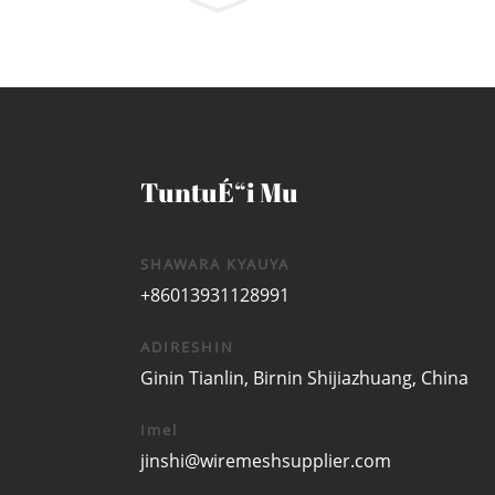
TuntuÉ“i Mu
SHAWARA KYAUYA
+86013931128991
ADIRESHIN
Ginin Tianlin, Birnin Shijiazhuang, China
Imel
jinshi@wiremeshsupplier.com