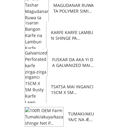
MAGUDANAR RUWA
TA POLYMER SIMIN
TI C...
KARFE KARFE LAMBU
N SHINGE PA...
FUSKAR DA AKA YI D
A GALVANIZED MAI Z
AFI...
TSATSA MAI INGANCI
15CM X 5M...
TUMAKI/AKU
YA/C NA Æ™
AFA 100 NA
OEM FARM