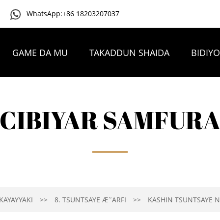
WhatsApp:+86 18203207037
GAME DA MU
TAKADDUN SHAIDA
BIDIY
TAMBAYOYIN DA AKE YAWAN YI
TUNTUBE MU
CIBIYAR SAMFUR
KAYAYYAKI
8. TSUNTSAYE Æ˜ARFI
KASHIN TSUNTSAYE N