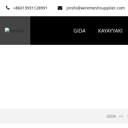
+86013931128991
jinshi@wiremeshsupplier.com
GIDA
KAYAYYAKI
GIDA