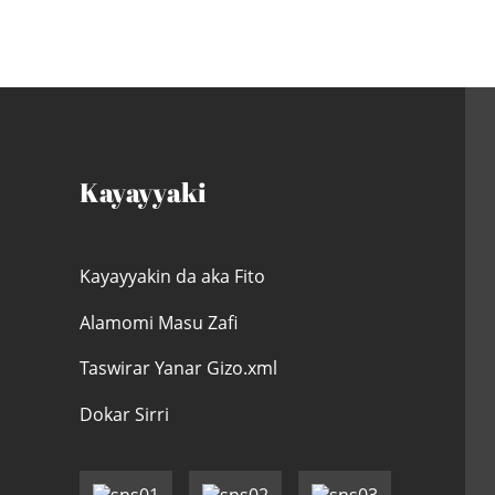
Kayayyaki
Kayayyakin da aka Fito
Alamomi Masu Zafi
Taswirar Yanar Gizo.xml
Dokar Sirri