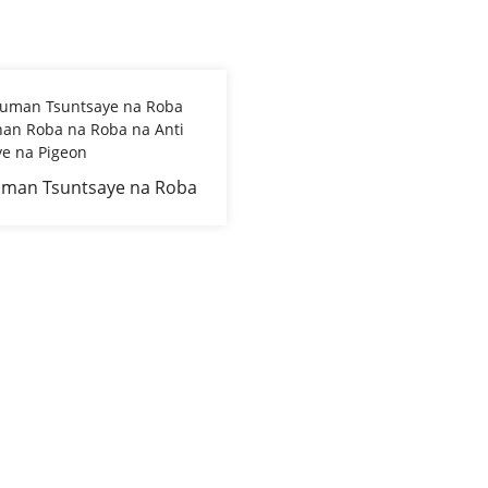
man Tsuntsaye na Roba
gunan Roba na Roba na
i Tsuntsaye na Pigeon