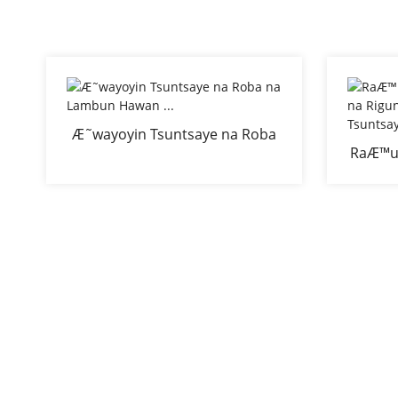
Æ˜wayoyin Tsuntsaye na Roba
RaÆ™u
na Lambun Hawan ...
na Ri
Ant