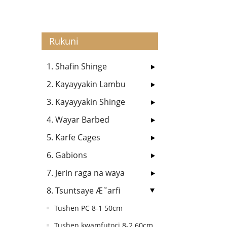
Rukuni
1. Shafin Shinge
2. Kayayyakin Lambu
3. Kayayyakin Shinge
4. Wayar Barbed
5. Karfe Cages
6. Gabions
7. Jerin raga na waya
8. Tsuntsaye Æ˜arfi
Tushen PC 8-1 50cm
Tushen kwamfutoci 8-2 60cm