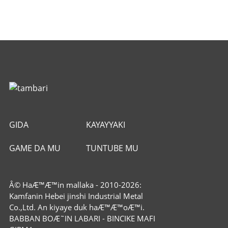
GIDA
KAYAYYAKI
GAME DA MU
TUNTUBE MU
Â© HaÆ™Æ™in mallaka - 2010-2026:
Kamfanin Hebei jinshi Industrial Metal
Co.,Ltd. An kiyaye duk haÆ™Æ™oÆ™i.
BABBAN BOÆ˜IN LABARI
-
BINCIKE MAFI