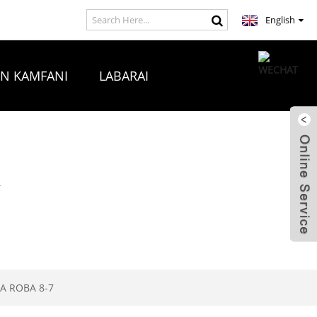
English
ON KAMFANI
LABARAI
A
A ROBA 8-7