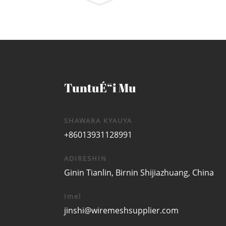
TuntuÉ“i Mu
SHAWARA KYAUYA
+86013931128991
ADIRESHIN
Ginin Tianlin, Birnin Shijiazhuang, China
Imel
jinshi@wiremeshsupplier.com