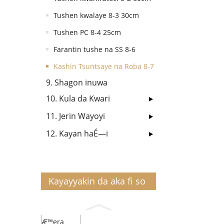
Tushen kwalaye 8-3 30cm
Tushen PC 8-4 25cm
Farantin tushe na SS 8-6
Kashin Tsuntsaye na Roba 8-7
9. Shagon inuwa
10. Kula da Kwari
11. Jerin Wayoyi
12. Kayan haÉ—i
Kayayyakin da aka fi so