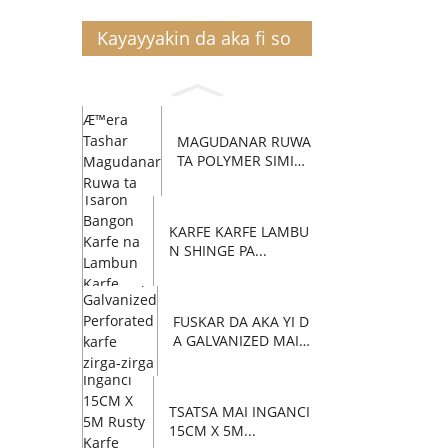
Kayayyakin da aka fi so
MAGUDANAR RUWA
TA POLYMER SIMIN
TI C...
KARFE KARFE LAMBU
N SHINGE PA...
FUSKAR DA AKA YI D
A GALVANIZED MAI Z
AFI...
TSATSA MAI INGANCI
15CM X 5M...