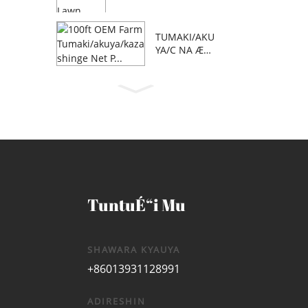
TUMAKI/AKU
YA/C NA Æ™
AFA 100 NA
OEM FARM
TuntuÉ“i Mu
SHAWARA KYAUYA
+86013931128991
ADIRESHIN