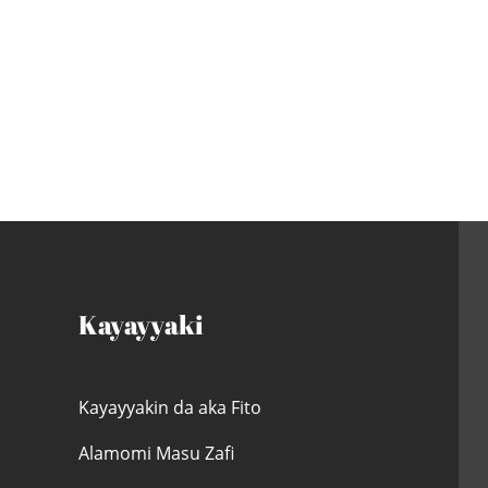
Kayayyaki
Kayayyakin da aka Fito
Alamomi Masu Zafi