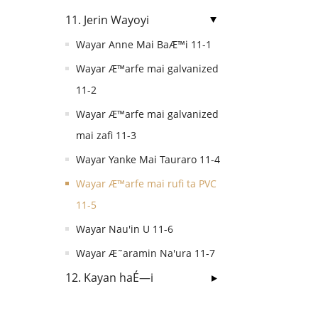
11. Jerin Wayoyi
Wayar Anne Mai BaÆ™i 11-1
Wayar Æ™arfe mai galvanized
11-2
Wayar Æ™arfe mai galvanized
mai zafi 11-3
Wayar Yanke Mai Tauraro 11-4
Wayar Æ™arfe mai rufi ta PVC
11-5
Wayar Nau'in U 11-6
Wayar Æ˜aramin Na'ura 11-7
12. Kayan haÉ—i