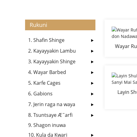
Rukuni
1. Shafin Shinge
Wayar Ruf
2. Kayayyakin Lambu
d
3. Kayayyakin Shinge
4. Wayar Barbed
5. Karfe Cages
Layin Sh
6. Gabions
Sa
7. Jerin raga na waya
8. Tsuntsaye Æ˜arfi
9. Shagon inuwa
10. Kula da Kwari