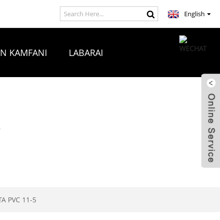
English
ON KAMFANI
LABARAI
A
A PVC 11-5