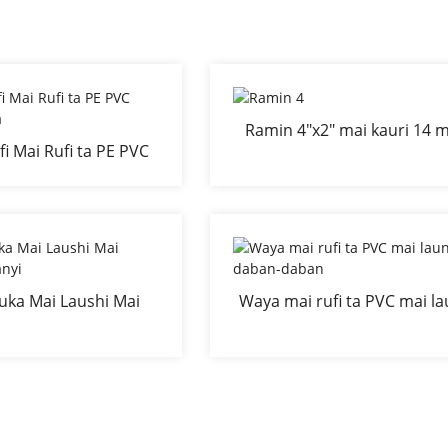
Ramin 4"x2" mai kauri 14 m
i Mai Rufi ta PE PVC
kauri mai kauri mai kauri 
on Nadawa
shingen lambu
uka Mai Laushi Mai
Waya mai rufi ta PVC mai la
nyi Mai Sanyi
daban-daban