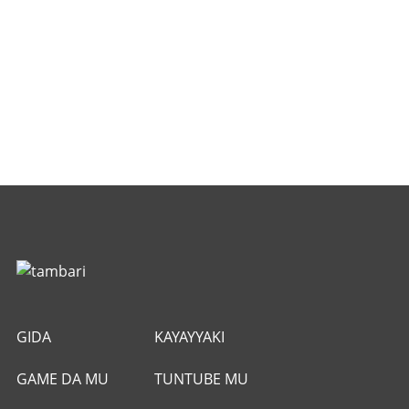
GIDA
KAYAYYAKI
GAME DA MU
TUNTUBE MU