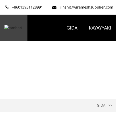
+86013931128991
jinshi@wiremeshsupplier.com
GIDA
KAYAYYAKI
GIDA