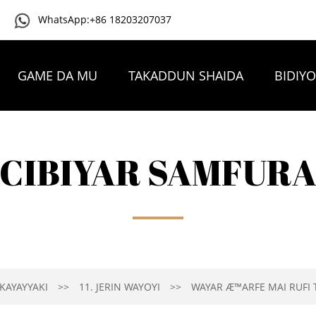
WhatsApp:+86 18203207037
GAME DA MU
TAKADDUN SHAIDA
BIDIY
TAMBAYOYIN DA AKE YAWAN YI
TUNTUBE MU
CIBIYAR SAMFUR
KAYAYYAKI
11. JERIN WAYOYI
WAYAR Æ™ARFE MAI RUFI T