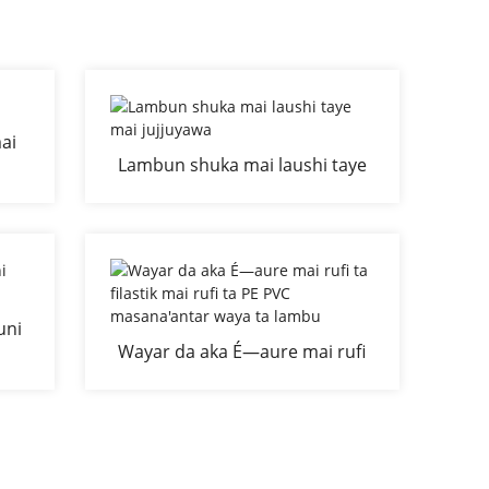
ai
Lambun shuka mai laushi taye
don
mai jujjuyawa
uni
Wayar da aka É—aure mai rufi
ta filastik mai rufi ta PE PVC
masana'antar waya ta lambu