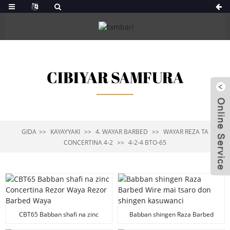
CIBIYAR SAMFURA
GIDA
KAYAYYAKI
4. WAYAR BARBED
WAYAR REZA TA
CONCERTINA 4-2
4-2-4 BTO-65
CBT65 Babban shafi na zinc
Babban shingen Raza Barbed
Concertina Rezor Waya Rezor
Wire mai tsaro don shingen