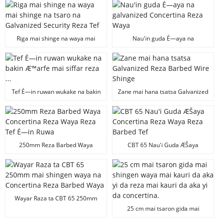
Barbed Waya
kasuwanci
Riga mai shinge na waya mai
Nau'in guda É—aya na
shinge na tsaro na Galvanized
galvanized Concertina Reza
Security Reza Tef
Waya
Tef É—in ruwan wukake na bakin
Zane mai hana tsatsa Galvanized
Æ™arfe mai siffar reza ...
Reza Barbed Wire Shinge
250mm Reza Barbed Waya
CBT 65 Nau'i Guda ÆŠaya
Concertina Reza Waya Reza Tef É
Concertina Reza Waya Reza
—in Ruwa
Barbed Tef
Wayar Raza ta CBT 65 250mm
mai shingen waya na Concertina
25 cm mai tsaron gida mai
Reza Barbed Waya
shingen waya mai kauri da aka yi