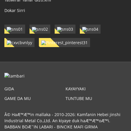
Dokar Sirri
GIDA
KAYAYYAKI
GAME DA MU
TUNTUBE MU
Â© HaÆ™Æ™in mallaka - 2010-2026: Kamfanin Hebei jinshi
Industrial Metal Co.,Ltd. An kiyaye duk haÆ™Æ™oÆ™i.
BABBAN BOÆ˜IN LABARI
-
BINCIKE MAFI GIRMA