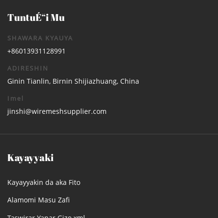
TuntuÉ“i Mu
SHAWARA KYAUYA
+86013931128991
ADIRESHIN
Ginin Tianlin, Birnin Shijiazhuang, China
Imel
jinshi@wiremeshsupplier.com
Kayayyaki
Kayayyakin da aka Fito
Alamomi Masu Zafi
Taswirar Yanar Gizo.xml