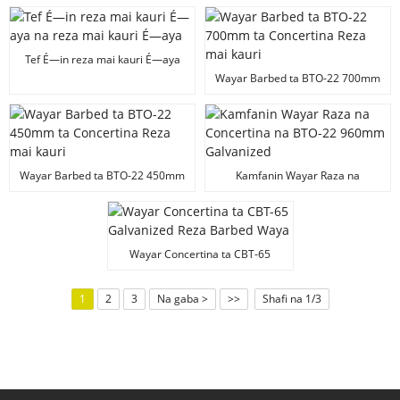
da reza mai kauri da aka yi da
concertina.
Tef É—in reza mai kauri É—aya
na reza mai kauri É—aya
Wayar Barbed ta BTO-22 700mm
ta Concertina Reza mai kauri
Wayar Barbed ta BTO-22 450mm
Kamfanin Wayar Raza na
ta Concertina Reza mai kauri
Concertina na BTO-22 960mm
Galvanized
Wayar Concertina ta CBT-65
Galvanized Reza Barbed Waya
1
2
3
Na gaba >
>>
Shafi na 1/3