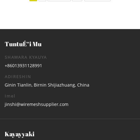
TuntuÉ“i Mu
SHAWARA KYAUYA
+86013931128991
ADIRESHIN
Ginin Tianlin, Birnin Shijiazhuang, China
Imel
jinshi@wiremeshsupplier.com
Kayayyaki