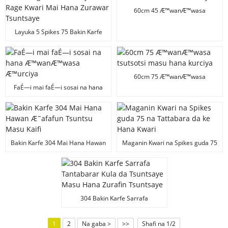
60cm 45 Æ™wanÆ™wasa
tsutsotsi masu hana kurciya
Layuka 5 Spikes 75 Bakin Karfe
Maganin Tsuntsaye Mai Rage
Kwari Mai Hana Zurawar
Tsuntsaye
60cm 75 Æ™wanÆ™wasa
tsutsotsi masu hana kurciya
FaÉ—i mai faÉ—i sosai na hana
Æ™wanÆ™wasa Æ™urciya
Bakin Karfe 304 Mai Hana Hawan
Maganin Kwari na Spikes guda 75
Æ˜afafun Tsuntsu Masu Kaifi
na Tattabara da ke Hana Kwari
304 Bakin Karfe Sarrafa
Tantabarar Kula da Tsuntsaye
Masu Hana Zurafin Tsuntsaye
1
2
Na gaba >
>>
Shafi na 1/2