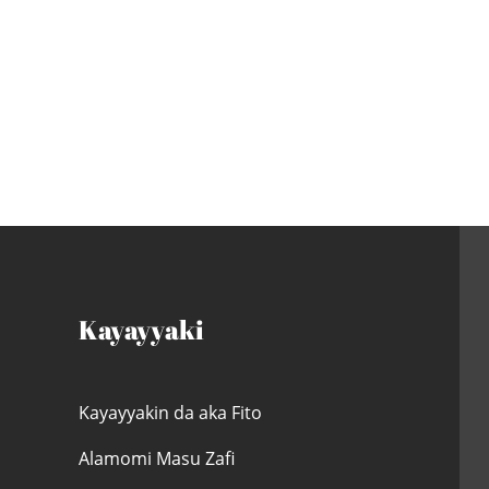
Kayayyaki
Kayayyakin da aka Fito
Alamomi Masu Zafi