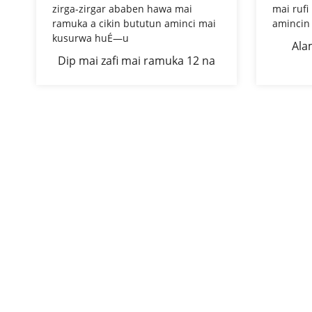
Ala
Dip mai zafi mai ramuka 12 na
Æ™arfe
zirga-zirgar ababen hawa mai
ko 14 
ramuka a cikin bututun aminci
mai kusurwa huÉ—u