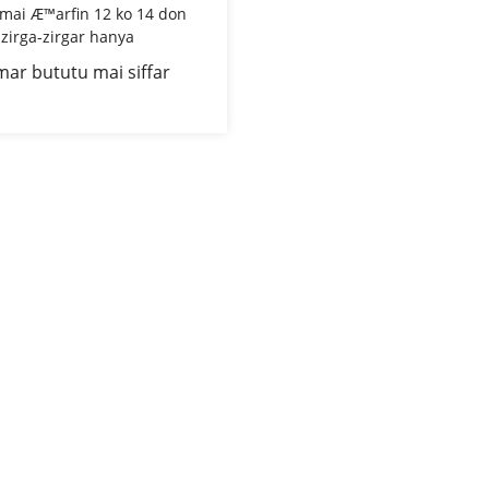
mar bututu mai siffar
 mai rufi mai Æ™arfin 12
don amincin zirga-zirgar
hanya