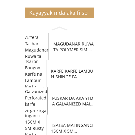
Kayayyakin da aka fi so
MAGUDANAR RUWA
TA POLYMER SIMIN
TI C...
KARFE KARFE LAMBU
N SHINGE PA...
FUSKAR DA AKA YI D
A GALVANIZED MAI Z
AFI...
TSATSA MAI INGANCI
15CM X 5M...