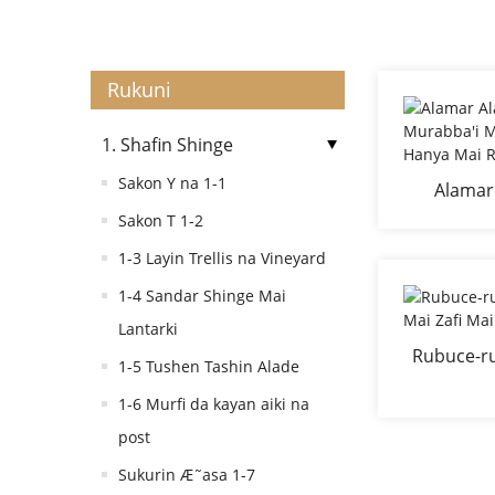
Rukuni
1. Shafin Shinge
Sakon Y na 1-1
Alamar
Murabba'
Sakon T 1-2
Ha
1-3 Layin Trellis na Vineyard
1-4 Sandar Shinge Mai
Lantarki
Rubuce-r
1-5 Tushen Tashin Alade
Mai Zafi M
1-6 Murfi da kayan aiki na
post
Sukurin Æ˜asa 1-7