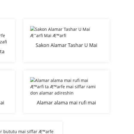
Sakon Alamar Tashar U Mai
ta
Æ˜arfi Mai Æ™arfi
n
 da
ai
Alamar alama mai rufi mai
don
Æ™arfi ta Æ™arfe mai siffar
a
rami don alamar adireshin