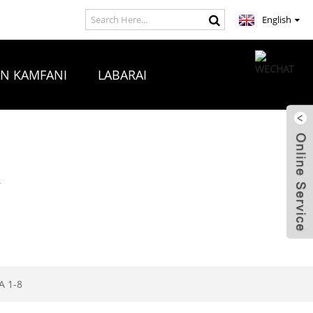
English
ON KAMFANI
LABARAI
A
 1-8