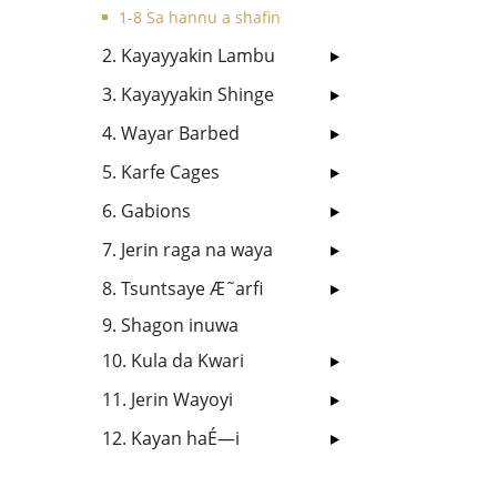
1-8 Sa hannu a shafin
2. Kayayyakin Lambu
3. Kayayyakin Shinge
4. Wayar Barbed
5. Karfe Cages
6. Gabions
7. Jerin raga na waya
8. Tsuntsaye Æ˜arfi
9. Shagon inuwa
10. Kula da Kwari
11. Jerin Wayoyi
12. Kayan haÉ—i