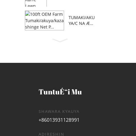
TUMAKI/AKU
YA/C NA Æ™
AFA 100 NA
OEM FARM
TuntuÉ“i Mu
SHAWARA KYAUYA
+86013931128991
ADIRESHIN