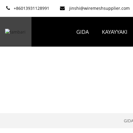
+86013931128991
jinshi@wiremeshsupplier.com
GIDA
KAYAYYAKI
GID