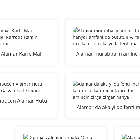
 Alamar Karfe Mai
Alamar murabba'in aminci 
i Mai Rarraba Ramin
hanyar amfani da bututu
nya Mai Rami
Æ™arfe mai kauri da aka yi
fenti mai zafi
ubucen Alamar Hutu
Alamar da aka yi da fenti m
ai Galvanized Square
kauri mai kauri mai kauri 
amincin zirga-zirgar hany