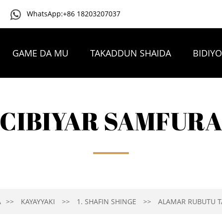
WhatsApp:+86 18203207037
GAME DA MU
TAKADDUN SHAIDA
BIDIY
TAMBAYOYIN DA AKE YAWAN YI
TUNTUBE MU
CIBIYAR SAMFUR
A
KAYAYYAKI
1. SHAFIN SHINGE
ALAMAR RUBUTU TA