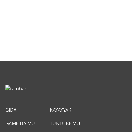
GIDA
KAYAYYAKI
GAME DA MU
TUNTUBE MU