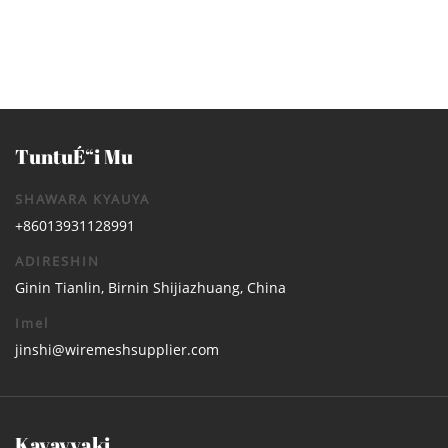
TuntuÉ“i Mu
SHAWARA KYAUYA
+86013931128991
ADIRESHIN
Ginin Tianlin, Birnin Shijiazhuang, China
Imel
jinshi@wiremeshsupplier.com
Kayayyaki