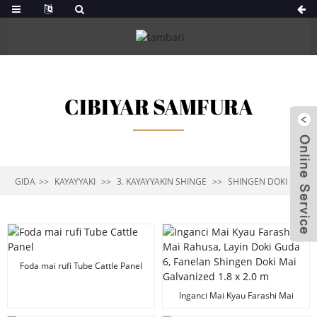
CIBIYAR SAMFURA
GIDA
KAYAYYAKI
3. KAYAYYAKIN SHINGE
SHINGEN DOKI 3-6
Foda mai rufi Tube Cattle Panel
Inganci Mai Kyau Farashi Mai
Rahusa, Layin Doki Guda 6,