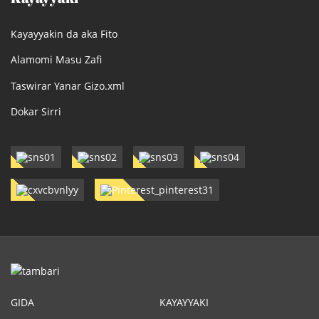
Kayayyakin da aka Fito
Alamomi Masu Zafi
Taswirar Yanar Gizo.xml
Dokar Sirri
GIDA
KAYAYYAKI