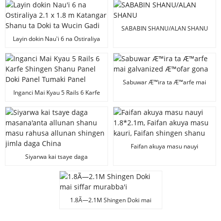
Fanelan Shingen Doki Mai
Galvanized 1.8 x 2.0 m
SABABIN SHANU/ALAN SHANU
Layin dokin Nau'i 6 na Ostiraliya
2.1 x 1.8 m Katangar Shanu ta
Doki ta Wucin Gadi
Sabuwar Æ™ira ta Æ™arfe mai
galvanized Æ™ofar gona
Inganci Mai Kyau 5 Rails 6 Karfe
Shingen Shanu Panel Doki Panel
Tumaki Panel
Faifan akuya masu nauyi
1.8*2.1m, Faifan akuya masu
Siyarwa kai tsaye daga
kauri, Faifan shingen shanu
masana'anta allunan shanu
masu rahusa allunan shingen
jimla daga China
1.8Ã—2.1M Shingen Doki mai
siffar murabba'i