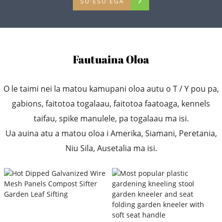
SU'ESU'EGA
Fautuaina Oloa
O le taimi nei la matou kamupani oloa autu o T / Y pou pa,
gabions, faitotoa togalaau, faitotoa faatoaga, kennels
taifau, spike manulele, pa togalaau ma isi.
Ua auina atu a matou oloa i Amerika, Siamani, Peretania,
Niu Sila, Ausetalia ma isi.