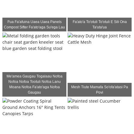
Fua Fa'afuina Uaea Uaea Panels
Fa'ato'a To'otuli To'otuli E Sili Ona
Compost Sifter Fa'ato'aga Su'ega Lau
Ta'uta'ua
Me'amea Gaugau Togalaau Nofoa
Nofoa Nofoa Tootuli Nofoa Lanu
Moana Nofoa Fa'ato'aga Nofoa
Mesh Tiute Mamafa So'ofa'atasi Pa
Gaugau
Povi