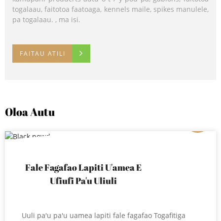
togalaau, faitotoa faatoaga, kennels maile, spikes manulele,
lotoifale.
pa togalaau. , ma isi.
FAITAU ATILI
FAITAU ATILI
FAITAU ATILI
Oloa Autu
01
Fale Fagafao Lapiti U'amea E
Ufiufi Pa'u Uliuli
Uuli pa'u pa'u uamea lapiti fale fagafao Togafitiga