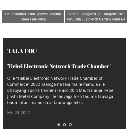
Ufiufi Vaaitau Ufiufi Uptown Ueleina
Sapalai Falegaosi Tau Taugofie Pa'u
Uaea Fale Pusa
Pa'u Uila I Lalo Arch Garden Pond Pa
TALA FOU
"Hebei Electronic Network Trade Chamber"
2022 Taaloga
O le "Hebei Electronic Network Trade Chamber of
Commerce" 2022 Taaloga na faia ma le manuia i le
Chaoyang Sports Center i le aso 20 o Me. Na auai Hebei
Jinshi Metal Company i le tauvaga toso-tau ma tauvaga
badminton, ma ausia ai taunuuga lelei.
Me-24-2022