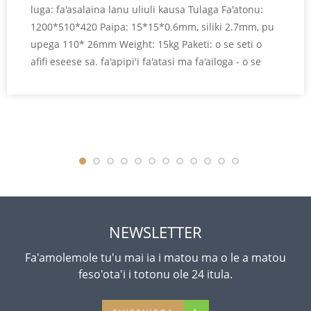
luga: fa'asalaina lanu uliuli kausa Tulaga Fa'atonu:
1200*510*420 Paipa: 15*15*0.6mm, siliki 2.7mm, pu
upega 110* 26mm Weight: 15kg Paketi: o se seti o
afifi eseese sa. fa'apipi'i fa'atasi ma fa'ailoga - o se
atigipusa Le tele o le pusa fa'amau: 1220*480*70 mm
Fa'atonuga oloa
NEWSLETTER
Fa'amolemole tu'u mai ia i matou ma o le a matou
feso'ota'i i totonu ole 24 itula.