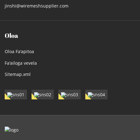
jinshi@wiremeshsupplier.com
Oloa
Oloa Fa'apitoa
Fa'ailoga vevela
Sitemap.xml