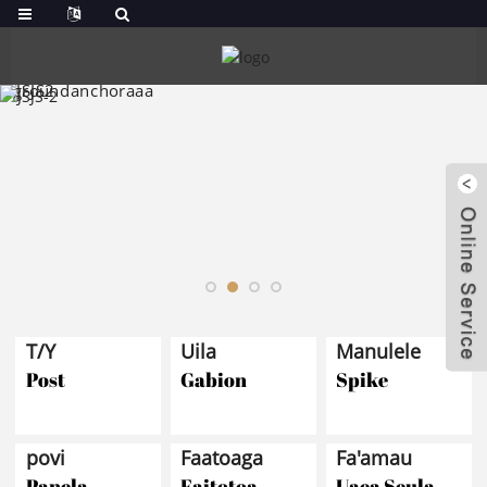
T/Y
Uila
Manulele
Post
Gabion
Spike
povi
Faatoaga
Fa'amau
Panela
Faitotoa
Uaea Seula