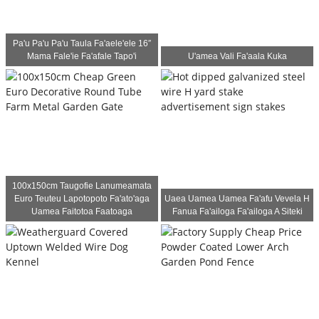
Pa'u Pa'u Pa'u Taula Fa'aele'ele 16″
Mama Fale'ie Fa'afale Tapo'i
U'amea Vali Fa'aala Kuka
100x150cm Taugofie Lanumeamata
Euro Teuteu Lapotopoto Fa'ato'aga
Uaea Uamea Uamea Fa'afu Vevela H
Uamea Faitotoa Faatoaga
Fanua Fa'ailoga Fa'ailoga A Siteki