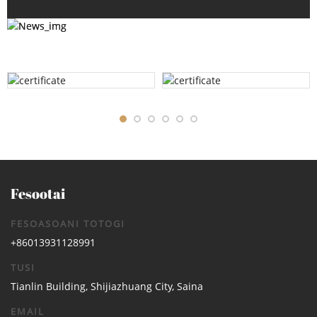
Fesootai
FESOASOANI TOTOGI
+86013931128991
TUSI
Tianlin Building, Shijiazhuang City, Saina
EMAIL