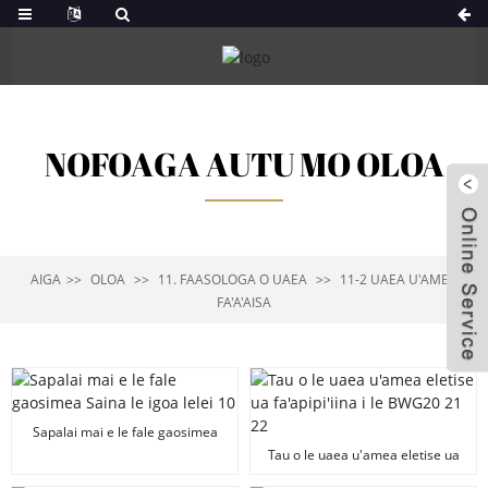
NOFOAGA AUTU MO OLOA
AIGA
OLOA
11. FAASOLOGA O UAEA
11-2 UAEA U'AMEA
FA'A'AISA
Sapalai mai e le fale gaosimea
Saina le igoa lelei 10"x30"
Tau o le uaea u'amea eletise ua
Galvanized Yard Sign Stake H
fa'apipi'iina i le BWG20 21 22