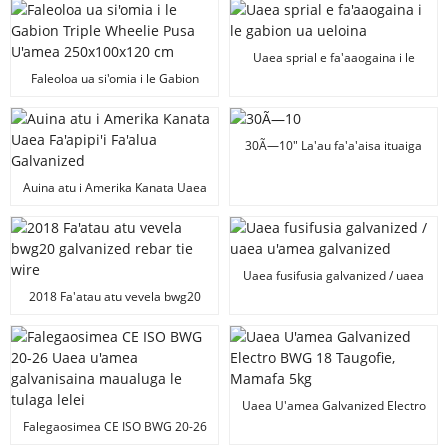
Frame Sign Stake
Uaea sprial e fa'aaogaina i le
gabion ua ueloina
Faleoloa ua si'omia i le Gabion
Triple Wheelie Pusa U'amea
250x100x120 cm
30Ã—10" La'au fa'a'aisa ituaiga
H Stoke/H Wire Stoke
Auina atu i Amerika Kanata Uaea
Fa'apipi'i Fa'alua Galvanized
Uaea fusifusia galvanized / uaea
u'amea galvanized
2018 Fa'atau atu vevela bwg20
galvanized rebar tie wire
Uaea U'amea Galvanized Electro
BWG 18 Taugofie, Mamafa 5kg
Falegaosimea CE ISO BWG 20-26
Uaea u'amea galvanisaina