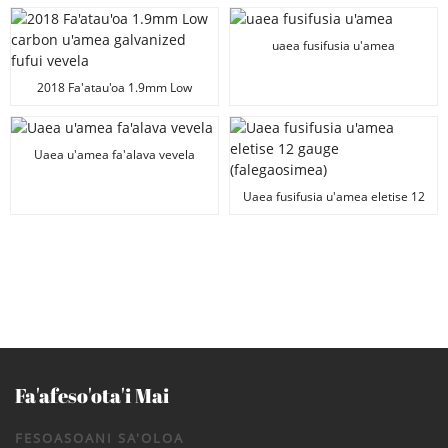
maualuga le tulaga lelei
uaea fusifusia u'amea
2018 Fa'atau'oa 1.9mm Low
carbon u'amea galvanized fufui
vevela
Uaea u'amea fa'alava vevela
Uaea fusifusia u'amea eletise 12
gauge (falegaosimea)
Fa'afeso'ota'i Mai
FESOASOANI SA'OLOA