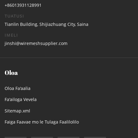
+86013931128991
TUATUSI
Tianlin Building, Shijiazhuang City, Saina
IMELI
jinshi@wiremeshsupplier.com
Oloa
Oloa Fa'aalia
Fa'ailoga Vevela
Sitemap.xml
Faiga Faavae mo le Tulaga Faalilolilo