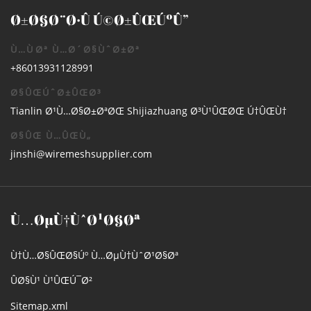
Ø±Ø§Ø¨Ø·Û Ú©Ø±ÛŒÚºÛ”
Ù…ÙØª Ù…Ø´Ø§ÙˆØ±Øª
+86013931128991
Ø§ÛŒÚˆØ±ÛŒØ³
Tianlin Ø¹Ù…Ø§Ø±ØªØŒ Shijiazhuang Ø³Ù¹ÛŒØŒ Ú†ÛŒÙ†
Ø§ÛŒ Ù…ÛŒÙ„
jinshi@wiremeshsupplier.com
Ù…ØµÙ†ÙˆØ¹Ø§Øª
Ù†Ù…Ø§ÛŒØ§Úº Ù…ØµÙ†ÙˆØ¹Ø§Øª
ÛØ§Ù¹ Ù¹ÛŒÚ¯Ø²
Sitemap.xml