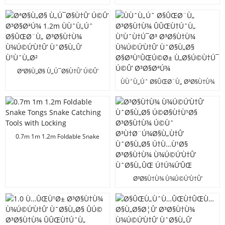
Ù¹ÙˆÙ†Ú¯Ø³
ÙÙˆÙ„Úˆ Ø§ÛŒØ¨Ù„ Ø³Ø§Ù†Ù¾
Ù¾Ú©Ú‘Ù†Û’ ÙˆØ§Ù„Ø§
Ø§Ø³Ù¹Ú©
ØªØ§Ù„Ø§ Ù„Ú¯Ø§Ù†Û’ Ú©Û’
Ø³Ø§ØªÚ¾ 1.2m ÙÙˆÙ„Úˆ
ÙÙˆÙ„Úˆ Ø§ÛŒØ¨Ù„ Ø³Ø§Ù†Ù¾
Ø§ÛŒØ¨Ù„ Ø³Ø§Ù†Ù¾
ÛÛŒÙ†ÚˆÙ„ Ù¹ÙˆÙ†Ú¯Ø³
Ù¾Ú©Ú‘Ù†Û’ ÙˆØ§Ù„Û’
Ø³Ø§Ù†Ù¾ Ù¾Ú©Ú‘Ù†Û’
Ù¹ÙˆÙ„Ø²
ÙˆØ§Ù„Ø§ Ø§Ø³Ù¹ÛŒÚ©Ø±
Ù„Ø§Ú©Ù†Ú¯ Ú©Û’ Ø³Ø§ØªÚ¾
0.7m 1m 1.2m Foldable Snake
Tongs Snake Catching Tools with
Locking
Ø³Ø§Ù†Ù¾ Ù¾Ú©Ú‘Ù†Û’
ÙˆØ§Ù„Ø§ Ú©Ø§Ù†Ù¹Ø§
Ø³Ø§Ù†Ù¾ Ú©Ùˆ
Ø³Ù†Ø¨Ú¾Ø§Ù„Ù†Û’ ÙˆØ§Ù„Ø§
Ú†Ù…Ù¹Ø§ Ø³Ø§Ù†Ù¾
Ù¾Ú©Ú‘Ù†Û’ ÙˆØ§Ù„ÛŒ