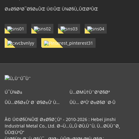
Ø±Ø§Ø²Ø¯Ø§Ø±ÛŒ Ú©ÛŒ Ù¾Ø§Ù„ÛŒØ³ÛŒ
Ú¯Ú¾Ø±
Ù…ØΜÙ†ÙˆØ¹Ø§Øª
ÛÙ…Ø§Ø±Û’ Ø¨Ø§Ø±Û’ Ù…
ÛÙ… Ø³Û’ Ø±Ø§Ø¨Ø·Û
ÛŒÚº
Ú©Ø±ÛŒÚºÛ”
Â© Ú©Ø§Ù¾ÛŒ Ø±Ø§Ø¦Ù¹ - 2010-2026 : Hebei jinshi
Industrial Metal Co., Ltd. Ø¬Ù…Ù„Û Ø­Ù‚ÙˆÙ‚ Ù…Ø­ÙÙˆØ¸
ÛÛŒÚºÛ”
Ù¹Ø§Ù¾ Ø¨Ù„Ø§Ú¯
-
Ø³Ø± ÙÛØ±Ø³Øª ØªÙ„Ø§Ø´