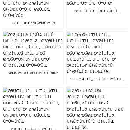
Ú†Ú¾Ú‘ÛŒ
Ø§ÛŒÙ„ÙˆÙ…ÛŒÙ†ÛŒÙ…
Ø§Ù„Ø§Ø¦Û’ Ø³Ø§Ù†Ù¾
Ù¾Ú©Ú‘Ù†Û’ ÙˆØ§Ù„Û’
1.0 Ù…ÛŒÙ¹Ø± Ø³Ø§Ù†Ù¾
Ø§Ø³Ù¹Ú© Ù¹ÙˆÙ†Ú¯Ø³
Ù¾Ú©Ú‘Ù†Û’ ÙˆØ§Ù„Ø§ ÛÚ©
Ø³Ø§Ù†Ù¾ ÛÛŒÙ†ÚˆÙ„
Ù¹ÙˆÙ†Ú¯Ø³ Ø³Ø§Ù†Ù¾
Ù¾Ú©Ú‘Ù†Û’ ÙˆØ§Ù„ÛŒ
Ú†Ú¾Ú‘ÛŒ
Ø³Ø§Ù†Ù¾ Ù¾Ú©Ú‘Ù†Û’ Ú©Û’
Ø§ÙˆØ²Ø§Ø± Ø³Ø§Ù†Ù¾ Ú©Ùˆ
1.0m Ø§ÛŒÙ„ÙˆÙ…ÛŒÙ†ÛŒÙ…
ÛÛŒÙ†ÚˆÙ„ Ú©Ø±Ù†Û’
Ø³Ø§Ù†Ù¾ Ù¾Ú©Ú‘Ù†Û’ Ú©Û’
ÙˆØ§Ù„Ø§ Ú†Ù…Ù¹Ø§ Ø³Ø§Ù†Ù¾
Ø§ÙˆØ²Ø§Ø± Ø³Ø§Ù†Ù¾
Ù¾Ú©Ú‘Ù†Û’ ÙˆØ§Ù„ÛŒ
ÛÛŒÙ†ÚˆÙ„ Ù¹ÙˆÙ†Ú¯Ø³
Ú†Ú¾Ú‘ÛŒ
Ø³Ø§Ù†Ù¾ Ù¾Ú©Ú‘Ù†Û’
ÙˆØ§Ù„ÛŒ Ú†Ú¾Ú‘ÛŒ
Ø§ÛŒÙ„ÙˆÙ…ÛŒÙ†ÛŒÙ…