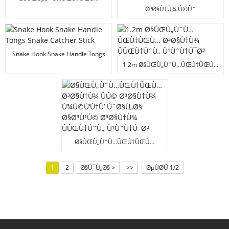
Ø³Ø§Ù†Ù¾ Ú©ÛŒÚ†Ù†Ú¯ ÛÚ©
Ø³Ø§Ù†Ù¾ Ú©Ùˆ
Ø³Ø§Ù†Ù¾ ÛÛŒÙ†ÚˆÙ„
Ø³Ù†Ø¨Ú¾Ø§Ù„Ù†Û’ ÙˆØ§Ù„Ø§
Ù¹ÙˆÙ†Ú¯Ø³ Ø³Ø§Ù†Ù¾
Ú†Ù…Ù¹Ø§ Ø³Ø§Ù†Ù¾
Ù¾Ú©Ú‘Ù†Û’ ÙˆØ§Ù„ÛŒ
Ù¾Ú©Ú‘Ù†Û’ Ú©Û’ Ø§ÙˆØ²Ø§Ø±
Ú†Ú¾Ú‘ÛŒ
Ø³Ø§Ù†Ù¾ Ù¾Ú©Ú‘Ù†Û’
Snake Hook Snake Handle Tongs
ÙˆØ§Ù„ÛŒ Ú†Ú¾Ú‘ÛŒ
Snake Catcher Stick
1.2m Ø§ÛŒÙ„ÙˆÙ…ÛŒÙ†ÛŒÙ…
Ø³Ø§Ù†Ù¾ ÛÛŒÙ†ÚˆÙ„
Ù¹ÙˆÙ†Ú¯Ø³
Ø§ÛŒÙ„ÙˆÙ…ÛŒÙ†ÛŒÙ…
Ø³Ø§Ù†Ù¾ ÛÚ© Ø³Ø§Ù†Ù¾
Ù¾Ú©Ú‘Ù†Û’ ÙˆØ§Ù„Ø§
1
2
Ø§Ú¯Ù„Ø§ >
>>
ØµÙØ­Û 1/2
Ø§Ø³Ù¹Ú© Ø³Ø§Ù†Ù¾
ÛÛŒÙ†ÚˆÙ„ Ù¹ÙˆÙ†Ú¯Ø³