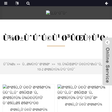
Ù¾Ø±ÙˆÚˆÚ©Ù¹ Ø³ÛŒÙ†Ù¹Ø±
Ú¯Ú¾Ø±
Ù…ØΜÙ†ÙˆØ¹Ø§Øª
10. Ù¾ÛŒØ³Ù¹ Ú©Ù†Ù¹Ø±ÙˆÙ„
10-2 Ø³Ø§Ù†Ù¾ Ù¹ÙˆÙ†Ú¯
ØªØ§Ù„Û’ Ú©Û’ Ø³Ø§ØªÚ¾
ÙÙˆÙ„Úˆ Ø§ÛŒØ¨Ù„ Ø³Ø§Ù†Ù¾
ØªØ§Ù„Û’ Ú©Û’ Ø³Ø§ØªÚ¾