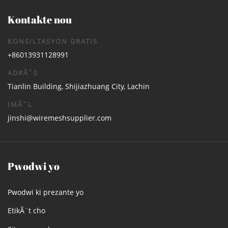
Kontakte nou
KONSILTASYON GRATIS
+86013931128991
ADRÃˆS
Tianlin Building, Shijiazhuang City, Lachin
IMÃˆL
jinshi@wiremeshsupplier.com
Pwodwi yo
Pwodwi ki prezante yo
EtikÃ¨t cho