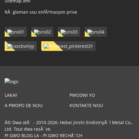
Sitemap.xml
RÃ¨gleman sou enfÃ²masyon prive
LAKAY
PWODWI YO
A PWOPO DE NOU
KONTAKTE NOU
Â© Dwa otÃ¨ - 2010-2026: Hebei jinshi EndistriyÃ¨l Metal Co.,
Ltd. Tout dwa rezÃ¨ve.
PI GWO BLOG LA
-
PI GWO RECHÃˆCH