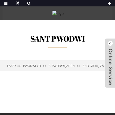
SANT PWODWI
LAKAY
PWODWI YO
2. PWODWI JADEN
2-13 GRIYAJ ZÃ¨B