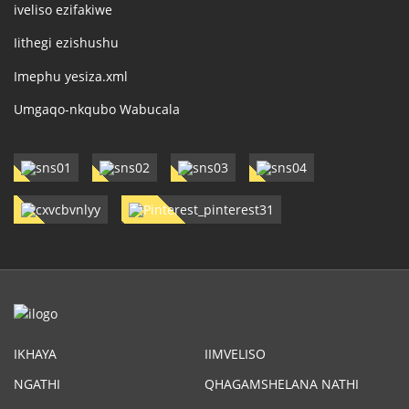
iveliso ezifakiwe
Iithegi ezishushu
Imephu yesiza.xml
Umgaqo-nkqubo Wabucala
IKHAYA
IIMVELISO
NGATHI
QHAGAMSHELANA NATHI