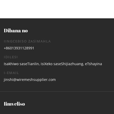
Dibana no
IINGCEBISO ZASIMAHLA
+86013931128991
IDILESI
Isakhiwo saseTianlin, isiXeko saseShijiazhuang, eTshayina
I-EMAIL
jinshi@wiremeshsupplier.com
Iimveliso