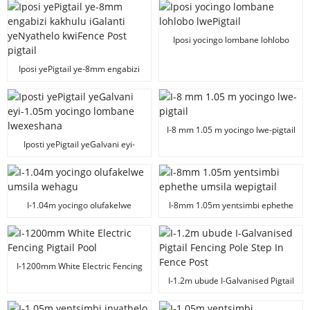
yocingo lweenkomo zombane
Iposi yocingo lombane lohlobo
lwePigtail
Iposi yePigtail ye-8mm engabizi
kakhulu iGalanti yeNyathelo
kwiFence Post pigtail
I-8 mm 1.05 m yocingo lwe-pigtail
Iposti yePigtail yeGalvani eyi-
1.05m yocingo lombane
lwexeshana
I-1.04m yocingo olufakelwe
I-8mm 1.05m yentsimbi ephethe
umsila wehagu
umsila wepigtail
I-1200mm White Electric Fencing
Pigtail Pool
I-1.2m ubude I-Galvanised Pigtail
Fencing Pole Step In Fence Post