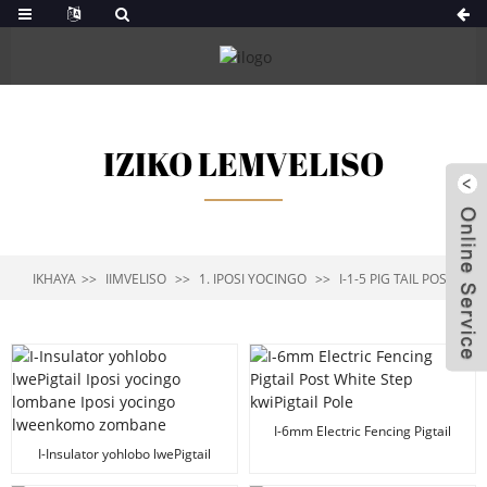
IZIKO LEMVELISO
IKHAYA
IIMVELISO
1. IPOSI YOCINGO
I-1-5 PIG TAIL POST
I-6mm Electric Fencing Pigtail
Post White Step kwiPigtail Pole
I-Insulator yohlobo lwePigtail
Iposi yocingo lombane Iposi