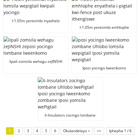
I-1.05m yentsimbi inyathelo
lomsila wepigtail kwipali yocingo
I-1.05m yentsimbi emhlophe
enyathela i-pigtail kwi-fence post
ukuze ithengiswe
Iipali zomsila wehagu zeJINSHI
zeposi yocingo lombane
Iposi yocingo lweenkomo
lweenkomo
zombane Uhlobo lomsila
wepigtail Iposi yomsila wepigtail
Ii-Insulators zocingo lombane
Uhlobo lwePigtail Iposi yocingo
lweenkomo zombane Iposi
1
2
3
4
5
6
Okulandelayo >
>>
Iphepha 1 / 6
yomsila wePigtail