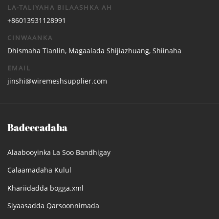
LA-TALIYAHA BILAASHKA AH
+86013931128991
CINWAANKA
Dhismaha Tianlin, Magaalada Shijiazhuang, Shiinaha
EMAIL
jinshi@wiremeshsupplier.com
Badeecadaha
Alaabooyinka La Soo Bandhigay
Calaamadaha Kulul
Khariidadda bogga.xml
Siyaasadda Qarsoonnimada