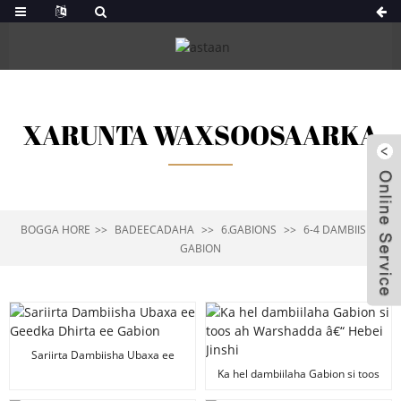
XARUNTA WAXSOOSAARKA
BOGGA HORE
BADEECADAHA
6.GABIONS
6-4 DAMBIISHA
GABION
Sariirta Dambiisha Ubaxa ee
Geedka Dhirta ee Gabion
Ka hel dambiilaha Gabion si toos
ah Warshadda â€“ Hebei Jinshi