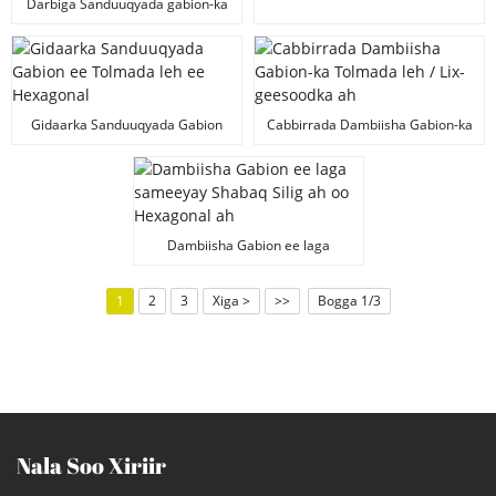
Dambiilaha Haynta
Darbiga Sanduuqyada gabion-ka
ee PVC-ga ee leh afar geesle ah
Gidaarka Sanduuqyada Gabion
Cabbirrada Dambiisha Gabion-ka
ee Tolmada leh ee Hexagonal
Tolmada leh / Lix-geesoodka ah
Dambiisha Gabion ee laga
sameeyay Shabaq Silig ah oo
Hexagonal ah
1
2
3
Xiga >
>>
Bogga 1/3
Nala Soo Xiriir