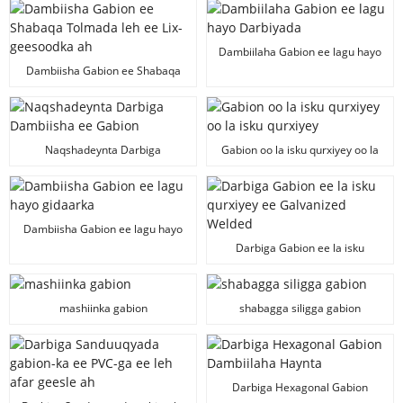
Dambiilaha Gabion ee lagu hayo
Darbiyada
Dambiisha Gabion ee Shabaqa
Tolmada leh ee Lix-geesoodka ah
Naqshadeynta Darbiga
Gabion oo la isku qurxiyey oo la
Dambiisha ee Gabion
isku qurxiyey
Dambiisha Gabion ee lagu hayo
gidaarka
Darbiga Gabion ee la isku
qurxiyey ee Galvanized Welded
mashiinka gabion
shabagga siligga gabion
Darbiga Hexagonal Gabion