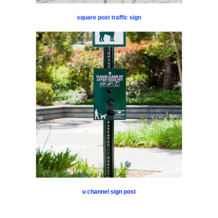
square post traffic sign
u channel sign post