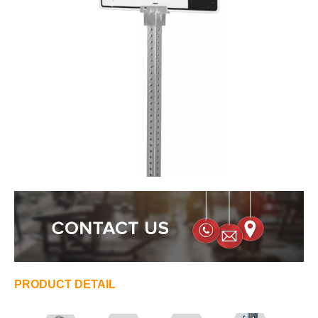
PRODUCT DETAIL