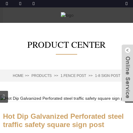
PRODUCT CENTER
HOME
PRODUCTS
1.FENCE POST
1-8 SIGN POST
Hot Dip Galvanized Perforated steel
traffic safety square sign post