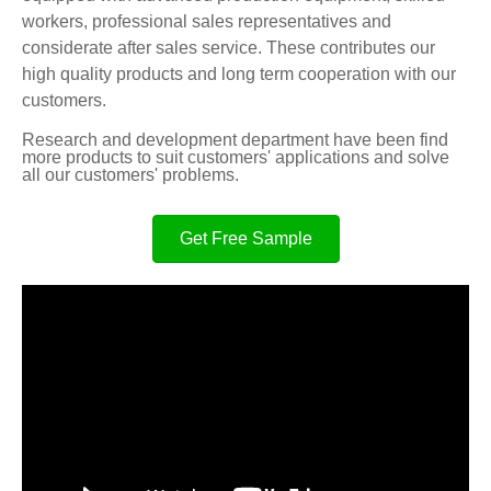
workers, professional sales representatives and
considerate after sales service. These contributes our
high quality products and long term cooperation with our
customers.
Research and development department have been find
more products to suit customers' applications and solve
all our customers' problems.
Get Free Sample