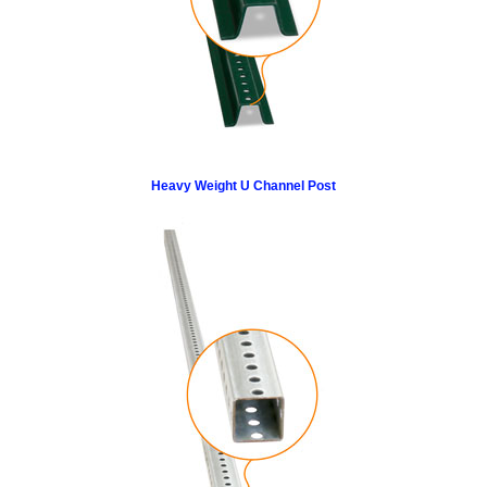
Heavy Weight U Channel Post