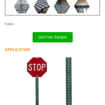
Pallets
Get Free Sample
APPLICATION