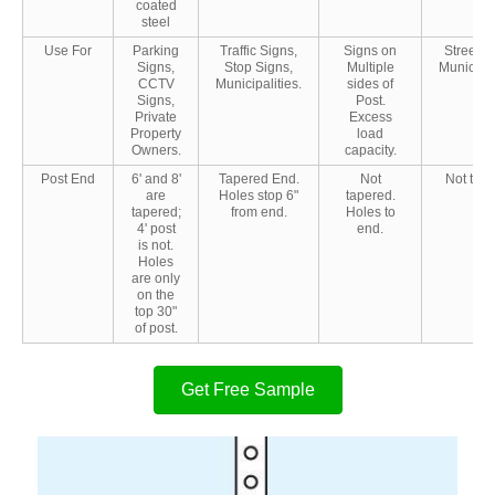
coated
steel
Use For
Parking
Traffic Signs,
Signs on
Street S
Signs,
Stop Signs,
Multiple
Municipal
CCTV
Municipalities.
sides of
Signs,
Post.
Private
Excess
Property
load
Owners.
capacity.
Post End
6' and 8'
Tapered End.
Not
Not tape
are
Holes stop 6"
tapered.
tapered;
from end.
Holes to
4' post
end.
is not.
Holes
are only
on the
top 30"
of post.
Get Free Sample