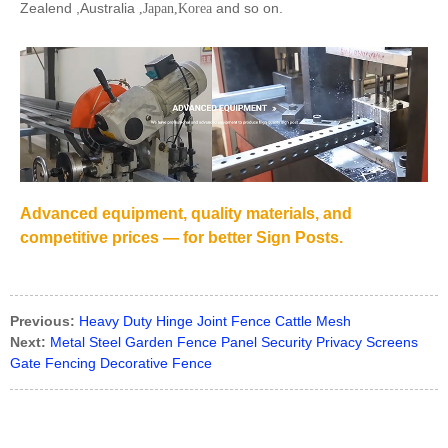
Zealend ,Australia
and so on.
,Japan,Korea
Advanced equipment, quality materials, and
competitive prices — for better Sign Posts.
Previous:
Heavy Duty Hinge Joint Fence Cattle Mesh
Next:
Metal Steel Garden Fence Panel Security Privacy Screens
Gate Fencing Decorative Fence