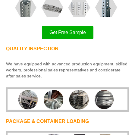
Get Free Sample
QUALITY INSPECTION
We have equipped with advanced production equipment, skilled
workers, professional sales representatives and considerate
after sales service.
PACKAGE & CONTAINER LOADING