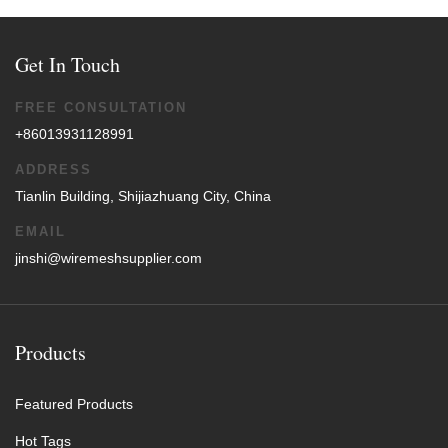
Get In Touch
FREE CONSULTATION
+86013931128991
ADDRESS
Tianlin Building, Shijiazhuang City, China
EMAIL
jinshi@wiremeshsupplier.com
Products
Featured Products
Hot Tags