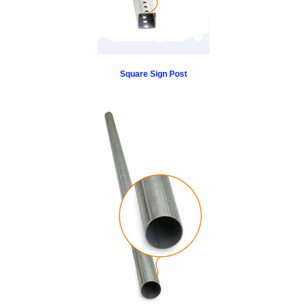
Square Sign Post