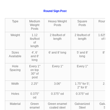
Round Sign Post
Type
Medium
Heavy Weight
Square
Round P
Weight
Posts
Posts
Posts
Weight
1.12
2 lbs/foot of
2 lbs/foot of
1.625 lbs
lbs/foot
length
length
of len
of
length
Sizes
4', 6'
6' and 8' long
5' and 8'
8' lo
Available
and 8'
long
long
Hole
Every 1"
Every 1"
Every 1"
-
Spacing
on top
30" of
post
Width
2.25"
3.06"
1.75" for 5';
2.375
2" for 8'
Holes
0.375"
0.375" od
0.375" od
-
od
Material
Green
Green enamel
Galvanized
Galvan
enamel
coated steel
Steel
Stee