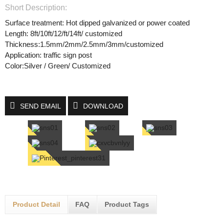
Short Description:
Surface treatment: Hot dipped galvanized or power coated
Length: 8ft/10ft/12/ft/14ft/ customized
Thickness:1.5mm/2mm/2.5mm/3mm/customized
Application: traffic sign post
Color:Silver / Green/ Customized
SEND EMAIL
DOWNLOAD
Product Detail
FAQ
Product Tags