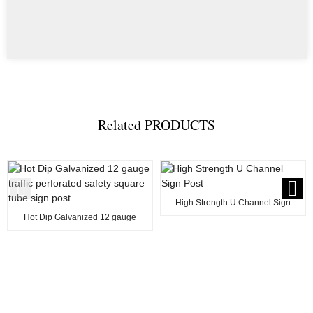
Related
PRODUCTS
High Strength U Channel Sign
Post
Hot Dip Galvanized 12 gauge
traffic perforated...