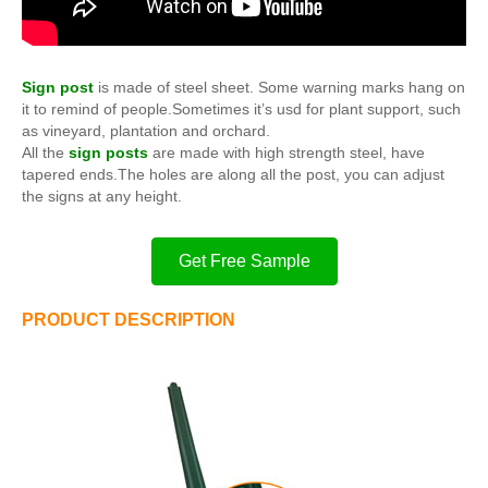
Sign post
is made of steel sheet. Some warning marks hang on
it to remind of people.Sometimes it’s usd for plant support, such
as vineyard, plantation and orchard.
All the
sign posts
are made with high strength steel, have
tapered ends.The holes are along all the post, you can adjust
the signs at any height.
Get Free Sample
PRODUCT DESCRIPTION