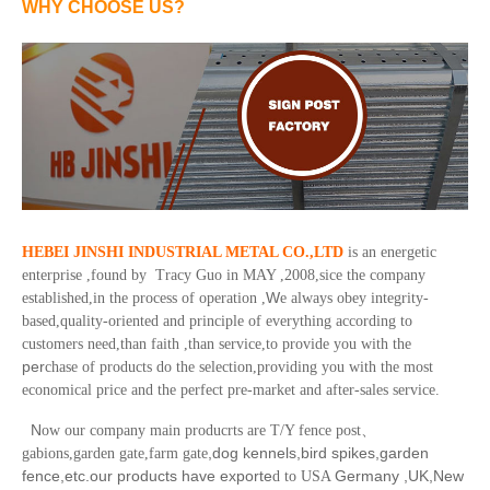
WHY CHOOSE US?
HEBEI JINSHI INDUSTRIAL METAL CO.,LTD
is an energetic
enterprise ,found by Tracy Guo in MAY ,2008,sice the company
W
established,in the process of operation ,
e always obey integrity-
based,quality-oriented and principle of everything according to
customers need,than faith ,than service,to provide you with the
per
chase of products do the selection,providing you with the most
economical price and the perfect pre-market and after-sales service.
N
ow our company main producrts are T/Y fence post
、
,dog kennels,bird spikes,garden
gabions,garden gate,farm gate
fence,etc.our products have exporte
Germany ,UK,New
d to USA