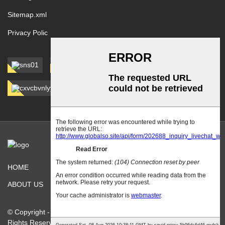
Sitemap.xml
Privacy Polic
HOME
PRODUCTS
ABOUT US
CONTACT US
© Copyright - 2010-2026 : Hebei jinshi Industrial Metal Co.,Ltd. All
Rights Reserved.