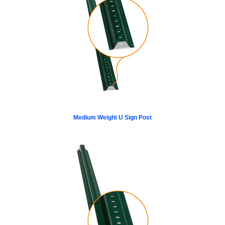
Medium Weight U Sign Post