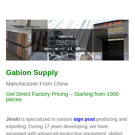
Gabion Supply
Manufacturer From China
Get Direct Factory Pricing – Starting from 1000
pieces
Jinshi
is specialized in various
sign post
producing and
exporting. During 17 years developing, we have
equipped with advanced production equipment, skilled