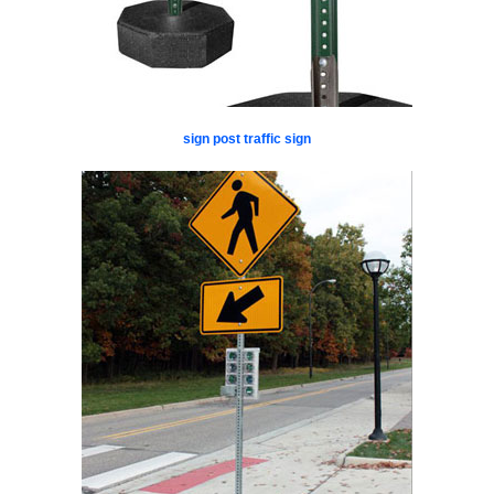
sign post traffic sign