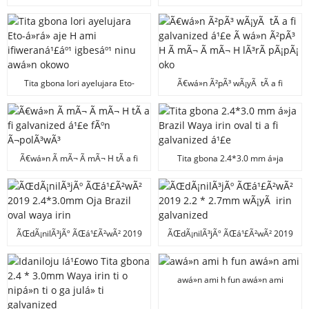
awá»n okowo H
Ã¬dÃ¬bÃ² Ã wá»n Ã¬dÃ¬bÃ²
Ã wá»n Ã¬dÃ¬bÃ² Y Ã wá»n
Ã¬dÃ¬bÃ²
Tita gbona lori ayelujara Eto-
Ã€wá»n Ã²pÃ³ wÃ¡yÃ tÃ­ a fi
á»rá» aje H ami ifiweraná¹£áº¹
galvanized á¹£e Ã wá»n Ã²pÃ³ H
igbesáº¹ ninu awá»n okowo
Ã mÃ¬ Ã mÃ¬ H lÃ³rÃ­ pÃ¡pÃ¡ oko
Ã€wá»n Ã mÃ¬ Ã mÃ¬ H tÃ­ a fi
Tita gbona 2.4*3.0 mm á»ja
galvanized á¹£e fÃºn Ã¬polÃ³wÃ³
Brazil Waya irin oval ti a fi
galvanized á¹£e
ÃŒdÃ¡nilÃ³jÃº ÃŒá¹£Ã²wÃ² 2019
ÃŒdÃ¡nilÃ³jÃº ÃŒá¹£Ã²wÃ² 2019
2.4*3.0mm Oja Brazil oval waya
2.2 * 2.7mm wÃ¡yÃ irin
irin
galvanized
awá»n ami h fun awá»n ami