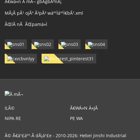
Ã€wá»n Ã mÃ¬ gbÃ­gbÃ³nÃ¡
MÃ¡Ã pÃ¹ ojÃº Ã²pÃ³ wáº¹Ìáº¹Ì€bÃ¹.xml
ÃŒlÃ nÃ ÃŒpamá»Ì
ILÃ©
Ã€WÁ»N Á»JÃ
NIPA RE
PE WA
Â© Ã€á¹£áº¹-Ã dÃ¡á¹£e - 2010-2026: Hebei jinshi Industrial