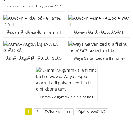
Idaniloju Iá¹£owo Tita gbona 2.4 *
3.0mm Waya irin ti o nipá»n ti o
ga julá» ti galvanized
Ã€wá»n Ã¬dÃ¬pá»Ì€ iláº¹Ì€ irin H
Ã€wá»n Ã€mÃ¬ ÃŒpolÃ³wÃ³ H
Ã€mÃ¬ Ã€gbÃ lÃ¡ TÃ­ A LÃ¨ GbÃ©
Waya Galvanized ti a fi sinu ile-
RÃ­
iá¹£áº¹ taara fun tita
1.8mm 220g/mm2 ti a fi zinc bo ti
o wuwo. Waya á»gba-ajara ti a fi
galvanized ti a fi omi gbona táº¹.
1
2
TÃ³kÃ n >
>>
OjÃº Ã¬wÃ© 1/2