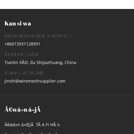
Kan si wa
ÃŒFá»ŒÌ€Rá»ŒÌ€ á»ŒÌ€Fáº¸Ì
+86013931128991
Ã€DÃRáº¸ÌSÃŒ
Tianlin IlÃ©, Ilu Shijiazhuang, China
Ã-Máº¸Ìáº¸Ì€LÃŒ
jinshi@wiremeshsupplier.com
Ã€wá»n á»jÃ
Ã€wá»n á»ŒjÃ TÃ­ A Fi HÃ n