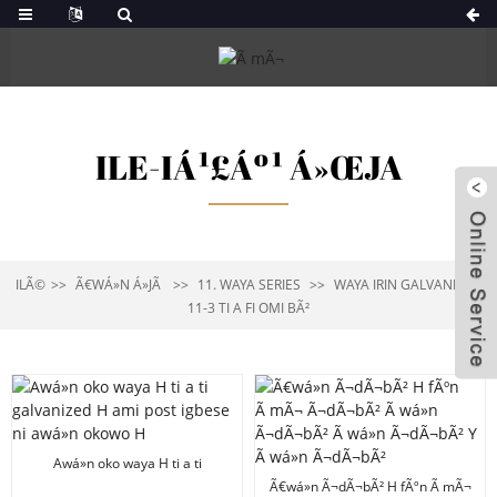
ILE-IÁ¹£Áº¹ Á»ŒJA
ILÃ©
Ã€WÁ»N Á»JÃ
11. WAYA SERIES
WAYA IRIN GALVANIZED
11-3 TI A FI OMI BÃ²
Awá»n oko waya H ti a ti
galvanized H ami post igbese ni
Ã€wá»n Ã¬dÃ¬bÃ² H fÃºn Ã mÃ¬