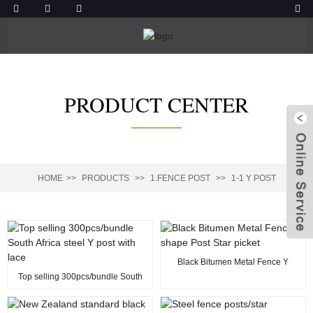
PRODUCT CENTER
HOME
PRODUCTS
1.FENCE POST
1-1 Y POST
Black Bitumen Metal Fence Y
shape Post Star picket
Top selling 300pcs/bundle South
Africa steel Y post with lace