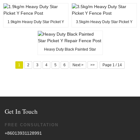
1.9kg/m Heavy Duty Star Picket Y
3.5kg/m Heavy Duty Star Picket Y
Fence Post
Fence Post
Heavy Duty Black Painted Star
Picket Y Repair Fence Post
1
2
3
4
5
6
Next >
>>
Page 1 / 14
Get In Touch
FREE CONSULTATION
+86013931128991