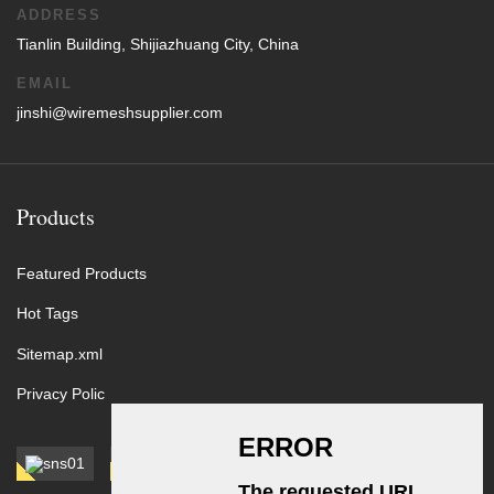
ADDRESS
Tianlin Building, Shijiazhuang City, China
EMAIL
jinshi@wiremeshsupplier.com
Products
Featured Products
Hot Tags
Sitemap.xml
Privacy Polic