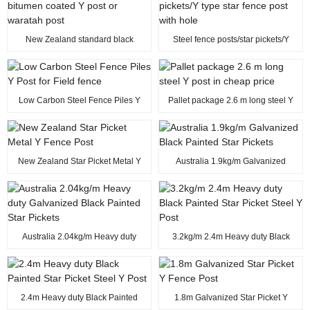
New Zealand standard black
Steel fence posts/star pickets/Y
bitumen coated Y post or waratah
type star fence post with hole
post
Low Carbon Steel Fence Piles Y
Pallet package 2.6 m long steel Y
Post for Field fence
post in cheap price
New Zealand Star Picket Metal Y
Australia 1.9kg/m Galvanized
Fence Post
Black Painted Star Pickets
Australia 2.04kg/m Heavy duty
3.2kg/m 2.4m Heavy duty Black
Galvanized Black Painted Star
Painted Star Picket Steel Y Post
Pickets
2.4m Heavy duty Black Painted
1.8m Galvanized Star Picket Y
Star Picket Steel Y Post
Fence Post