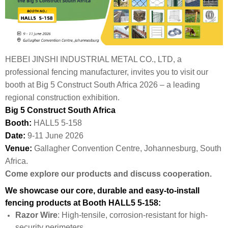
HEBEI JINSHI INDUSTRIAL METAL CO., LTD, a
professional fencing manufacturer, invites you to visit our
booth at Big 5 Construct South Africa 2026 – a leading
regional construction exhibition.
Big 5 Construct South Africa
Booth:
HALL5 5-158
Date:
9-11 June 2026
Venue:
Gallagher Convention Centre, Johannesburg, South
Africa.
Come explore our products and discuss cooperation.
We showcase our core, durable and easy-to-install
fencing products at Booth HALL5 5-158:
Razor Wire
: High-tensile, corrosion-resistant for high-
security perimeters.