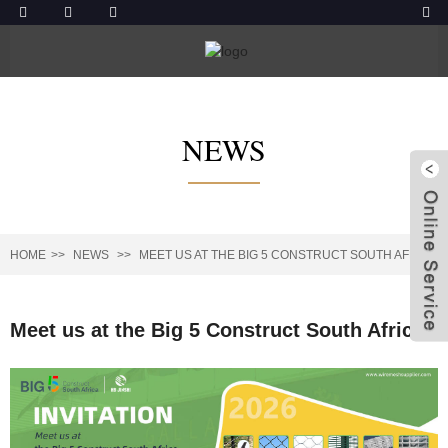
NEWS
HOME
NEWS
MEET US AT THE BIG 5 CONSTRUCT SOUTH AFRICA
Meet us at the Big 5 Construct South Africa