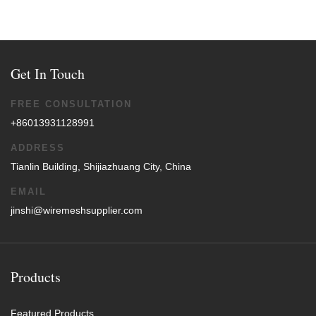
Get In Touch
FREE CONSULTATION
+86013931128991
ADDRESS
Tianlin Building, Shijiazhuang City, China
EMAIL
jinshi@wiremeshsupplier.com
Products
Featured Products