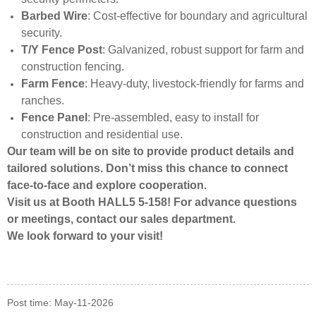
Barbed Wire
: Cost-effective for boundary and agricultural
security.
T/Y Fence Post
: Galvanized, robust support for farm and
construction fencing.
Farm Fence
: Heavy-duty, livestock-friendly for farms and
ranches.
Fence Panel
: Pre-assembled, easy to install for
construction and residential use.
Our team will be on site to provide product details and
tailored solutions. Don’t miss this chance to connect
face-to-face and explore cooperation.
Visit us at Booth HALL5 5-158! For advance questions
or meetings, contact our sales department.
We look forward to your visit!
Post time: May-11-2026