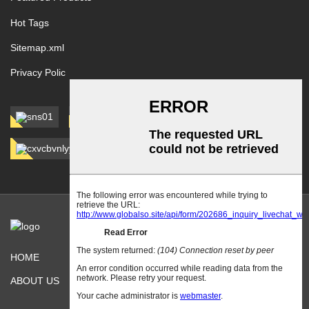
Hot Tags
Sitemap.xml
Privacy Polic
HOME
PRODUCTS
ABOUT US
CONTACT US